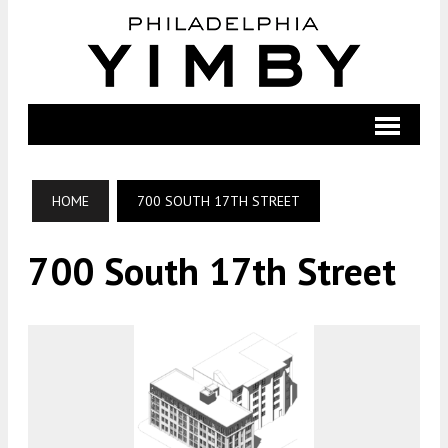
HOME
700 SOUTH 17TH STREET
700 South 17th Street