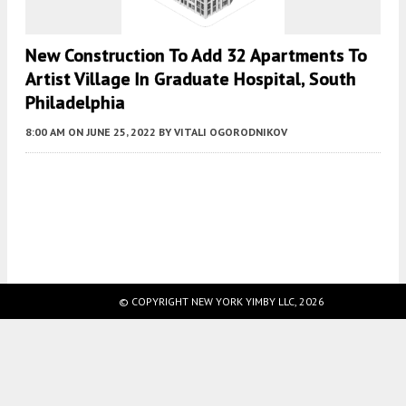
New Construction To Add 32 Apartments To
Artist Village In Graduate Hospital, South
Philadelphia
8:00 AM
ON JUNE 25, 2022
BY
VITALI OGORODNIKOV
Fetching more...
© COPYRIGHT NEW YORK YIMBY LLC, 2026