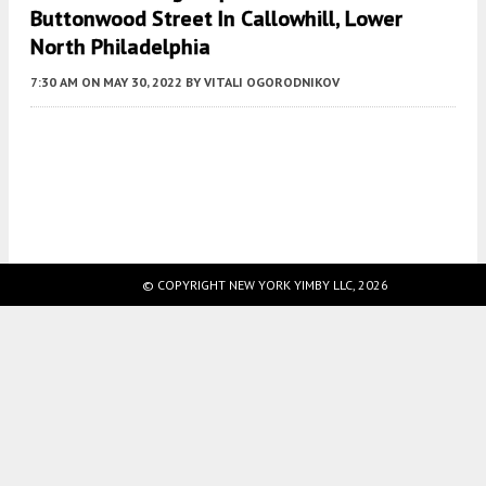
Buttonwood Street In Callowhill, Lower
North Philadelphia
7:30 AM
ON MAY 30, 2022
BY
VITALI OGORODNIKOV
Fetching more...
© COPYRIGHT NEW YORK YIMBY LLC, 2026