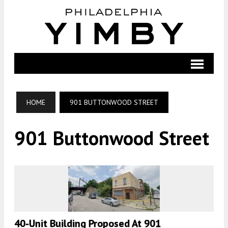
HOME
901 BUTTONWOOD STREET
901 Buttonwood Street
40-Unit Building Proposed At 901