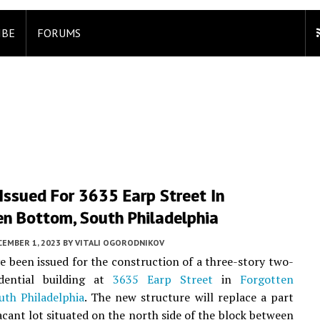
IBE
FORUMS
Issued For 3635 Earp Street In
en Bottom, South Philadelphia
CEMBER 1, 2023
BY
VITALI OGORODNIKOV
e been issued for the construction of a three-story two-
idential building at
3635 Earp Street
in
Forgotten
uth Philadelphia
. The new structure will replace a part
vacant lot situated on the north side of the block between