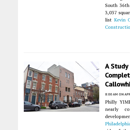
South 36th 
3,037 squar
list
Kevin O
Constructi
A Study 
Complet
Callowhi
8:00 AM
ON APR
Philly YIMB
nearly co
developmen
Philadelphi