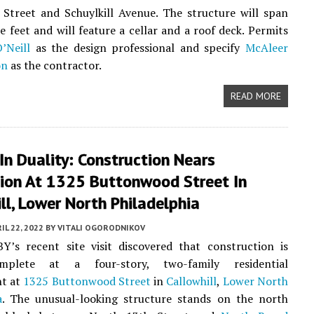
Street and Schuylkill Avenue. The structure will span
e feet and will feature a cellar and a roof deck. Permits
’Neill
as the design professional and specify
McAleer
on
as the contractor.
READ MORE
In Duality: Construction Nears
ion At 1325 Buttonwood Street In
ll, Lower North Philadelphia
IL 22, 2022
BY
VITALI OGORODNIKOV
Y’s recent site visit discovered that construction is
mplete at a four-story, two-family residential
t at
1325 Buttonwood Street
in
Callowhill
,
Lower North
a
. The unusual-looking structure stands on the north