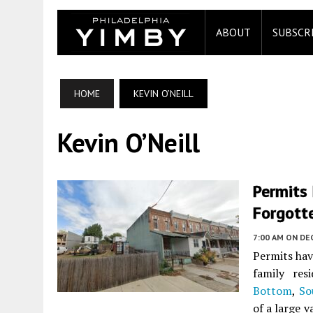
ABOUT
SUBSCR
HOME
KEVIN O’NEILL
Kevin O’Neill
Permits 
Forgott
7:00 AM
ON DE
Permits hav
family res
Bottom
,
So
of a large 