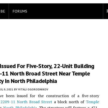
IBE
FORUMS
Issued For Five-Story, 22-Unit Building
-11 North Broad Street Near Temple
ty In North Philadelphia
IL 9, 2021
BY
VITALI OGORODNIKOV
ve been issued for the construction of a five-story
t
2209-11 North Broad Street
a block north of
Temple
in
North Philadelphia
. The structure will feature a 471-