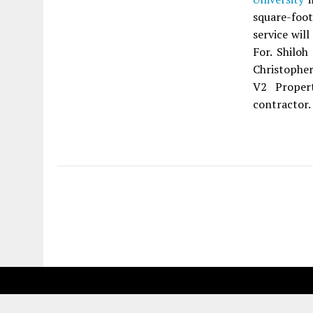
square-foot
service wil
For. Shilo
Christopher
V2 Proper
contractor.
Fetching more...