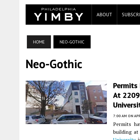
ABOUT
SUBSCR
HOME
NEO-GOTHIC
Neo-Gothic
Permits 
At 2209
Universi
7:00 AM
ON APR
Permits ha
building a
University