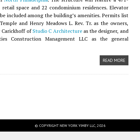
 retail space and 22 condominium residences. Elevator
l be included among the building’s amenities. Permits list
h Temple and Henry Meadows L. Rev. Tr. as the owners,
 Carickhoff of
Studio C Architecture
as the designer, and
ties Construction Management LLC as the general
READ MORE
© COPYRIGHT NEW YORK YIMBY LLC, 2026