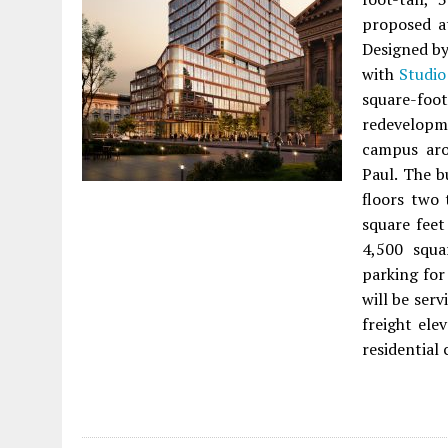
proposed 
Designed b
with
Studio
square-fo
redevelopm
campus aro
Paul. The b
floors two 
square feet
4,500 squa
parking for
will be serv
freight ele
residential