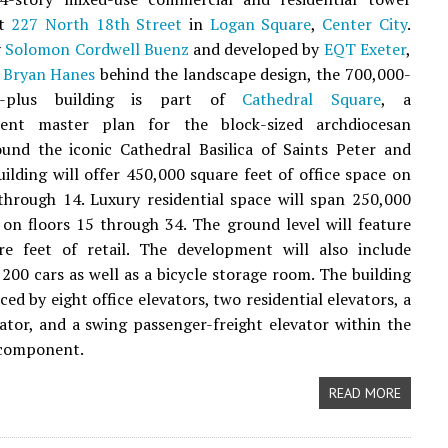
at
227 North 18th Street
in
Logan Square
,
Center City
.
y
Solomon Cordwell Buenz
and developed by
EQT Exeter
,
 Bryan Hanes
behind the landscape design, the 700,000-
ot-plus building is part of
Cathedral Square
, a
ent master plan for the block-sized archdiocesan
und the iconic Cathedral Basilica of Saints Peter and
uilding will offer 450,000 square feet of office space on
through 14. Luxury residential space will span 250,000
 on floors 15 through 34. The ground level will feature
re feet of retail. The development will also include
 200 cars as well as a bicycle storage room. The building
iced by eight office elevators, two residential elevators, a
vator, and a swing passenger-freight elevator within the
 component.
READ MORE