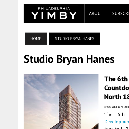
ABOUT
SUBSCR
HOME
STUDIO BRYAN HANES
Studio Bryan Hanes
The 6th
Countdo
North 18
8:00 AM
ON DE
The 6th 
Developme
foot-tall,