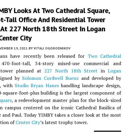
IMBY Looks At Two Cathedral Square,
-Tall Office And Residential Tower
 At 227 North 18th Street In Logan
Center City
VEMBER 19, 2021
BY
VITALI OGORODNIKOV
ans have recently been released for
Two Cathedral
470-foot-tall, 34-story mixed-use commercial and
l tower planned at
227 North 18th Street
in
Logan
signed by
Solomon Cordwell Buenz
and developed by
, with
Studio Bryan Hanes
handling landscape design,
-square-foot-plus building is the largest component of
Square
, a redevelopment master plan for the block-sized
n campus centered on the iconic Cathedral Basilica of
r and Paul. Today YIMBY takes a closer look at the most
ation of
Center City
’s latest trophy tower.