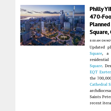
Philly Y
470-Foot
Planned
Square, 
8:00 AM
ON NO
Updated pl
Square
, a 
residentia
Square
. De
EQT Exeter
the 700,000
Cathedral 
archdiocesa
Saints Pete
recent iter