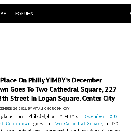
IBE
FORUMS
 Place On Philly YIMBY’s December
wn Goes To Two Cathedral Square, 227
th Street In Logan Square, Center City
CEMBER 26, 2021
BY
VITALI OGORODNIKOV
place on Philadelphia YIMBY’s
December 2021
nt Countdown
goes to
Two Cathedral Square
, a 470-
 34-story mixed-use commercial and residential tower