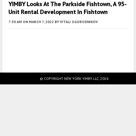
YIMBY Looks At The Parkside Fishtown, A 95-
Unit Rental Development In Fishtown
7:30 AM
ON MARCH 7, 2022
BY
VITALI OGORODNIKOV
Fetching more...
© COPYRIGHT NEW YORK YIMBY LLC, 2026