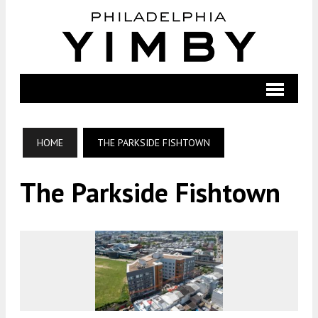
HOME
THE PARKSIDE FISHTOWN
The Parkside Fishtown