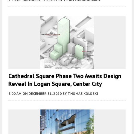
Cathedral Square Phase Two Awaits Design
Reveal In Logan Square, Center City
8:00 AM
ON DECEMBER 31, 2020
BY
THOMAS KOLOSKI