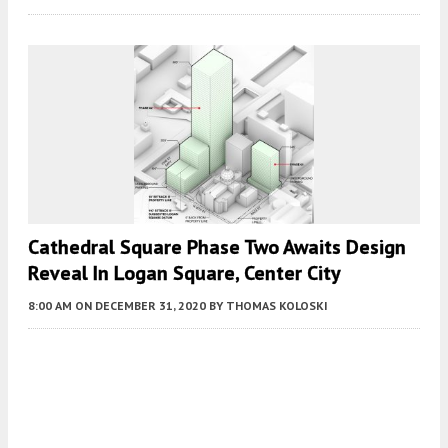
Cathedral Square Phase Two Awaits Design
Reveal In Logan Square, Center City
8:00 AM
ON DECEMBER 31, 2020
BY
THOMAS KOLOSKI
Fetching more...