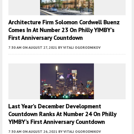
Architecture Firm Solomon Cordwell Buenz
Comes In At Number 23 On Philly YIMBY’s
First Anniversary Countdown
7:30 AM
ON AUGUST 27, 2021
BY
VITALI OGORODNIKOV
Last Year’s December Development
Countdown Ranks At Number 24 On Philly
YIMBY’s First Anniversary Countdown
7:30 AM
ON AUGUST 26, 2021
BY
VITALI OGORODNIKOV