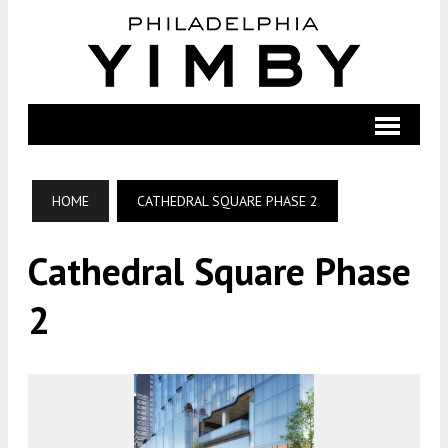
HOME
CATHEDRAL SQUARE PHASE 2
Cathedral Square Phase
2