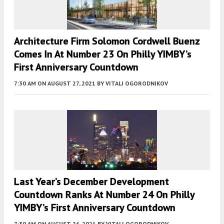
Architecture Firm Solomon Cordwell Buenz
Comes In At Number 23 On Philly YIMBY’s
First Anniversary Countdown
7:30 AM
ON AUGUST 27, 2021
BY
VITALI OGORODNIKOV
Last Year’s December Development
Countdown Ranks At Number 24 On Philly
YIMBY’s First Anniversary Countdown
7:30 AM
ON AUGUST 26, 2021
BY
VITALI OGORODNIKOV