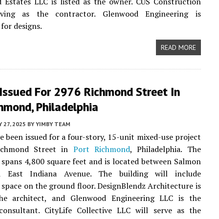
 Estates LLC is listed as the owner. CUS Construction
rving as the contractor. Glenwood Engineering is
for designs.
READ MORE
 Issued For 2976 Richmond Street In
hmond, Philadelphia
 27, 2025
BY
YIMBY TEAM
e been issued for a four-story, 15-unit mixed-use project
ichmond Street in
Port Richmond
, Philadelphia. The
e spans 4,800 square feet and is located between Salmon
d East Indiana Avenue. The building will include
space on the ground floor. DesignBlendz Architecture is
the architect, and Glenwood Engineering LLC is the
consultant. CityLife Collective LLC will serve as the