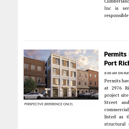
Cumberland
Inc is se
responsible 
Permits
Port Ric
8:00 AM
ON MAY
Permits hav
at 2976 R
project sit
Street an
commercial 
listed as 
structural 