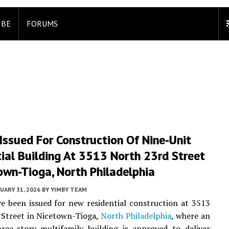
IBE
FORUMS
Issued For Construction Of Nine-Unit
ial Building At 3513 North 23rd Street
own-Tioga, North Philadelphia
UARY 31, 2026
BY
YIMBY TEAM
e been issued for new residential construction at 3513
 Street in Nicetown-Tioga,
North Philadelphia
, where an
ree-story multifamily building is approved to deliver