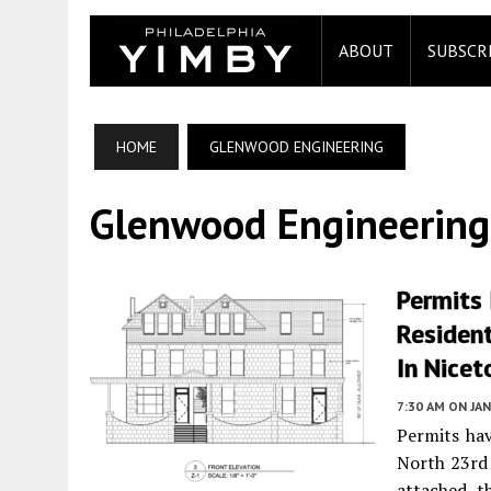
ABOUT
SUBSCR
HOME
GLENWOOD ENGINEERING
Glenwood Engineering
Permits 
Resident
In Nicet
7:30 AM
ON JAN
Permits hav
North 23rd
attached th