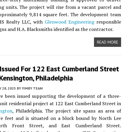
ng units. The project will rise from a vacant parcel and
approximately 9,814 square feet. The development team
HS Realty LLC, with
Glenwood Engineering
responsible
gns and H.A. Blacksmiths identified as the contractor.
READ MORE
 Issued For 122 East Cumberland Street
Kensington, Philadelphia
 28, 2025
BY
YIMBY TEAM
ve been issued supporting the development of a three-
-unit residential project at 122 East Cumberland Street in
ngton
, Philadelphia. The project site spans an area of
re feet and is situated on a block bound by North Lee
orth Front Street, and East Cumberland Street.