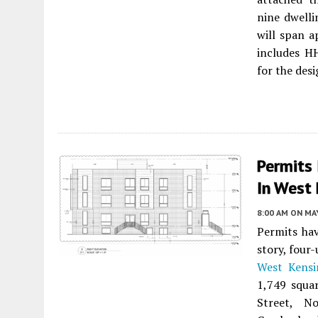
nine dwelli
will span 
includes H
for the desi
Permits
In West 
8:00 AM
ON MAY
Permits ha
story, four
West Kensi
1,749 squa
Street, N