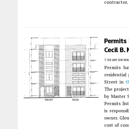
contractor.
Permits 
Cecil B.
7:30 AM
ON MAR
Permits ha
residentia
Street in
t
The project
by Master S
Permits lis
is responsi
owner. Glen
cost of con