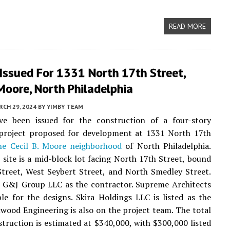
READ MORE
Issued For 1331 North 17th Street,
 Moore, North Philadelphia
CH 29, 2024
BY
YIMBY TEAM
ve been issued for the construction of a four-story
l project proposed for development at 1331 North 17th
he Cecil B. Moore neighborhood
of North Philadelphia.
 site is a mid-block lot facing North 17th Street, bound
treet, West Seybert Street, and North Smedley Street.
t G&J Group LLC as the contractor. Supreme Architects
ble for the designs. Skira Holdings LLC is listed as the
wood Engineering is also on the project team. The total
struction is estimated at $340,000, with $300,000 listed