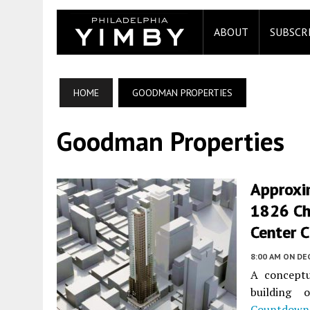
ABOUT
SUBSCR
HOME
GOODMAN PROPERTIES
Goodman Properties
Approxi
1826 Ch
Center C
8:00 AM
ON DEC
A conceptu
building
Countdown