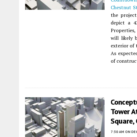
Chestnut S
the project
depict a 4
Properties,
will likely
exterior of
As expected
of construc
Concept
Tower A
Square, 
7:30 AM
ON DE