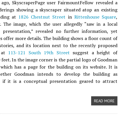
 ago, SkyscraperPage user FairmountFellow revealed a
derings showing a skyscraper situated atop an existing
lding at
1826 Chestnut Street
in
Rittenhouse Square
,
. The image, which the user allegedly “saw in a local
e presentation,” revealed no further information, yet
es offer more details. The building shows a floor count of
tories, and its location next to the recently proposed
r at
113-121 South 19th Street
suggest a height of
 feet. In the image corner is the partial logo of Goodman
 which has a page for the building on its website. It is
ether Goodman intends to develop the building as
 if it is a conceptual presentation geared to attract
READ MORE