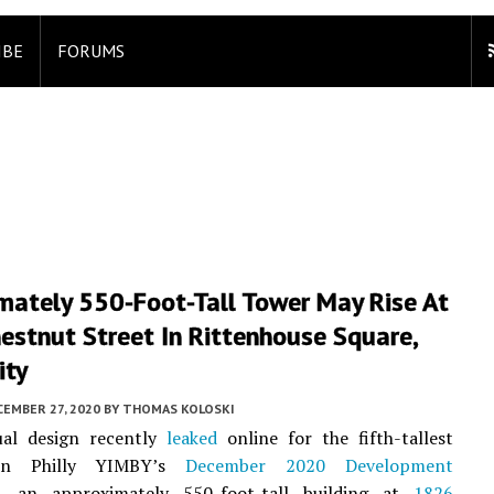
IBE
FORUMS
mately 550-Foot-Tall Tower May Rise At
estnut Street In Rittenhouse Square,
ity
EMBER 27, 2020
BY
THOMAS KOLOSKI
al design recently
leaked
online for the fifth-tallest
 on Philly YIMBY’s
December 2020 Development
, an approximately 550-foot-tall building at
1826