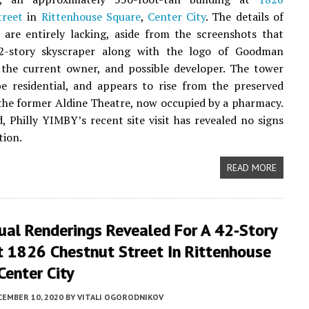
treet
in
Rittenhouse Square
,
Center City
. The details of
 are entirely lacking, aside from the screenshots that
2-story skyscraper along with the logo of Goodman
 the current owner, and possible developer. The tower
 be residential, and appears to rise from the preserved
 the former Aldine Theatre, now occupied by a pharmacy.
, Philly YIMBY’s recent site visit has revealed no signs
tion.
READ MORE
ual Renderings Revealed For A 42-Story
t 1826 Chestnut Street In Rittenhouse
Center City
CEMBER 10, 2020
BY
VITALI OGORODNIKOV