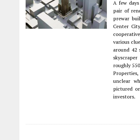
A few days
pair of ren
prewar bui
Center City
cooperativ
various clu
around 42 s
skyscrape
roughly 550
Properties,
unclear wh
pictured or
investors.