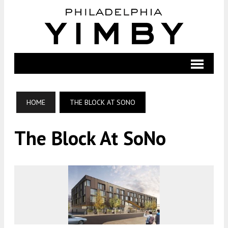
HOME
THE BLOCK AT SONO
The Block At SoNo