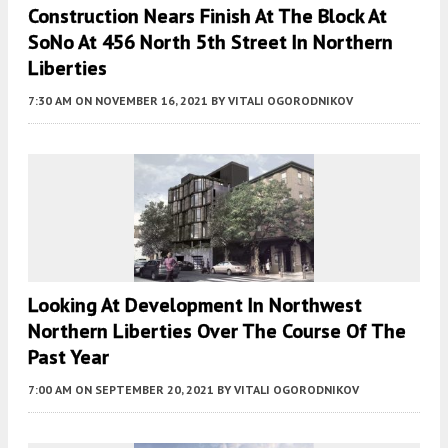
Construction Nears Finish At The Block At
SoNo At 456 North 5th Street In Northern
Liberties
7:30 AM
ON NOVEMBER 16, 2021
BY
VITALI OGORODNIKOV
Looking At Development In Northwest
Northern Liberties Over The Course Of The
Past Year
7:00 AM
ON SEPTEMBER 20, 2021
BY
VITALI OGORODNIKOV