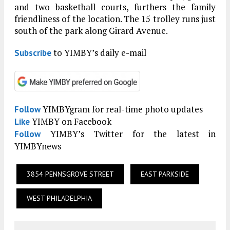
and two basketball courts, furthers the family
friendliness of the location. The 15 trolley runs just
south of the park along Girard Avenue.
to YIMBY’s daily e-mail
Subscribe
YIMBYgram for real-time photo updates
Follow
YIMBY on Facebook
Like
YIMBY’s Twitter for the latest in
Follow
YIMBYnews
3854 PENNSGROVE STREET
EAST PARKSIDE
WEST PHILADELPHIA