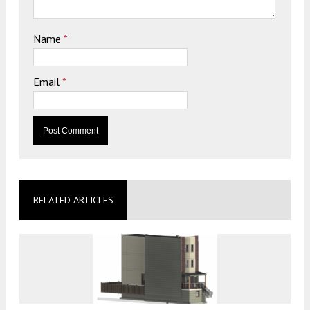
Name
*
Email
*
RELATED ARTICLES