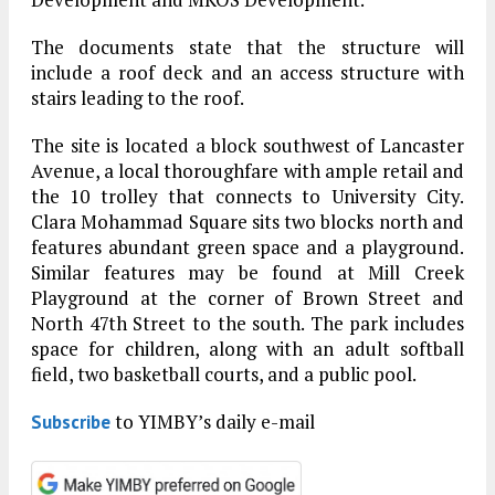
The documents state that the structure will
include a roof deck and an access structure with
stairs leading to the roof.
The site is located a block southwest of Lancaster
Avenue, a local thoroughfare with ample retail and
the 10 trolley that connects to University City.
Clara Mohammad Square sits two blocks north and
features abundant green space and a playground.
Similar features may be found at Mill Creek
Playground at the corner of Brown Street and
North 47th Street to the south. The park includes
space for children, along with an adult softball
field, two basketball courts, and a public pool.
to YIMBY’s daily e-mail
Subscribe