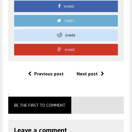
SHARE
TWEET
SHARE
SHARE
Previous post
Next post
.
BE THE FIRST TO COMMENT
Leave a comment