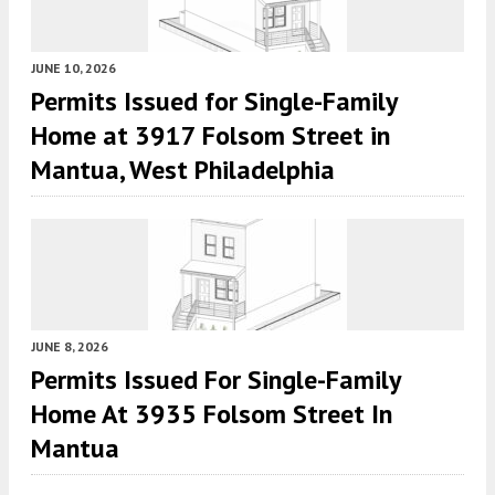
JUNE 10, 2026
Permits Issued for Single-Family
Home at 3917 Folsom Street in
Mantua, West Philadelphia
JUNE 8, 2026
Permits Issued For Single-Family
Home At 3935 Folsom Street In
Mantua