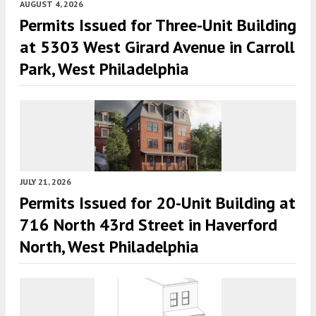
AUGUST 4, 2026
Permits Issued for Three-Unit Building
at 5303 West Girard Avenue in Carroll
Park, West Philadelphia
JULY 21, 2026
Permits Issued for 20-Unit Building at
716 North 43rd Street in Haverford
North, West Philadelphia