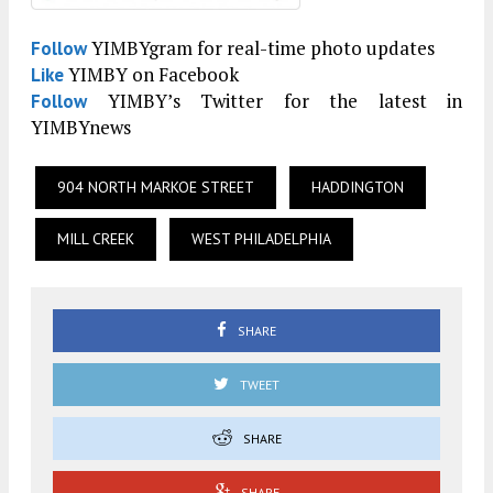
YIMBYgram for real-time photo updates
Follow
YIMBY on Facebook
Like
YIMBY’s Twitter for the latest in
Follow
YIMBYnews
904 NORTH MARKOE STREET
HADDINGTON
MILL CREEK
WEST PHILADELPHIA
SHARE
TWEET
SHARE
SHARE