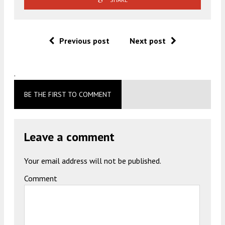
Previous post
Next post
.
BE THE FIRST TO COMMENT
Leave a comment
Your email address will not be published.
Comment