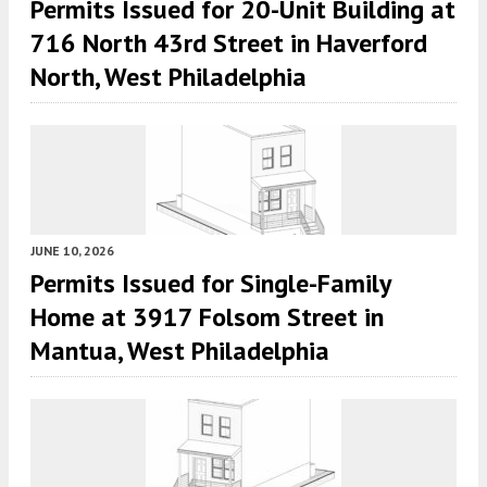
Permits Issued for 20-Unit Building at
716 North 43rd Street in Haverford
North, West Philadelphia
JUNE 10, 2026
Permits Issued for Single-Family
Home at 3917 Folsom Street in
Mantua, West Philadelphia