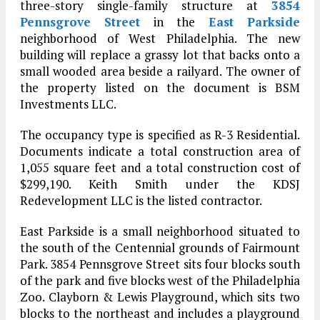
three-story single-family structure at
3854
Pennsgrove Street
in the
East Parkside
neighborhood of West Philadelphia. The new
building will replace a grassy lot that backs onto a
small wooded area beside a railyard. The owner of
the property listed on the document is BSM
Investments LLC.
The occupancy type is specified as R-3 Residential.
Documents indicate a total construction area of
1,055 square feet and a total construction cost of
$299,190. Keith Smith under the KDSJ
Redevelopment LLC is the listed contractor.
East Parkside is a small neighborhood situated to
the south of the Centennial grounds of Fairmount
Park. 3854 Pennsgrove Street sits four blocks south
of the park and five blocks west of the Philadelphia
Zoo. Clayborn & Lewis Playground, which sits two
blocks to the northeast and includes a playground