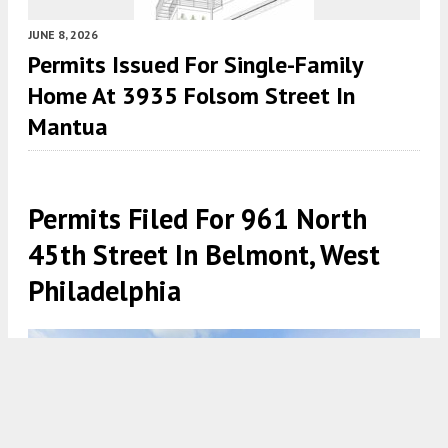
JUNE 8, 2026
Permits Issued For Single-Family
Home At 3935 Folsom Street In
Mantua
Permits Filed For 961 North
45th Street In Belmont, West
Philadelphia