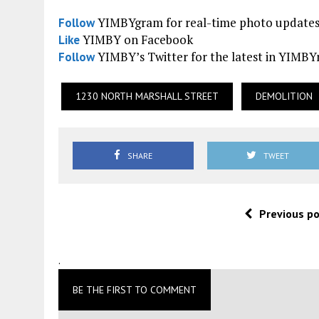
YIMBYgram for real-time photo update
Follow
YIMBY on Facebook
Like
YIMBY’s Twitter for the latest in YIMB
Follow
1230 NORTH MARSHALL STREET
DEMOLITION
SHARE
TWEET
Previous p
.
BE THE FIRST TO COMMENT