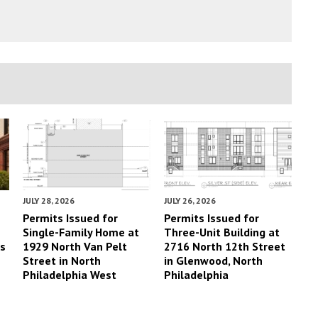
JULY 28, 2026
JULY 26, 2026
Permits Issued for
Permits Issued for
Single-Family Home at
Three-Unit Building at
es
1929 North Van Pelt
2716 North 12th Street
Street in North
in Glenwood, North
Philadelphia West
Philadelphia