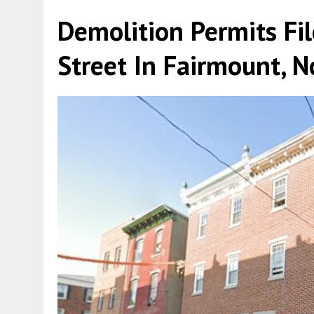
Demolition Permits Fi
Street In Fairmount, N