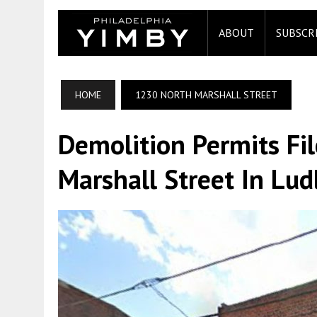
ABOUT
SUBSCR
HOME
1230 NORTH MARSHALL STREET
Demolition Permits Fi
Marshall Street In Lud