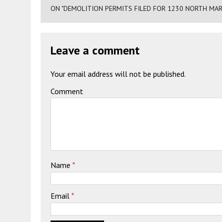
ON "DEMOLITION PERMITS FILED FOR 1230 NORTH MAR
Leave a comment
Your email address will not be published.
Comment
Name
*
Email
*