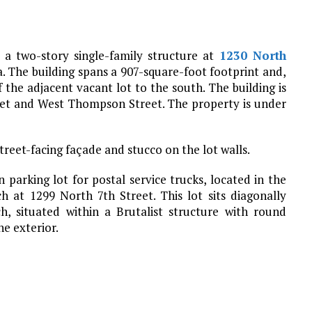
 a two-story single-family structure at
1230 North
a. The building spans a 907-square-foot footprint and,
the adjacent vacant lot to the south. The building is
eet and West Thompson Street. The property is under
street-facing façade and stucco on the lot walls.
 parking lot for postal service trucks, located in the
h at 1299 North 7th Street. This lot sits diagonally
, situated within a Brutalist structure with round
he exterior.