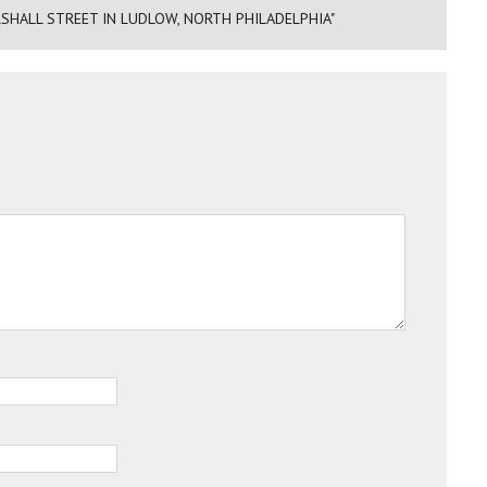
SHALL STREET IN LUDLOW, NORTH PHILADELPHIA"