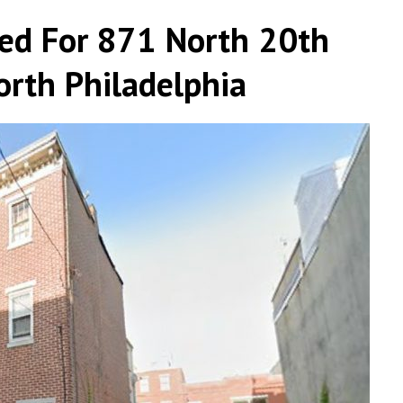
led For 871 North 20th
orth Philadelphia