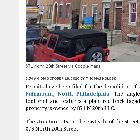
871 North 20th Street via Google Maps
7:30 AM
ON OCTOBER 18, 2020
BY
THOMAS KOLOSKI
Permits have been filed for the demolition of
Fairmount
,
North Philadelphia
. The singl
footprint and features a plain red brick faça
property is owned by 871 N 20th LLC.
The structure sits on the east side of the street
873 North 20th Street.