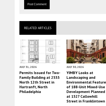
RELATED ARTICLES
JULY 31, 2026
JULY 30, 2026
Permits Issued for Two-
YIMBY Looks at
Family Building at 2533
Landscaping and
North 12th Street in
Environmental Featur
Hartranft, North
of 188-Unit Mixed-Use
Philadelphia
Development Planned
at 1527 Callowhill
Street in Franklintown