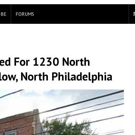
IBE
FORUMS
led For 1230 North
low, North Philadelphia