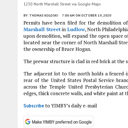
1230 North Marshall Street via Google Maps
BY:
THOMAS KOLOSKI
7:00 AM
ON OCTOBER 19, 2020
Permits have been filed for the demolition of
Marshall Street
in
Ludlow
, North Philadelphi
upon demolition, will expand the open space of 
located near the corner of North Marshall Str
the ownership of Bruce Hogan.
The prewar structure is clad in red brick at the 
The adjacent lot to the north holds a fenced-in
rear of the United States Postal Service branc
across the Temple United Presbyterian Church
edges, thick concrete walls, and white paint at t
to YIMBY’s daily e-mail
Subscribe