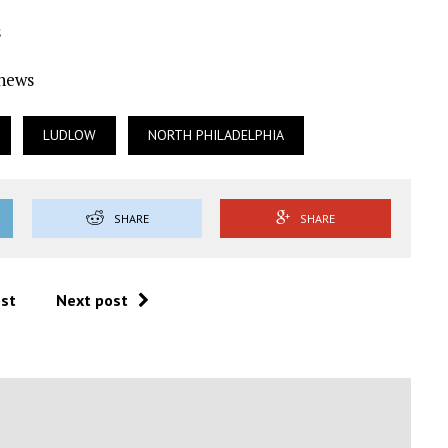
s
Ynews
LUDLOW
NORTH PHILADELPHIA
SHARE
SHARE
ost
Next post