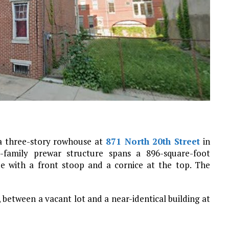
 a three-story rowhouse at
871 North 20th Street
in
e-family prewar structure spans a 896-square-foot
de with a front stoop and a cornice at the top. The
, between a vacant lot and a near-identical building at