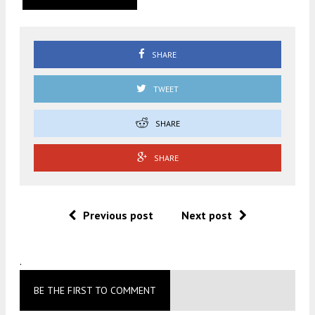
SHARE
TWEET
SHARE
SHARE
Previous post
Next post
.
BE THE FIRST TO COMMENT