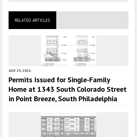
RELATED ARTICLES
JULY 29, 2026
Permits Issued for Single-Family
Home at 1343 South Colorado Street
in Point Breeze, South Philadelphia