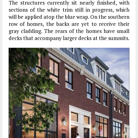
The structures currently sit nearly finished, with
sections of the white trim still in progress, which
will be applied atop the blue wrap. On the southern
row of homes, the backs are yet to receive their
gray cladding. The rears of the homes have small
decks that accompany larger decks at the summits.