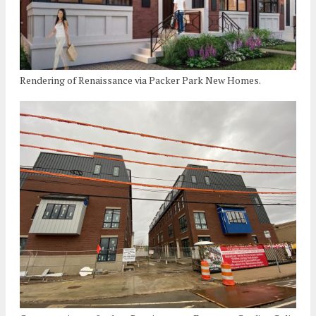
Rendering of Renaissance via Packer Park New Homes.