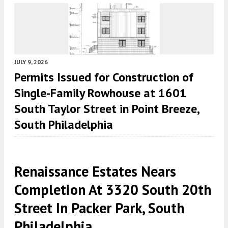
JULY 9, 2026
Permits Issued for Construction of
Single-Family Rowhouse at 1601
South Taylor Street in Point Breeze,
South Philadelphia
Renaissance Estates Nears
Completion At 3320 South 20th
Street In Packer Park, South
Philadelphia