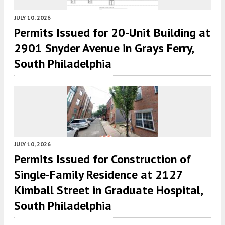
JULY 10, 2026
Permits Issued for 20-Unit Building at
2901 Snyder Avenue in Grays Ferry,
South Philadelphia
JULY 10, 2026
Permits Issued for Construction of
Single-Family Residence at 2127
Kimball Street in Graduate Hospital,
South Philadelphia