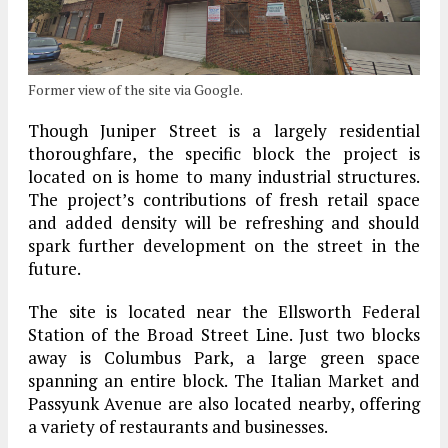
Former view of the site via Google.
Though Juniper Street is a largely residential
thoroughfare, the specific block the project is
located on is home to many industrial structures.
The project’s contributions of fresh retail space
and added density will be refreshing and should
spark further development on the street in the
future.
The site is located near the Ellsworth Federal
Station of the Broad Street Line. Just two blocks
away is Columbus Park, a large green space
spanning an entire block. The Italian Market and
Passyunk Avenue are also located nearby, offering
a variety of restaurants and businesses.