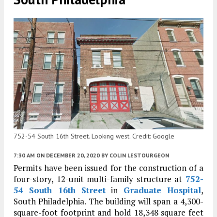
752-54 South 16th Street. Looking west. Credit: Google
7:30 AM
ON DECEMBER 20, 2020
BY
COLIN LESTOURGEON
Permits have been issued for the construction of a
four-story, 12-unit multi-family structure at
752-
54 South 16th Street
in
Graduate Hospital
,
South Philadelphia. The building will span a 4,300-
square-foot footprint and hold 18,348 square feet