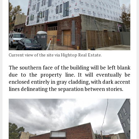
Current view of the site via Hightop Real Estate.
The southern face of the building will be left blank
due to the property line. It will eventually be
enclosed entirely in gray cladding, with dark accent
lines delineating the separation between stories.