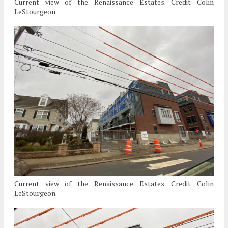
Current view of the Renaissance Estates. Credit Colin
LeStourgeon.
Current view of the Renaissance Estates. Credit Colin
LeStourgeon.