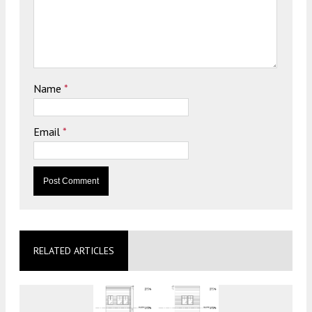
Name
*
Email
*
RELATED ARTICLES