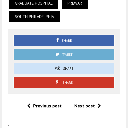
GRADUATE HOSPITAL
PREWAR
SOUTH PHILADELPHIA
SHARE
TWEET
SHARE
SHARE
Previous post
Next post
.