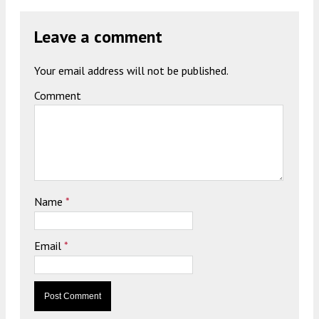
Leave a comment
Your email address will not be published.
Comment
Name
*
Email
*