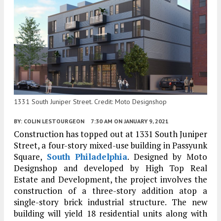
1331 South Juniper Street. Credit: Moto Designshop
BY:
COLIN LESTOURGEON
7:30 AM
ON JANUARY 9, 2021
Construction has topped out at 1331 South Juniper
Street, a four-story mixed-use building in Passyunk
Square,
South Philadelphia
. Designed by Moto
Designshop and developed by High Top Real
Estate and Development, the project involves the
construction of a three-story addition atop a
single-story brick industrial structure. The new
building will yield 18 residential units along with