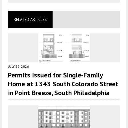
RELATED ARTICLES
JULY 29, 2026
Permits Issued for Single-Family
Home at 1343 South Colorado Street
in Point Breeze, South Philadelphia