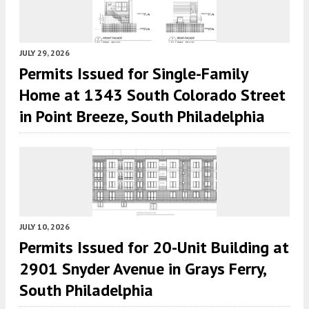
JULY 29, 2026
Permits Issued for Single-Family
Home at 1343 South Colorado Street
in Point Breeze, South Philadelphia
JULY 10, 2026
Permits Issued for 20-Unit Building at
2901 Snyder Avenue in Grays Ferry,
South Philadelphia