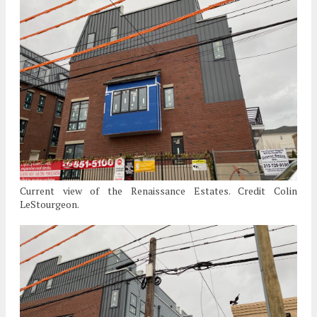
Current view of the Renaissance Estates. Credit Colin
LeStourgeon.