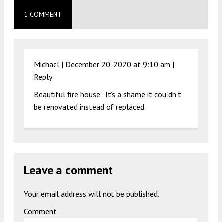
1 COMMENT
Michael |
December 20, 2020 at 9:10 am
|
Reply
Beautiful fire house.. It’s a shame it couldn’t
be renovated instead of replaced.
Leave a comment
Your email address will not be published.
Comment