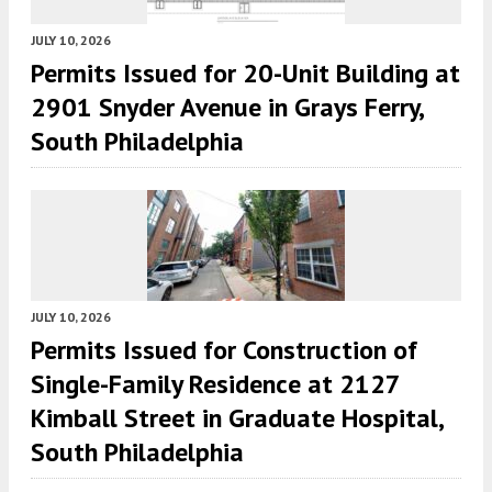
JULY 10, 2026
Permits Issued for 20-Unit Building at
2901 Snyder Avenue in Grays Ferry,
South Philadelphia
JULY 10, 2026
Permits Issued for Construction of
Single-Family Residence at 2127
Kimball Street in Graduate Hospital,
South Philadelphia