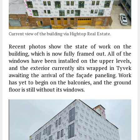
Current view of the building via Hightop Real Estate.
Recent photos show the state of work on the
building, which is now fully framed out. All of the
windows have been installed on the upper levels,
and the exterior currently sits wrapped in Tyvek
awaiting the arrival of the façade paneling. Work
has yet to begin on the balconies, and the ground
floor is still without its windows.