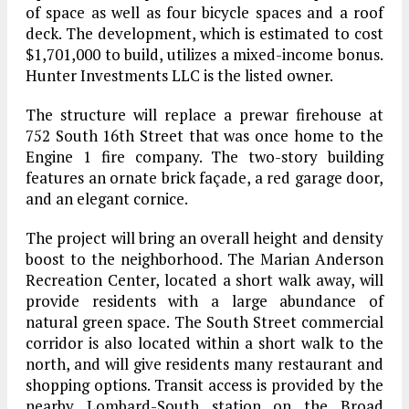
of space as well as four bicycle spaces and a roof
deck. The development, which is estimated to cost
$1,701,000 to build, utilizes a mixed-income bonus.
Hunter Investments LLC is the listed owner.
The structure will replace a prewar firehouse at
752 South 16th Street that was once home to the
Engine 1 fire company. The two-story building
features an ornate brick façade, a red garage door,
and an elegant cornice.
The project will bring an overall height and density
boost to the neighborhood. The Marian Anderson
Recreation Center, located a short walk away, will
provide residents with a large abundance of
natural green space. The South Street commercial
corridor is also located within a short walk to the
north, and will give residents many restaurant and
shopping options. Transit access is provided by the
nearby Lombard-South station on the Broad