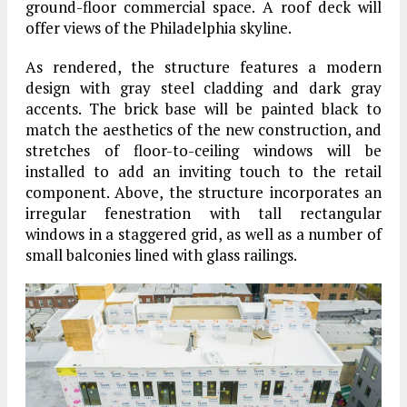
ground-floor commercial space. A roof deck will
offer views of the Philadelphia skyline.
As rendered, the structure features a modern
design with gray steel cladding and dark gray
accents. The brick base will be painted black to
match the aesthetics of the new construction, and
stretches of floor-to-ceiling windows will be
installed to add an inviting touch to the retail
component. Above, the structure incorporates an
irregular fenestration with tall rectangular
windows in a staggered grid, as well as a number of
small balconies lined with glass railings.