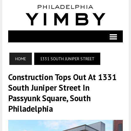
HOME
1331 SOUTH JUNIPER STREET
Construction Tops Out At 1331
South Juniper Street In
Passyunk Square, South
Philadelphia