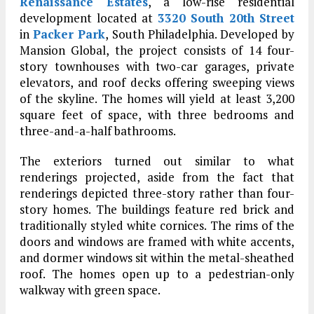
Renaissance Estates
, a low-rise residential
development located at
3320 South 20th Street
in
Packer Park
, South Philadelphia. Developed by
Mansion Global, the project consists of 14 four-
story townhouses with two-car garages, private
elevators, and roof decks offering sweeping views
of the skyline. The homes will yield at least 3,200
square feet of space, with three bedrooms and
three-and-a-half bathrooms.
The exteriors turned out similar to what
renderings projected, aside from the fact that
renderings depicted three-story rather than four-
story homes. The buildings feature red brick and
traditionally styled white cornices. The rims of the
doors and windows are framed with white accents,
and dormer windows sit within the metal-sheathed
roof. The homes open up to a pedestrian-only
walkway with green space.