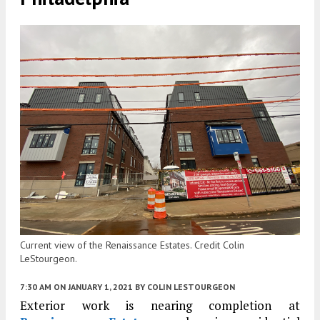
Current view of the Renaissance Estates. Credit Colin
LeStourgeon.
7:30 AM
ON JANUARY 1, 2021
BY
COLIN LESTOURGEON
Exterior work is nearing completion at