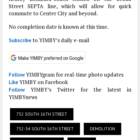
Street SEPTA line, which will allow for quick
commute to Center City and beyond.
No completion date is known at this time.
to YIMBY’s daily e-mail
Subscribe
YIMBYgram for real-time photo updates
Follow
YIMBY on Facebook
Like
YIMBY’s Twitter for the latest in
Follow
YIMBYnews
752 SOUTH 16TH STREET
752-54 SOUTH 16TH STREET
DEMOLITION