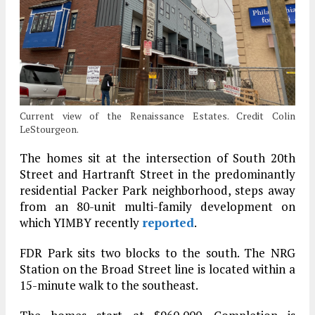
Current view of the Renaissance Estates. Credit Colin
LeStourgeon.
The homes sit at the intersection of South 20th
Street and Hartranft Street in the predominantly
residential Packer Park neighborhood, steps away
from an 80-unit multi-family development on
which YIMBY recently
reported
.
FDR Park sits two blocks to the south. The NRG
Station on the Broad Street line is located within a
15-minute walk to the southeast.