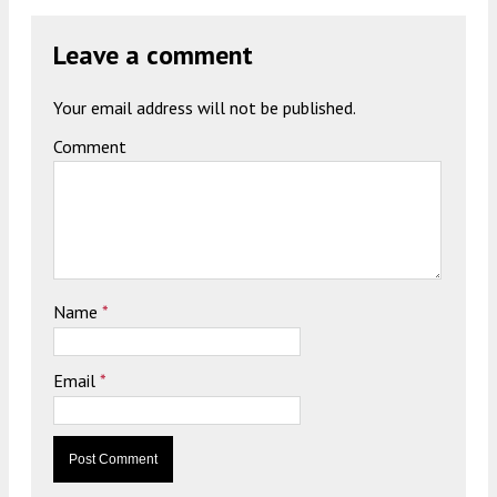
Leave a comment
Your email address will not be published.
Comment
Name
*
Email
*