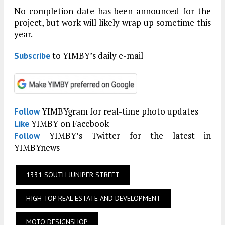
No completion date has been announced for the
project, but work will likely wrap up sometime this
year.
to YIMBY’s daily e-mail
Subscribe
YIMBYgram for real-time photo updates
Follow
YIMBY on Facebook
Like
YIMBY’s Twitter for the latest in
Follow
YIMBYnews
1331 SOUTH JUNIPER STREET
HIGH TOP REAL ESTATE AND DEVELOPMENT
MOTO DESIGNSHOP