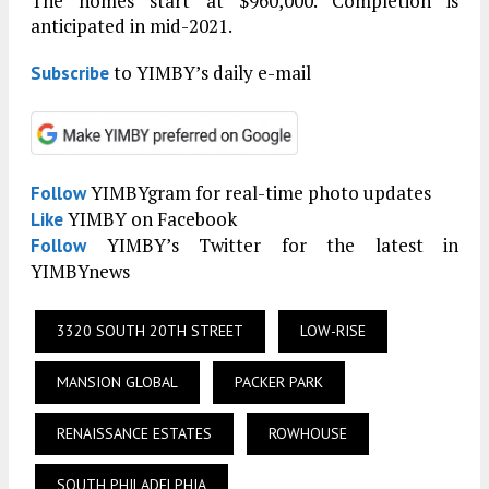
The homes start at $960,000. Completion is
anticipated in mid-2021.
to YIMBY’s daily e-mail
Subscribe
YIMBYgram for real-time photo updates
Follow
YIMBY on Facebook
Like
YIMBY’s Twitter for the latest in
Follow
YIMBYnews
3320 SOUTH 20TH STREET
LOW-RISE
MANSION GLOBAL
PACKER PARK
RENAISSANCE ESTATES
ROWHOUSE
SOUTH PHILADELPHIA