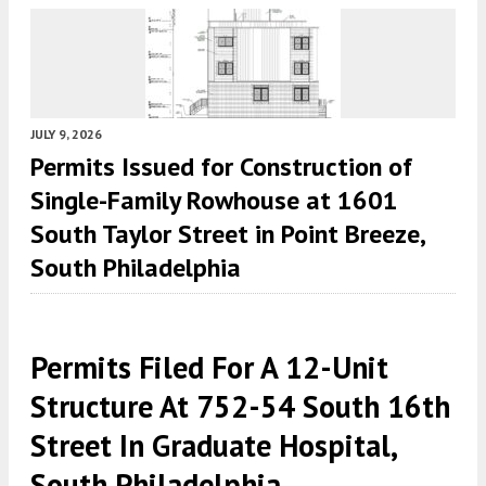
JULY 9, 2026
Permits Issued for Construction of
Single-Family Rowhouse at 1601
South Taylor Street in Point Breeze,
South Philadelphia
Permits Filed For A 12-Unit
Structure At 752-54 South 16th
Street In Graduate Hospital,
South Philadelphia