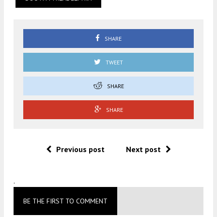
SHARE
TWEET
SHARE
SHARE
Previous post
Next post
.
BE THE FIRST TO COMMENT