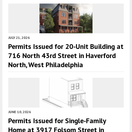
JULY 21, 2026
Permits Issued for 20-Unit Building at
716 North 43rd Street in Haverford
North, West Philadelphia
JUNE 10, 2026
Permits Issued for Single-Family
Home at 3917 Folsom Street in