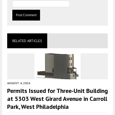
RELATED ARTICLES
AUGUST 4, 2026
Permits Issued for Three-Unit Building
at 5303 West Girard Avenue in Carroll
Park, West Philadelphia