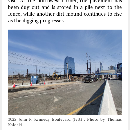
visit. At the northwest corner, the pavement has
been dug out and is stored in a pile next to the
fence, while another dirt mound continues to rise
as the digging progresses.
3025 John F. Kennedy Boulevard (left) . Photo by Thomas
Koloski