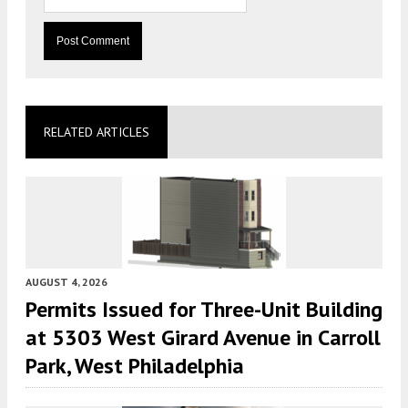
RELATED ARTICLES
AUGUST 4, 2026
Permits Issued for Three-Unit Building
at 5303 West Girard Avenue in Carroll
Park, West Philadelphia