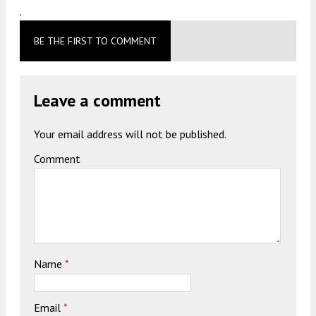
.
BE THE FIRST TO COMMENT
Leave a comment
Your email address will not be published.
Comment
Name
*
Email
*