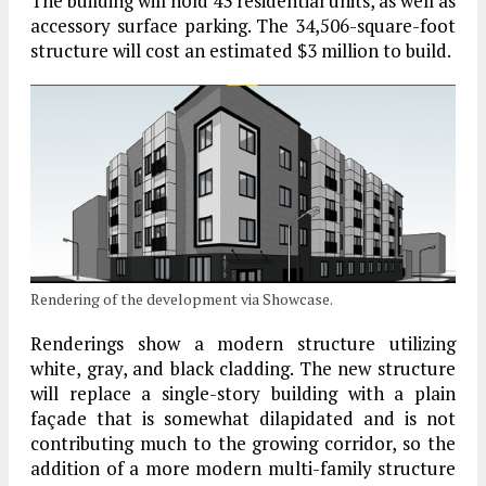
The building will hold 43 residential units, as well as
accessory surface parking. The 34,506-square-foot
structure will cost an estimated $3 million to build.
Rendering of the development via Showcase.
Renderings show a modern structure utilizing
white, gray, and black cladding. The new structure
will replace a single-story building with a plain
façade that is somewhat dilapidated and is not
contributing much to the growing corridor, so the
addition of a more modern multi-family structure