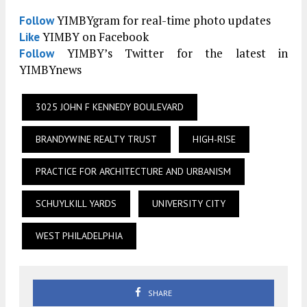
YIMBYgram for real-time photo updates
Follow
YIMBY on Facebook
Like
YIMBY’s Twitter for the latest in
Follow
YIMBYnews
3025 JOHN F KENNEDY BOULEVARD
BRANDYWINE REALTY TRUST
HIGH-RISE
PRACTICE FOR ARCHITECTURE AND URBANISM
SCHUYLKILL YARDS
UNIVERSITY CITY
WEST PHILADELPHIA
SHARE