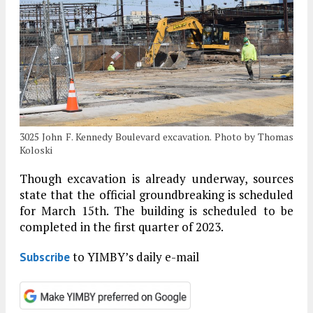
3025 John F. Kennedy Boulevard excavation. Photo by Thomas
Koloski
Though excavation is already underway, sources
state that the official groundbreaking is scheduled
for March 15th. The building is scheduled to be
completed in the first quarter of 2023.
to YIMBY’s daily e-mail
Subscribe