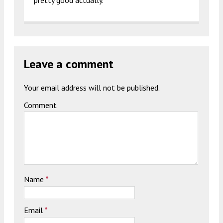
pretty good actually.
Leave a comment
Your email address will not be published.
Comment
Name
*
Email
*