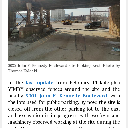
3025 John F. Kennedy Boulevard site looking west. Photo by
Thomas Koloski
In the
last update
from February, Philadelphia
YIMBY observed fences around the site and the
nearby
3001 John F. Kennedy Boulevard
, with
the lots used for public parking. By now, the site is
closed off from the other parking lot to the east
and excavation is in progress, with workers and
machinery observed working at the site during the