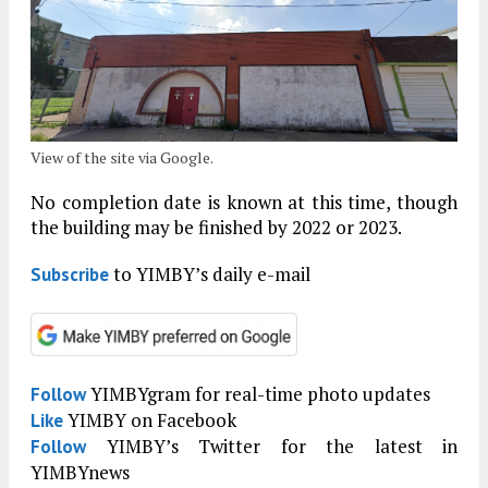
View of the site via Google.
No completion date is known at this time, though
the building may be finished by 2022 or 2023.
to YIMBY’s daily e-mail
Subscribe
YIMBYgram for real-time photo updates
Follow
YIMBY on Facebook
Like
YIMBY’s Twitter for the latest in
Follow
YIMBYnews