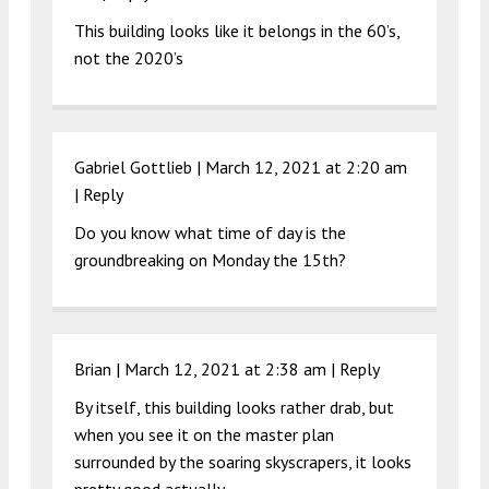
This building looks like it belongs in the 60’s,
not the 2020’s
Gabriel Gottlieb |
March 12, 2021 at 2:20 am
|
Reply
Do you know what time of day is the
groundbreaking on Monday the 15th?
Brian |
March 12, 2021 at 2:38 am
|
Reply
By itself, this building looks rather drab, but
when you see it on the master plan
surrounded by the soaring skyscrapers, it looks