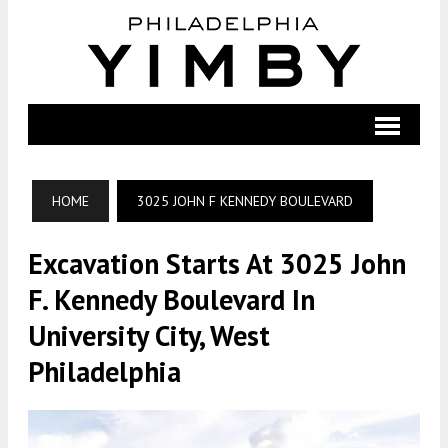
HOME
3025 JOHN F KENNEDY BOULEVARD
Excavation Starts At 3025 John
F. Kennedy Boulevard In
University City, West
Philadelphia