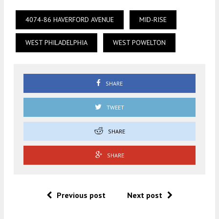
4074-86 HAVERFORD AVENUE
MID-RISE
WEST PHILADELPHIA
WEST POWELTON
SHARE
TWEET
SHARE
SHARE
Previous post
Next post