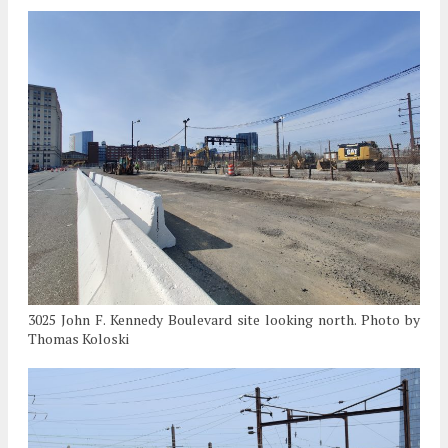
3025 John F. Kennedy Boulevard site looking north. Photo by
Thomas Koloski