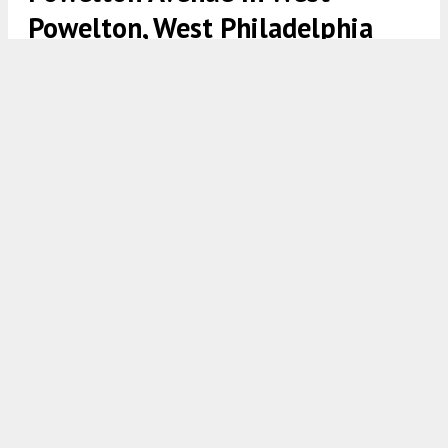
Powelton, West Philadelphia