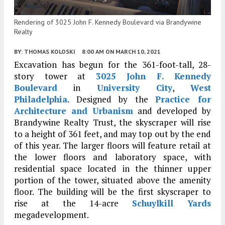
Rendering of 3025 John F. Kennedy Boulevard via Brandywine
Realty
BY:
THOMAS KOLOSKI
8:00 AM
ON MARCH 10, 2021
Excavation has begun for the 361-foot-tall, 28-
story tower at
3025 John F. Kennedy
Boulevard
in
University City
,
West
Philadelphia
. Designed by the
Practice for
Architecture and Urbanism
and developed by
Brandywine Realty Trust, the skyscraper will rise
to a height of 361 feet, and may top out by the end
of this year. The larger floors will feature retail at
the lower floors and laboratory space, with
residential space located in the thinner upper
portion of the tower, situated above the amenity
floor. The building will be the first skyscraper to
rise at the 14-acre
Schuylkill Yards
megadevelopment.