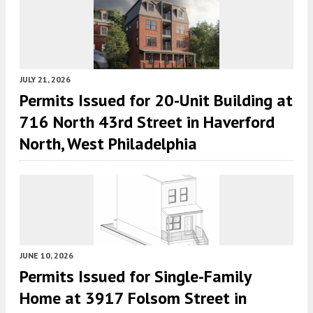
JULY 21, 2026
Permits Issued for 20-Unit Building at
716 North 43rd Street in Haverford
North, West Philadelphia
JUNE 10, 2026
Permits Issued for Single-Family
Home at 3917 Folsom Street in