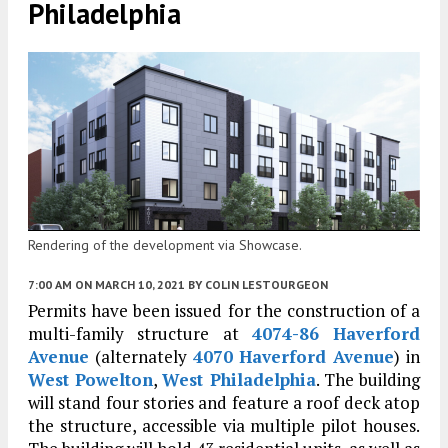
Philadelphia
Rendering of the development via Showcase.
7:00 AM
ON MARCH 10, 2021
BY
COLIN LESTOURGEON
Permits have been issued for the construction of a
multi-family structure at
4074-86 Haverford
Avenue
(alternately
4070 Haverford Avenue
) in
West Powelton
,
West Philadelphia
. The building
will stand four stories and feature a roof deck atop
the structure, accessible via multiple pilot houses.