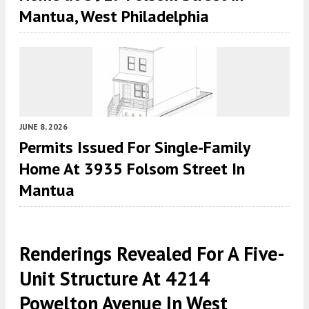
Mantua, West Philadelphia
JUNE 8, 2026
Permits Issued For Single-Family
Home At 3935 Folsom Street In
Mantua
Renderings Revealed For A Five-
Unit Structure At 4214
Powelton Avenue In West