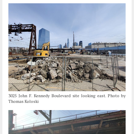
3025 John F. Kennedy Boulevard site looking east. Photo by
Thomas Koloski