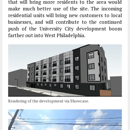
that will bring more residents to the area would
make much better use of the site. The incoming
residential units will bring new customers to local
businesses, and will contribute to the continued
push of the University City development boom
farther out into West Philadelphia.
Rendering of the development via Showcase.