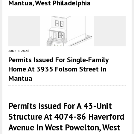
Mantua, West Philadelphia
JUNE 8, 2026
Permits Issued For Single-Family
Home At 3935 Folsom Street In
Mantua
Permits Issued For A 43-Unit
Structure At 4074-86 Haverford
Avenue In West Powelton, West