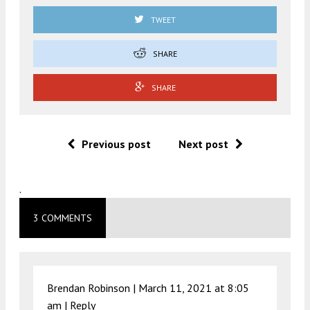
TWEET
SHARE
SHARE
Previous post
Next post
.
3 COMMENTS
Brendan Robinson |
March 11, 2021 at 8:05
am
|
Reply