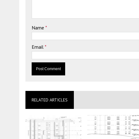
Name
*
Email
*
RELATED ARTICLES