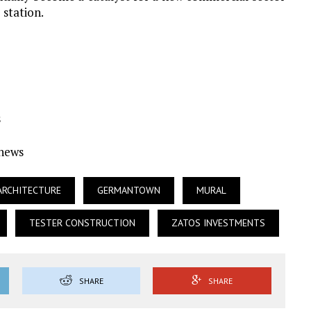
 station.
s
Ynews
ARCHITECTURE
GERMANTOWN
MURAL
TESTER CONSTRUCTION
ZATOS INVESTMENTS
SHARE
SHARE