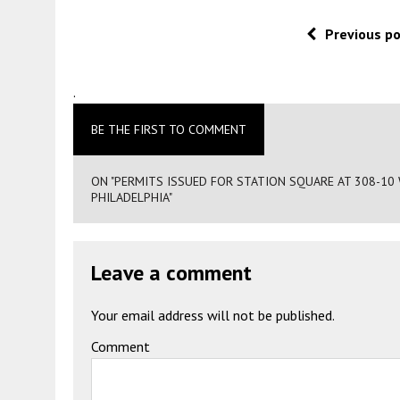
Previous p
.
BE THE FIRST TO COMMENT
ON "PERMITS ISSUED FOR STATION SQUARE AT 308-1
PHILADELPHIA"
Leave a comment
Your email address will not be published.
Comment