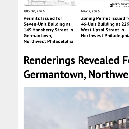
JULY 30, 2026
MAY 7, 2026
Permits Issued for
Zoning Permit Issued f
Seven-Unit Building at
46-Unit Building at 22
149 Hansberry Street in
West Upsal Street in
Germantown,
Northwest Philadelphi
Northwest Philadelphia
Renderings Revealed F
Germantown, Northwes