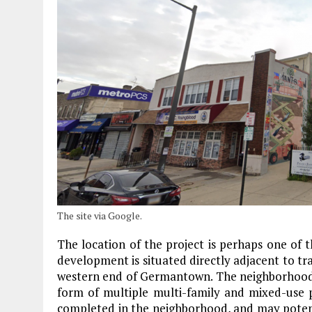
The site via Google.
The location of the project is perhaps one of 
development is situated directly adjacent to tra
western end of Germantown. The neighborhood h
form of multiple multi-family and mixed-use p
completed in the neighborhood, and may potent