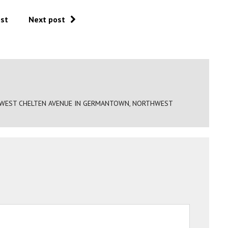
ost
Next post
0 WEST CHELTEN AVENUE IN GERMANTOWN, NORTHWEST