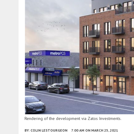
Rendering of the development via Zatos Investments.
BY:
COLIN LESTOURGEON
7:00 AM
ON MARCH 25, 2021