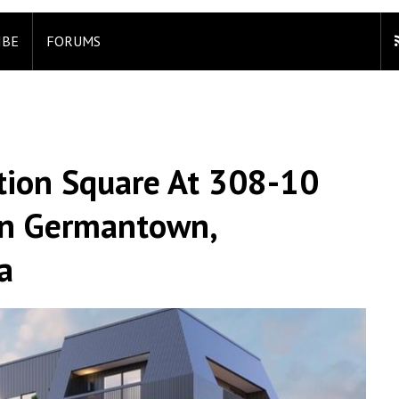
IBE
FORUMS
ation Square At 308-10
In Germantown,
a