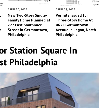
APRIL 30, 2026
APRIL 29, 2026
or
New Two-Story Single-
Permits Issued for
9
Family Home Planned at
Three-Story Home At
227 East Sharpnack
4635 Germantown
a
Street in Germantown,
Avenue in Logan, North
Philadelphia
Philadelphia
or Station Square In
t Philadelphia