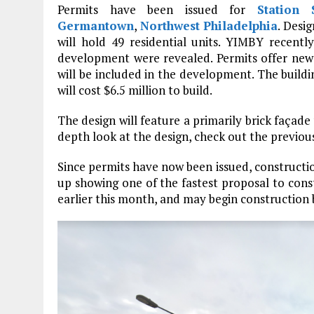
Permits have been issued for
Station 
Germantown
,
Northwest Philadelphia
. Desi
will hold 49 residential units. YIMBY recentl
development were revealed. Permits offer new 
will be included in the development. The buildin
will cost $6.5 million to build.
The design will feature a primarily brick façade
depth look at the design, check out the previou
Since permits have now been issued, construct
up showing one of the fastest proposal to const
earlier this month, and may begin construction