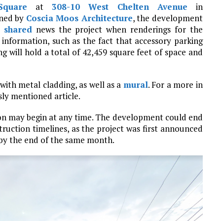
Square
at
308-10 West Chelten Avenue
in
gned by
Coscia Moos Architecture
, the development
y
shared
news the project when renderings for the
information, such as the fact that accessory parking
g will hold a total of 42,459 square feet of space and
 with metal cladding, as well as a
mural
. For a more in
sly mentioned article.
ion may begin at any time. The development could end
ruction timelines, as the project was first announced
 by the end of the same month.