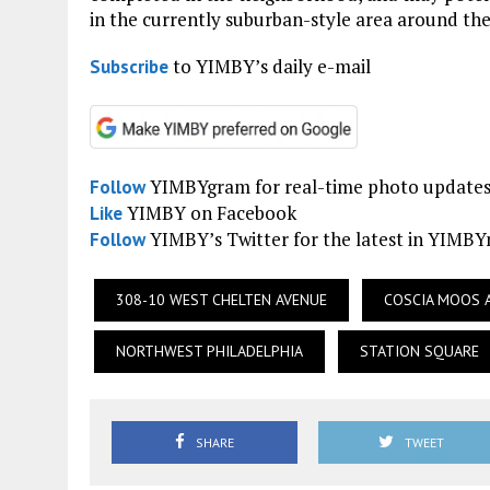
in the currently suburban-style area around the
to YIMBY’s daily e-mail
Subscribe
YIMBYgram for real-time photo update
Follow
YIMBY on Facebook
Like
YIMBY’s Twitter for the latest in YIMB
Follow
308-10 WEST CHELTEN AVENUE
COSCIA MOOS 
NORTHWEST PHILADELPHIA
STATION SQUARE
SHARE
TWEET