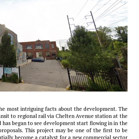
the most intriguing facts about the development. The
nsit to regional rail via Chelten Avenue station at the
as began to see development start flowing in in the
roposals. This project may be one of the first to be
ially become a catalyst for a new commercial sector