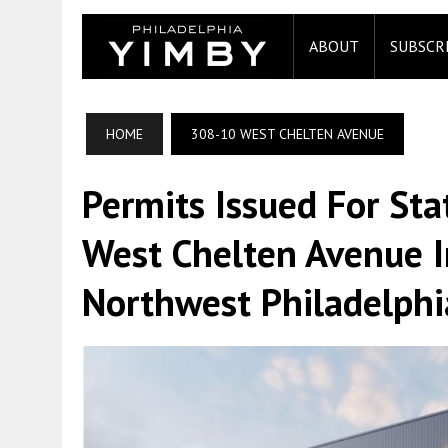
ABOUT
SUBSCR
HOME
308-10 WEST CHELTEN AVENUE
Permits Issued For St
West Chelten Avenue 
Northwest Philadelphi