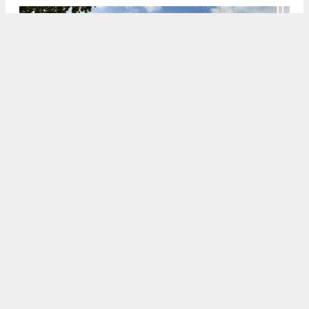
Rendering of 933 North Penn Street. Credit: HDO Architecture.
8:00 AM
ON SEPTEMBER 27, 2021
BY
COLIN LESTOURGEON
Renderings have been revealed for a 196-unit
multi-family development at
933 North Penn
Street
in
Northern Liberties
,
North
Philadelphia
. Designed by HDO Architecture, the
building will rise seven stories tall and will include
space for 57 cars and 66 bicycles. The building will