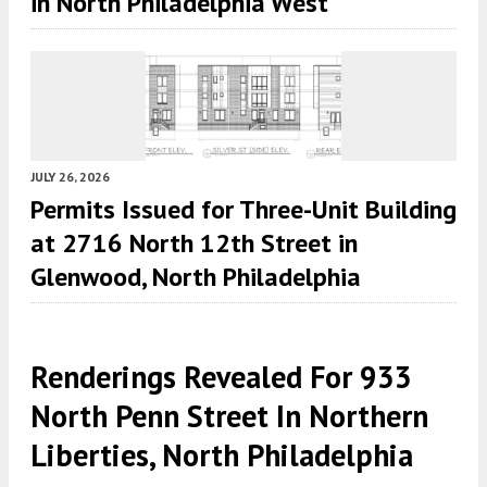
in North Philadelphia West
JULY 26, 2026
Permits Issued for Three-Unit Building
at 2716 North 12th Street in
Glenwood, North Philadelphia
Renderings Revealed For 933
North Penn Street In Northern
Liberties, North Philadelphia