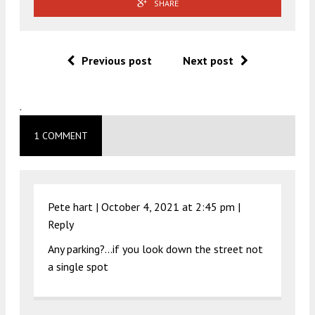
SHARE
Previous post
Next post
.
1 COMMENT
Pete hart |
October 4, 2021 at 2:45 pm
|
Reply
Any parking?…if you look down the street not
a single spot