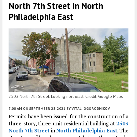
North 7th Street In North
Philadelphia East
2503 North 7th Street. Looking northeast. Credit: Google Maps
7:00 AM
ON SEPTEMBER 28, 2021
BY
VITALI OGORODNIKOV
Permits have been issued for the construction of a
three-story, three-unit residential building at
2503
North 7th Street
in
North Philadelphia East
. The