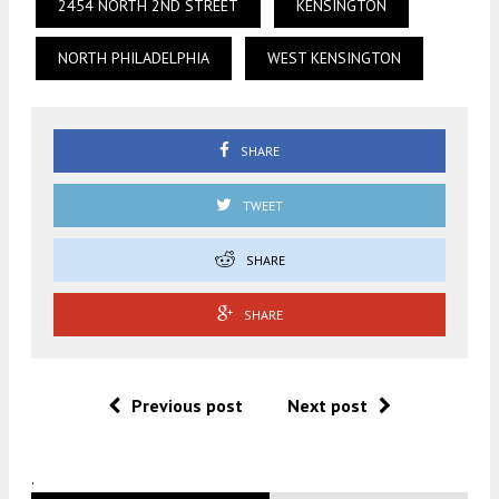
2454 NORTH 2ND STREET
KENSINGTON
NORTH PHILADELPHIA
WEST KENSINGTON
SHARE
TWEET
SHARE
SHARE
Previous post
Next post
.