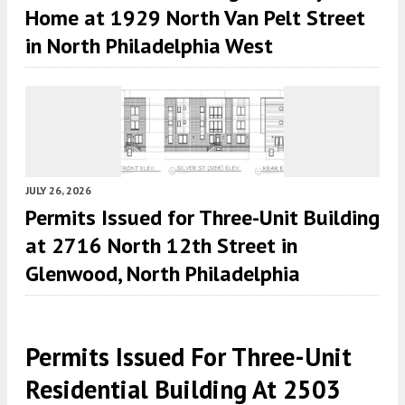
Home at 1929 North Van Pelt Street
in North Philadelphia West
JULY 26, 2026
Permits Issued for Three-Unit Building
at 2716 North 12th Street in
Glenwood, North Philadelphia
Permits Issued For Three-Unit
Residential Building At 2503