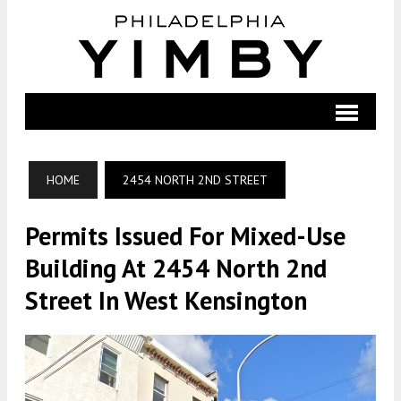
HOME
2454 NORTH 2ND STREET
Permits Issued For Mixed-Use
Building At 2454 North 2nd
Street In West Kensington