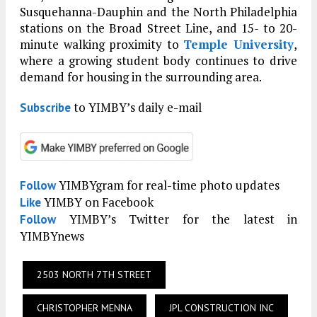
Susquehanna-Dauphin and the North Philadelphia
stations on the Broad Street Line, and 15- to 20-
minute walking proximity to
Temple University
,
where a growing student body continues to drive
demand for housing in the surrounding area.
to YIMBY’s daily e-mail
Subscribe
YIMBYgram for real-time photo updates
Follow
YIMBY on Facebook
Like
YIMBY’s Twitter for the latest in
Follow
YIMBYnews
2503 NORTH 7TH STREET
CHRISTOPHER MENNA
JPL CONSTRUCTION INC