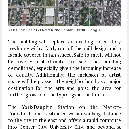
Aerial view of 2454 North 2nd Street. Credit: Google.
The building will replace an existing three-story
rowhome with a fairly run-of-the-mill design and a
facade covered in tan stucco. Safe to say, it will not
be overly unfortunate to see the building
demolished, especially given the incoming increase
of density. Additionally, the inclusion of artist
space will help assert the neighborhood as a major
destination for the arts and poise the area for
further growth of the typology in the future.
The York-Dauphin Station on the Market-
Frankford Line is situated within walking distance
to the site to the east and offers a rapid commute
into Center City, University City, and beyond. A