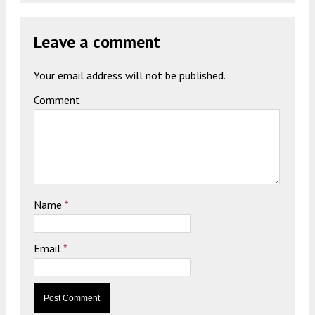
Leave a comment
Your email address will not be published.
Comment
Name
*
Email
*