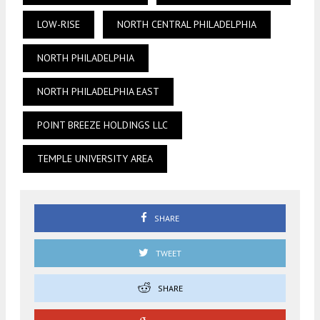
LOW-RISE
NORTH CENTRAL PHILADELPHIA
NORTH PHILADELPHIA
NORTH PHILADELPHIA EAST
POINT BREEZE HOLDINGS LLC
TEMPLE UNIVERSITY AREA
SHARE
TWEET
SHARE