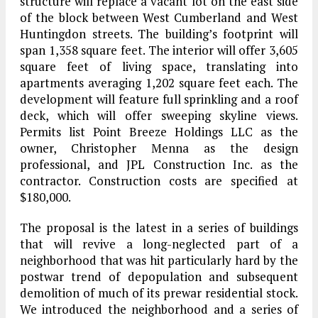
structure will replace a vacant lot on the east side
of the block between West Cumberland and West
Huntingdon streets. The building’s footprint will
span 1,358 square feet. The interior will offer 3,605
square feet of living space, translating into
apartments averaging 1,202 square feet each. The
development will feature full sprinkling and a roof
deck, which will offer sweeping skyline views.
Permits list Point Breeze Holdings LLC as the
owner, Christopher Menna as the design
professional, and JPL Construction Inc. as the
contractor. Construction costs are specified at
$180,000.
The proposal is the latest in a series of buildings
that will revive a long-neglected part of a
neighborhood that was hit particularly hard by the
postwar trend of depopulation and subsequent
demolition of much of its prewar residential stock.
We introduced the neighborhood and a series of