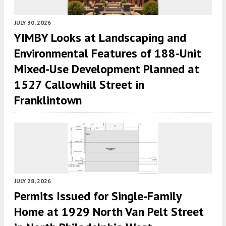
JULY 30, 2026
YIMBY Looks at Landscaping and
Environmental Features of 188-Unit
Mixed-Use Development Planned at
1527 Callowhill Street in
Franklintown
JULY 28, 2026
Permits Issued for Single-Family
Home at 1929 North Van Pelt Street