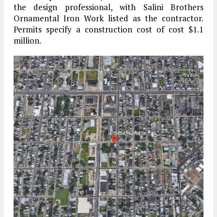
the design professional, with Salini Brothers
Ornamental Iron Work listed as the contractor.
Permits specify a construction cost of cost $1.1
million.