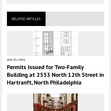
RELATED ARTICLES
JULY 31, 2026
Permits Issued for Two-Family
Building at 2533 North 12th Street in
Hartranft, North Philadelphia