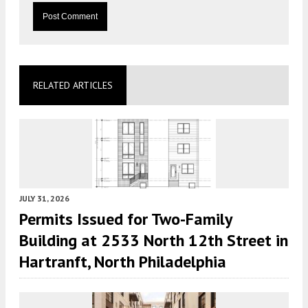
RELATED ARTICLES
JULY 31, 2026
Permits Issued for Two-Family
Building at 2533 North 12th Street in
Hartranft, North Philadelphia