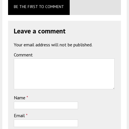
BE THE FIRST TO COMMENT
Leave a comment
Your email address will not be published.
Comment
Name
*
Email
*