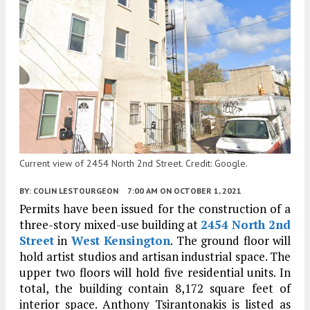
Current view of 2454 North 2nd Street. Credit: Google.
BY:
COLIN LESTOURGEON
7:00 AM
ON OCTOBER 1, 2021
Permits have been issued for the construction of a
three-story mixed-use building at
2454 North 2nd
Street
in
West Kensington
. The ground floor will
hold artist studios and artisan industrial space. The
upper two floors will hold five residential units. In
total, the building contain 8,172 square feet of
interior space. Anthony Tsirantonakis is listed as