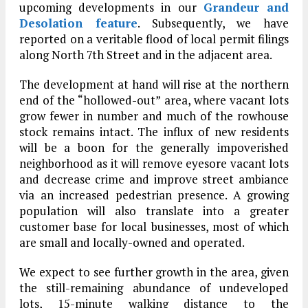
upcoming developments in our
Grandeur and
Desolation feature
. Subsequently, we have
reported on a veritable flood of local permit filings
along North 7th Street and in the adjacent area.
The development at hand will rise at the northern
end of the “hollowed-out” area, where vacant lots
grow fewer in number and much of the rowhouse
stock remains intact. The influx of new residents
will be a boon for the generally impoverished
neighborhood as it will remove eyesore vacant lots
and decrease crime and improve street ambiance
via an increased pedestrian presence. A growing
population will also translate into a greater
customer base for local businesses, most of which
are small and locally-owned and operated.
We expect to see further growth in the area, given
the still-remaining abundance of undeveloped
lots, 15-minute walking distance to the