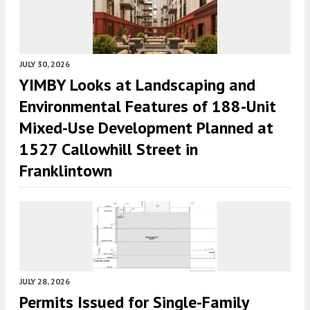
JULY 30, 2026
YIMBY Looks at Landscaping and
Environmental Features of 188-Unit
Mixed-Use Development Planned at
1527 Callowhill Street in
Franklintown
JULY 28, 2026
Permits Issued for Single-Family