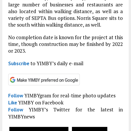
large number of businesses and restaurants are
also located within walking distance, as well as a
variety of SEPTA Bus options. Norris Square sits to
the south within walking distance, as well.
No completion date is known for the project at this
time, though construction may be finished by 2022
or 2023.
to YIMBY’s daily e-mail
Subscribe
YIMBYgram for real-time photo updates
Follow
YIMBY on Facebook
Like
YIMBY’s Twitter for the latest in
Follow
YIMBYnews