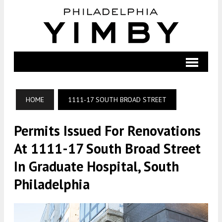
HOME
1111-17 SOUTH BROAD STREET
Permits Issued For Renovations
At 1111-17 South Broad Street
In Graduate Hospital, South
Philadelphia