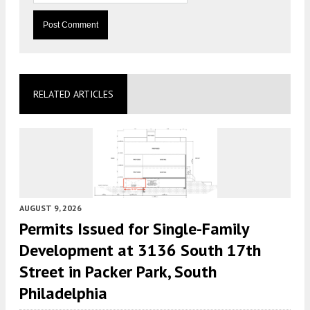
RELATED ARTICLES
AUGUST 9, 2026
Permits Issued for Single-Family
Development at 3136 South 17th
Street in Packer Park, South
Philadelphia