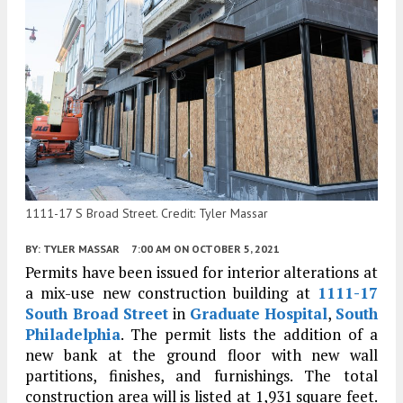
1111-17 S Broad Street. Credit: Tyler Massar
BY:
TYLER MASSAR
7:00 AM
ON OCTOBER 5, 2021
Permits have been issued for interior alterations at
a mix-use new construction building at
1111-17
South Broad Street
in
Graduate Hospital
,
South
Philadelphia
. The permit lists the addition of a
new bank at the ground floor with new wall
partitions, finishes, and furnishings. The total
construction area will is listed at 1,931 square feet.