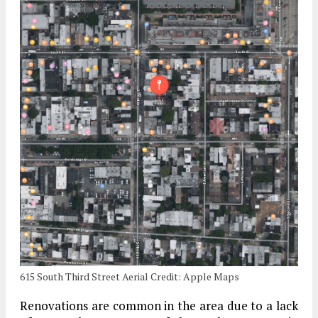
615 South Third Street Aerial Credit: Apple Maps
Renovations are common in the area due to a lack