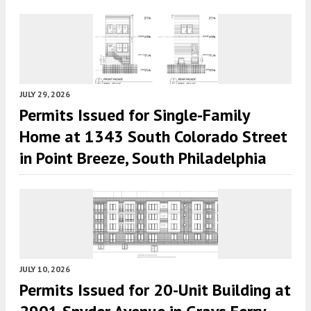
JULY 29, 2026
Permits Issued for Single-Family
Home at 1343 South Colorado Street
in Point Breeze, South Philadelphia
JULY 10, 2026
Permits Issued for 20-Unit Building at