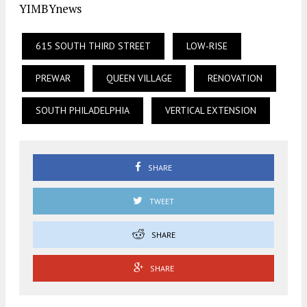
YIMBYnews
615 SOUTH THIRD STREET
LOW-RISE
PREWAR
QUEEN VILLAGE
RENOVATION
SOUTH PHILADELPHIA
VERTICAL EXTENSION
SHARE
TWEET
SHARE
SHARE