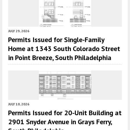
JULY 29, 2026
Permits Issued for Single-Family
Home at 1343 South Colorado Street
in Point Breeze, South Philadelphia
JULY 10, 2026
Permits Issued for 20-Unit Building at
2901 Snyder Avenue in Grays Ferry,