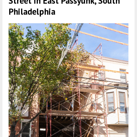
Street In East Passyunk, South
Philadelphia