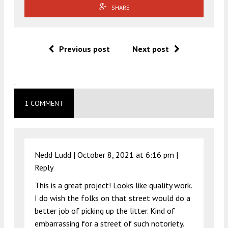
SHARE
Previous post
Next post
.
1 COMMENT
Nedd Ludd |
October 8, 2021 at 6:16 pm
|
Reply
This is a great project! Looks like quality work.
I do wish the folks on that street would do a
better job of picking up the litter. Kind of
embarrassing for a street of such notoriety.