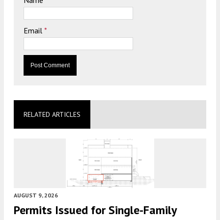
Name
*
Email
*
RELATED ARTICLES
AUGUST 9, 2026
Permits Issued for Single-Family