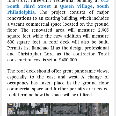
four-story, three-unit residential building at
615
South Third Street
in
Queen Village
,
South
Philadelphia
. The project consists of major
renovations to an existing building, which includes
a vacant commercial space located on the ground
floor. The renovated area will measure 2,905
square feet while the new addition will measure
600 square feet. A roof deck will also be built.
Permits list Jianchao Li as the design professional
and Christopher Lord as the contractor. Total
construction cost is set at $400,000.
The roof deck should offer great panoramic views,
especially to the east and west. A change of
occupancy has taken place in the ground floor
commercial space and further permits are needed
to determine how the space will be utilized.