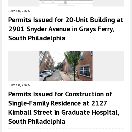
JULY 10, 2026
Permits Issued for 20-Unit Building at
2901 Snyder Avenue in Grays Ferry,
South Philadelphia
JULY 10, 2026
Permits Issued for Construction of
Single-Family Residence at 2127
Kimball Street in Graduate Hospital,
South Philadelphia