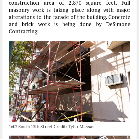
construction area of 2,870 square feet. Full
masonry work is taking place along with major
alterations to the facade of the building. Concrete
and brick work is being done by DeSimone
Contracting.
1602 South 13th Street Credit: Tyler Massar