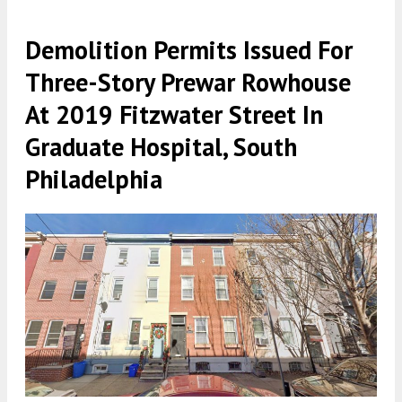
Demolition Permits Issued For
Three-Story Prewar Rowhouse
At 2019 Fitzwater Street In
Graduate Hospital, South
Philadelphia