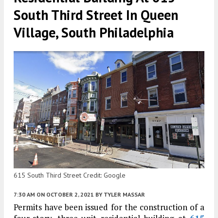
South Third Street In Queen
Village, South Philadelphia
615 South Third Street Credit: Google
7:30 AM
ON OCTOBER 2, 2021
BY
TYLER MASSAR
Permits have been issued for the construction of a