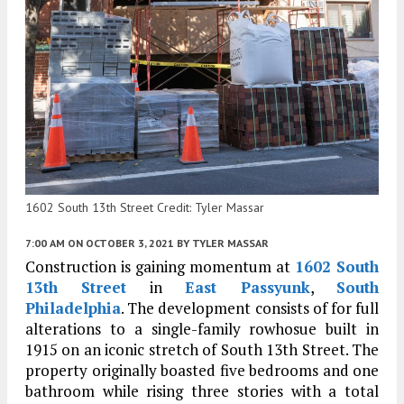
1602 South 13th Street Credit: Tyler Massar
7:00 AM
ON OCTOBER 3, 2021
BY
TYLER MASSAR
Construction is gaining momentum at
1602 South
13th Street
in
East Passyunk
,
South
Philadelphia
. The development consists of for full
alterations to a single-family rowhosue built in
1915 on an iconic stretch of South 13th Street. The
property originally boasted five bedrooms and one
bathroom while rising three stories with a total