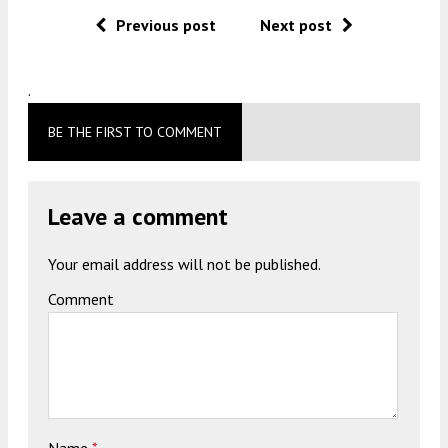
Previous post
Next post
.
BE THE FIRST TO COMMENT
Leave a comment
Your email address will not be published.
Comment