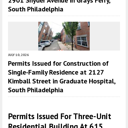
2901 Snyder Avenue in Grays Ferry,
South Philadelphia
JULY 10, 2026
Permits Issued for Construction of
Single-Family Residence at 2127
Kimball Street in Graduate Hospital,
South Philadelphia
Permits Issued For Three-Unit
Residential Building At 615