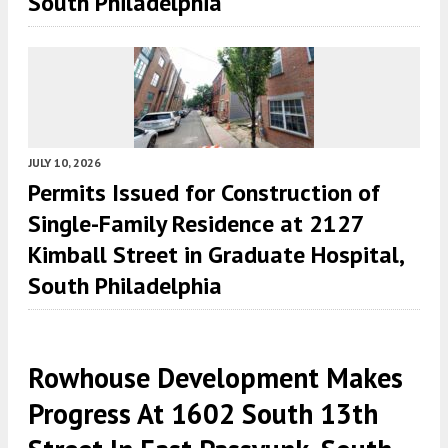
South Philadelphia
JULY 10, 2026
Permits Issued for Construction of
Single-Family Residence at 2127
Kimball Street in Graduate Hospital,
South Philadelphia
Rowhouse Development Makes
Progress At 1602 South 13th