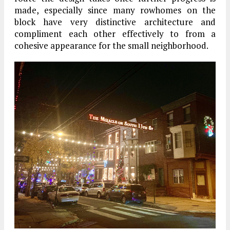
made, especially since many rowhomes on the
block have very distinctive architecture and
compliment each other effectively to from a
cohesive appearance for the small neighborhood.