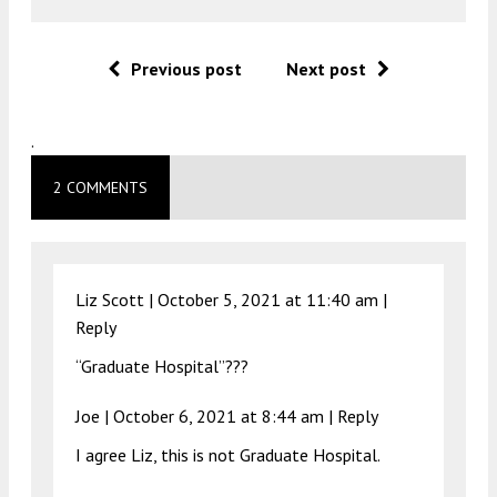
Previous post
Next post
.
2 COMMENTS
Liz Scott |
October 5, 2021 at 11:40 am
|
Reply
“Graduate Hospital”???
Joe |
October 6, 2021 at 8:44 am
|
Reply
I agree Liz, this is not Graduate Hospital.