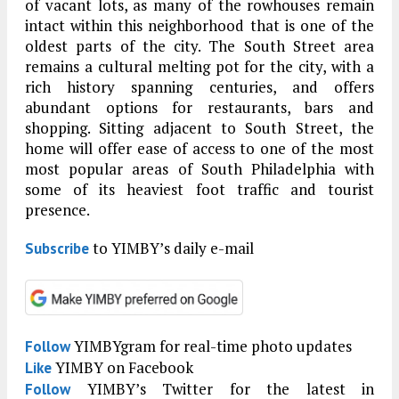
of vacant lots, as many of the rowhouses remain
intact within this neighborhood that is one of the
oldest parts of the city. The South Street area
remains a cultural melting pot for the city, with a
rich history spanning centuries, and offers
abundant options for restaurants, bars and
shopping. Sitting adjacent to South Street, the
home will offer ease of access to one of the most
most popular areas of South Philadelphia with
some of its heaviest foot traffic and tourist
presence.
to YIMBY’s daily e-mail
Subscribe
YIMBYgram for real-time photo updates
Follow
YIMBY on Facebook
Like
YIMBY’s Twitter for the latest in
Follow