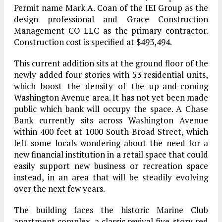
Permit name Mark A. Coan of the IEI Group as the
design professional and Grace Construction
Management CO LLC as the primary contractor.
Construction cost is specified at $493,494.
This current addition sits at the ground floor of the
newly added four stories with 53 residential units,
which boost the density of the up-and-coming
Washington Avenue area. It has not yet been made
public which bank will occupy the space. A Chase
Bank currently sits across Washington Avenue
within 400 feet at 1000 South Broad Street, which
left some locals wondering about the need for a
new financial institution in a retail space that could
easily support new business or recreation space
instead, in an area that will be steadily evolving
over the next few years.
The building faces the historic Marine Club
apartment complex, a classic revival five-story red