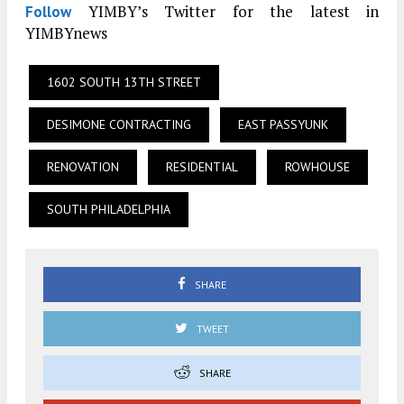
YIMBY’s Twitter for the latest in
Follow
YIMBYnews
1602 SOUTH 13TH STREET
DESIMONE CONTRACTING
EAST PASSYUNK
RENOVATION
RESIDENTIAL
ROWHOUSE
SOUTH PHILADELPHIA
SHARE
TWEET
SHARE