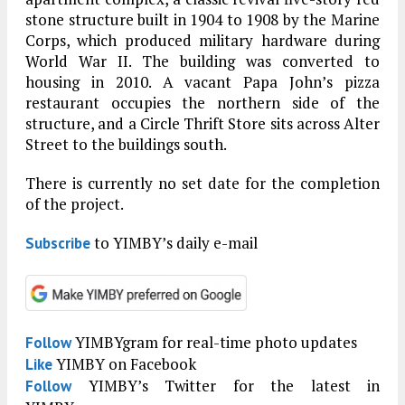
stone structure built in 1904 to 1908 by the Marine
Corps, which produced military hardware during
World War II. The building was converted to
housing in 2010. A vacant Papa John’s pizza
restaurant occupies the northern side of the
structure, and a Circle Thrift Store sits across Alter
Street to the buildings south.
There is currently no set date for the completion
of the project.
to YIMBY’s daily e-mail
Subscribe
YIMBYgram for real-time photo updates
Follow
YIMBY on Facebook
Like
YIMBY’s Twitter for the latest in
Follow