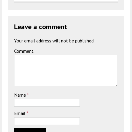
Leave a comment
Your email address will not be published.
Comment
Name
*
Email
*