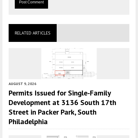
RELATED ARTICLES
AUGUST 9, 2026
Permits Issued for Single-Family
Development at 3136 South 17th
Street in Packer Park, South
Philadelphia