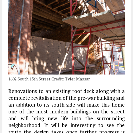
1602 South 13th Street Credit: Tyler Massar
Renovations to an existing roof deck along with a
complete revitalization of the pre-war building and
an addition to its south side will make this home
one of the most modern buildings on the street
and will bring new life into the surrounding
neighborhood. It will be interesting to see the
route the design takes once further progress is