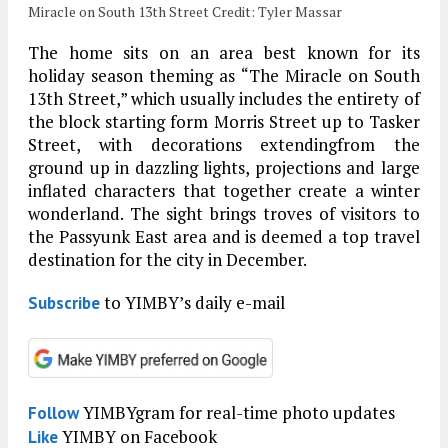
Miracle on South 13th Street Credit: Tyler Massar
The home sits on an area best known for its
holiday season theming as “The Miracle on South
13th Street,” which usually includes the entirety of
the block starting form Morris Street up to Tasker
Street, with decorations extendingfrom the
ground up in dazzling lights, projections and large
inflated characters that together create a winter
wonderland. The sight brings troves of visitors to
the Passyunk East area and is deemed a top travel
destination for the city in December.
to YIMBY’s daily e-mail
Subscribe
YIMBYgram for real-time photo updates
Follow
YIMBY on Facebook
Like