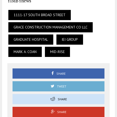
YIMBYnews
1111-17 SOUTH BROAD STREET
GRACE CONSTRUCTION MANAGEMENT CO LLC
GRADUATE HOSPITAL
IEI GROUP
MARK A. COAN
MID-RISE
SHARE
TWEET
SHARE
SHARE