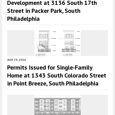
Development at 3136 South 17th
Street in Packer Park, South
Philadelphia
JULY 29, 2026
Permits Issued for Single-Family
Home at 1343 South Colorado Street
in Point Breeze, South Philadelphia