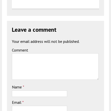
Leave a comment
Your email address will not be published.
Comment
Name
*
Email
*