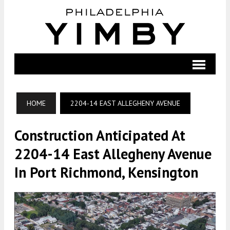
HOME
2204-14 EAST ALLEGHENY AVENUE
Construction Anticipated At
2204-14 East Allegheny Avenue
In Port Richmond, Kensington