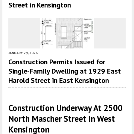
Street in Kensington
JANUARY 29, 2026
Construction Permits Issued for
Single-Family Dwelling at 1929 East
Harold Street in East Kensington
Construction Underway At 2500
North Mascher Street In West
Kensington