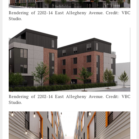
Rendering of 2202-14 East Allegheny Avenue. Credit: VBC
Studio.
Rendering of 2202-14 East Allegheny Avenue. Credit: VBC
Studio.