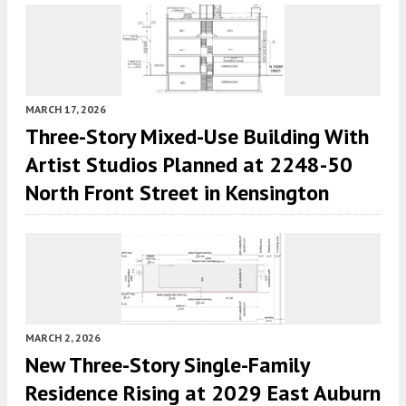
MARCH 17, 2026
Three-Story Mixed-Use Building With
Artist Studios Planned at 2248-50
North Front Street in Kensington
MARCH 2, 2026
New Three-Story Single-Family
Residence Rising at 2029 East Auburn