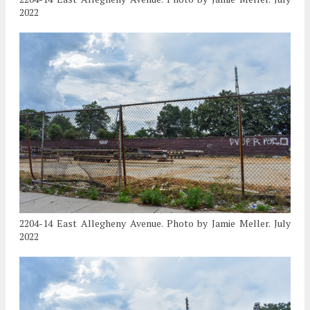
2022
2204-14 East Allegheny Avenue. Photo by Jamie Meller. July
2022