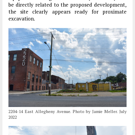
be directly related to the proposed development,
the site clearly appears ready for proximate
excavation.
2204-14 East Allegheny Avenue. Photo by Jamie Meller. July
2022