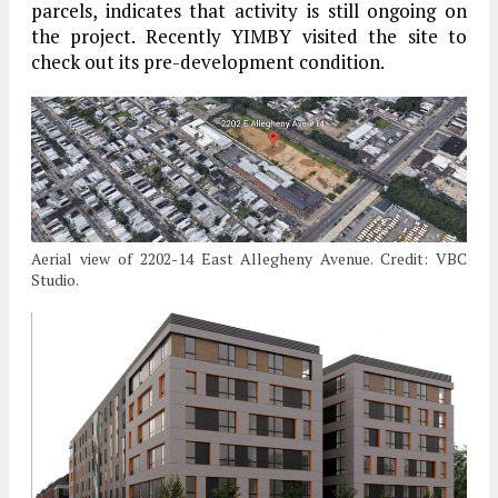
parcels, indicates that activity is still ongoing on
the project. Recently YIMBY visited the site to
check out its pre-development condition.
Aerial view of 2202-14 East Allegheny Avenue. Credit: VBC
Studio.