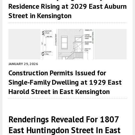
Residence Rising at 2029 East Auburn
Street in Kensington
JANUARY 29, 2026
Construction Permits Issued for
Single-Family Dwelling at 1929 East
Harold Street in East Kensington
Renderings Revealed For 1807
East Huntingdon Street In East