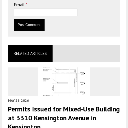
Email
*
RELATED ARTICLES
MAY 26, 2026
Permits Issued for Mixed-Use Building
at 3310 Kensington Avenue in
Kensington