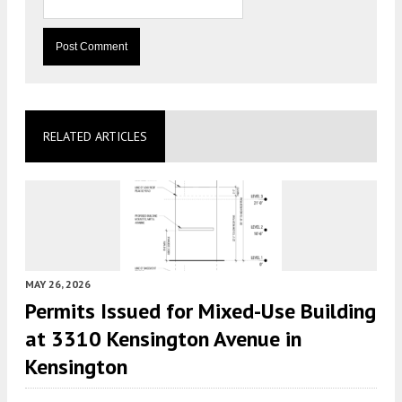
RELATED ARTICLES
MAY 26, 2026
Permits Issued for Mixed-Use Building
at 3310 Kensington Avenue in
Kensington