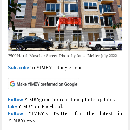
2500 North Mascher Street. Photo by Jamie Meller. July 2022
to YIMBY’s daily e-mail
Subscribe
YIMBYgram for real-time photo updates
Follow
YIMBY on Facebook
Like
YIMBY’s Twitter for the latest in
Follow
YIMBYnews