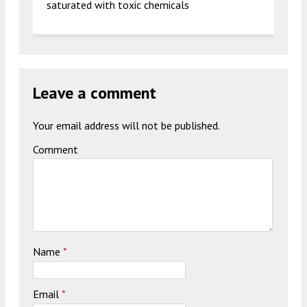
saturated with toxic chemicals
Leave a comment
Your email address will not be published.
Comment
Name
*
Email
*