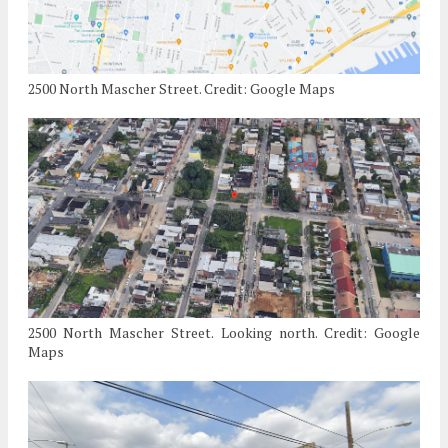
2500 North Mascher Street. Credit: Google Maps
2500 North Mascher Street. Looking north. Credit: Google
Maps