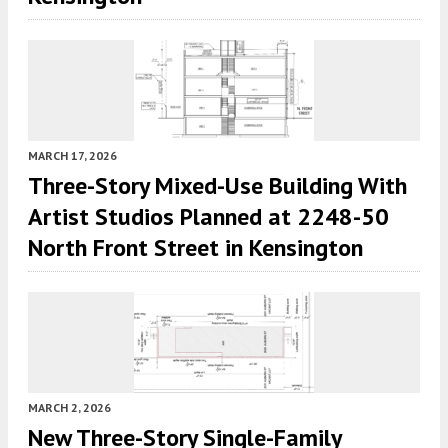
MARCH 17, 2026
Three-Story Mixed-Use Building With
Artist Studios Planned at 2248-50
North Front Street in Kensington
MARCH 2, 2026
New Three-Story Single-Family