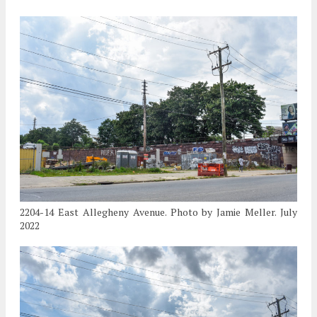
2204-14 East Allegheny Avenue. Photo by Jamie Meller. July
2022