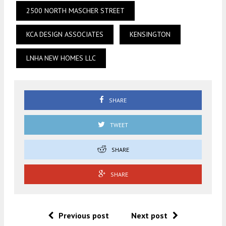
2500 NORTH MASCHER STREET
KCA DESIGN ASSOCIATES
KENSINGTON
LNHA NEW HOMES LLC
SHARE
TWEET
SHARE
SHARE
Previous post
Next post