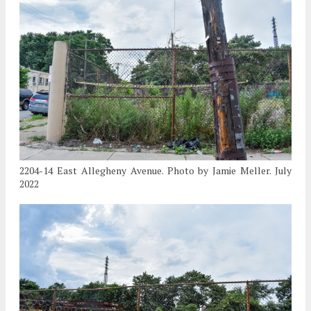
2204-14 East Allegheny Avenue. Photo by Jamie Meller. July
2022