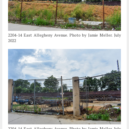
2204-14 East Allegheny Avenue. Photo by Jamie Meller. July
2022
2204-14 East Allegheny Avenue. Photo by Jamie Meller. July