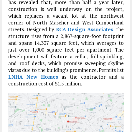
has revealed that, more than half a year later,
construction is well underway on the project,
which replaces a vacant lot at the northwest
corner of North Mascher and West Cumberland
streets. Designed by
KCA Design Associates
, the
structure rises from a 2,867-square-foot footprint
and spans 14,337 square feet, which averages to
just over 1,000 square feet per apartment. The
development will feature a cellar, full sprinkling,
and roof decks, which promise sweeping skyline
vistas due to the building’s prominence. Permits list
LNHA New Homes
as the contractor and a
construction cost of $1.5 million.