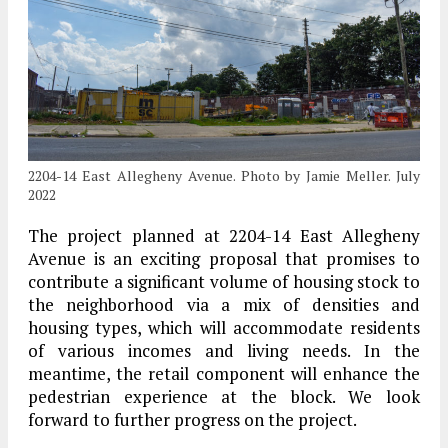
2204-14 East Allegheny Avenue. Photo by Jamie Meller. July
2022
The project planned at 2204-14 East Allegheny
Avenue is an exciting proposal that promises to
contribute a significant volume of housing stock to
the neighborhood via a mix of densities and
housing types, which will accommodate residents
of various incomes and living needs. In the
meantime, the retail component will enhance the
pedestrian experience at the block. We look
forward to further progress on the project.