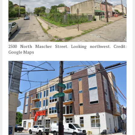
2500 North Mascher Street. Looking northwest. Credit:
Google Maps