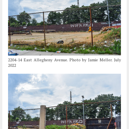
2204-14 East Allegheny Avenue. Photo by Jamie Meller. July
2022