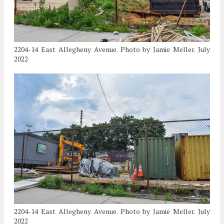
2204-14 East Allegheny Avenue. Photo by Jamie Meller. July
2022
2204-14 East Allegheny Avenue. Photo by Jamie Meller. July
2022