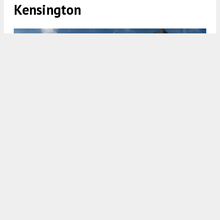
Kensington
1807 East Huntingdon Street. Credit: JKRP Architects.
7:00 AM
ON JULY 25, 2022
BY
COLIN LESTOURGEON
Renderings have been revealed for a new mixed-
use development at
1807 East Huntingdon
Street
in
East Kensington
. Designed by JKRP
Architects, the development will stand five stories