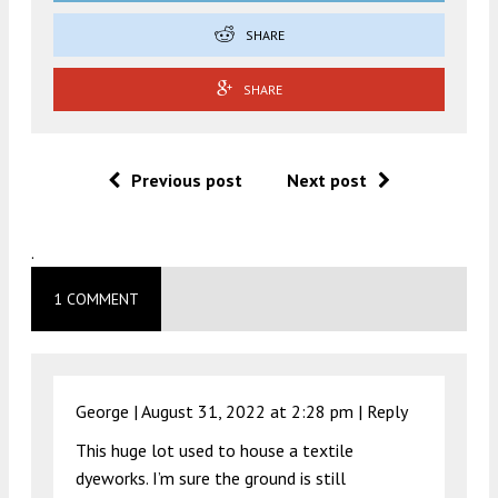
SHARE
SHARE
Previous post
Next post
.
1 COMMENT
George |
August 31, 2022 at 2:28 pm
|
Reply
This huge lot used to house a textile
dyeworks. I’m sure the ground is still