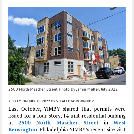
2500 North Mascher Street. Photo by Jamie Meller. July 2022
7:00 AM
ON JULY 30, 2022
BY
VITALI OGORODNIKOV
Last October, YIMBY shared that permits were
issued for a four-story, 14-unit residential building
at
2500 North Mascher Street
in
West
Kensington
. Philadelphia YIMBY’s recent site visit