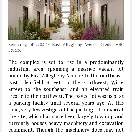
Rendering of 2202-14 East Allegheny Avenue. Credit: VBC
Studio.
The complex is set to rise in a predominantly
industrial area, spanning a massive vacant lot
bound by East Allegheny Avenue to the northeast,
East Clearfield Street to the southwest, Witte
Street to the southeast, and an elevated train
trestle to the northwest. The paved lot was used as
a parking facility until several years ago. At this
time, very few vestiges of the parking lot remain at
the site, which has since been largely town up and
currently houses heavy machinery and excavation
equipment. Though the machinery does may not