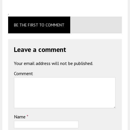
.
BE THE FIRST TO COMMENT
Leave a comment
Your email address will not be published.
Comment
Name
*