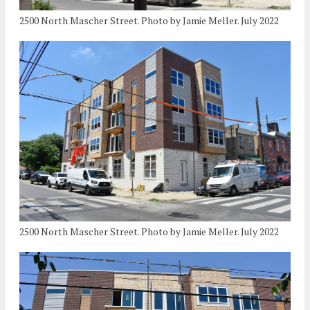
2500 North Mascher Street. Photo by Jamie Meller. July 2022
2500 North Mascher Street. Photo by Jamie Meller. July 2022