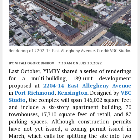
Rendering of 2202-14 East Allegheny Avenue. Credit: VBC Studio.
BY:
VITALI OGORODNIKOV
7:30 AM
ON JULY 30, 2022
Last October, YIMBY shared a series of renderings
for a multi-building, 189-unit development
proposed at
2204-14 East Allegheny Avenue
in
Port Richmond
,
Kensington
. Designed by
VBC
Studio
, the complex will span 146,032 square feet
and include a six-story apartment building, 70
townhouses, 17,710 square feet of retail, and 87
parking spaces. Although construction permits
have not yet issued, a zoning permit issued in
March, which calls for splitting the site into two