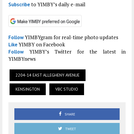
to YIMBY’s daily e-mail
Subscribe
YIMBYgram for real-time photo updates
Follow
YIMBY on Facebook
Like
YIMBY’s Twitter for the latest in
Follow
YIMBYnews
2204-14 EAST ALLEGHENY AVENUE
KENSINGTON
VBC STUDIO
SHARE
TWEET