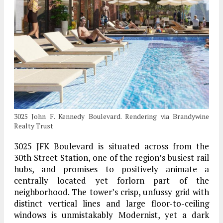
3025 John F. Kennedy Boulevard. Rendering via Brandywine
Realty Trust
3025 JFK Boulevard is situated across from the
30th Street Station, one of the region’s busiest rail
hubs, and promises to positively animate a
centrally located yet forlorn part of the
neighborhood. The tower’s crisp, unfussy grid with
distinct vertical lines and large floor-to-ceiling
windows is unmistakably Modernist, yet a dark