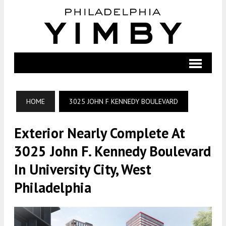
HOME
3025 JOHN F KENNEDY BOULEVARD
Exterior Nearly Complete At
3025 John F. Kennedy Boulevard
In University City, West
Philadelphia