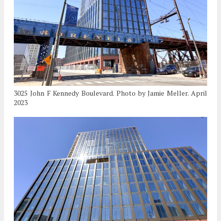
3025 John F Kennedy Boulevard. Photo by Jamie Meller. April
2023