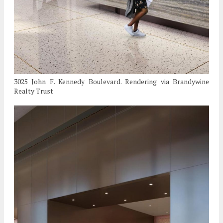
3025 John F. Kennedy Boulevard. Rendering via Brandywine
Realty Trust