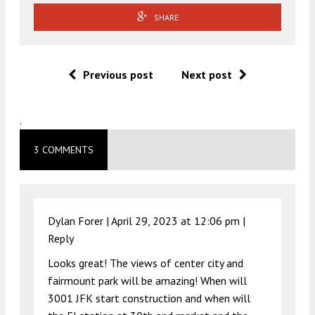
SHARE
Previous post
Next post
.
3 COMMENTS
Dylan Forer |
April 29, 2023 at 12:06 pm
|
Reply
Looks great! The views of center city and
fairmount park will be amazing! When will
3001 JFK start construction and when will