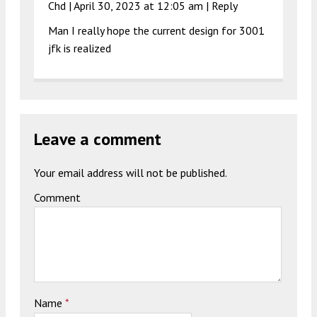
Chd |
April 30, 2023 at 12:05 am
|
Reply
Man I really hope the current design for 3001
jfk is realized
Leave a comment
Your email address will not be published.
Comment
Name
*