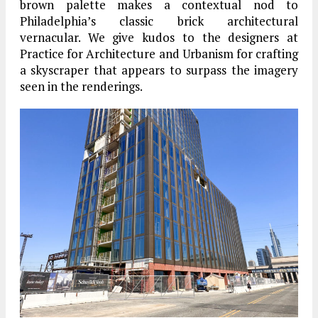
brown palette makes a contextual nod to
Philadelphia’s classic brick architectural
vernacular. We give kudos to the designers at
Practice for Architecture and Urbanism for crafting
a skyscraper that appears to surpass the imagery
seen in the renderings.