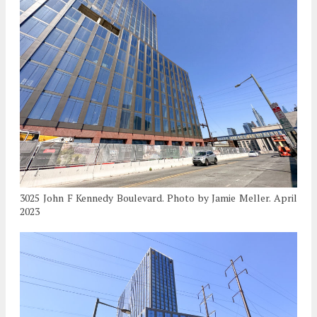
3025 John F Kennedy Boulevard. Photo by Jamie Meller. April
2023