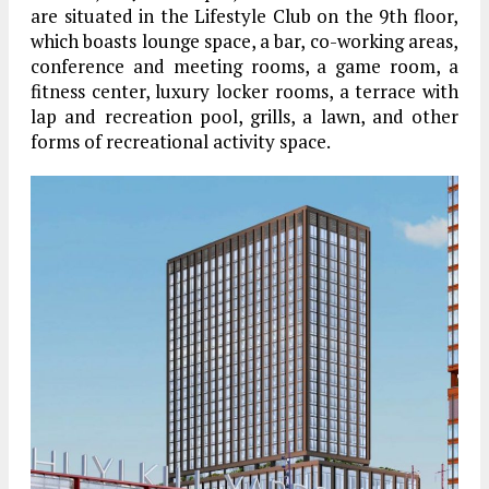
are situated in the Lifestyle Club on the 9th floor,
which boasts lounge space, a bar, co-working areas,
conference and meeting rooms, a game room, a
fitness center, luxury locker rooms, a terrace with
lap and recreation pool, grills, a lawn, and other
forms of recreational activity space.