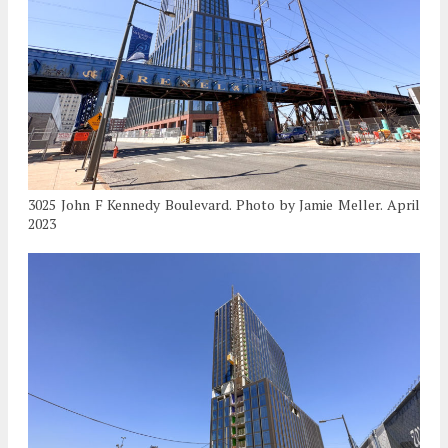
3025 John F Kennedy Boulevard. Photo by Jamie Meller. April
2023