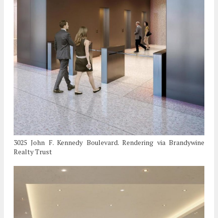
3025 John F. Kennedy Boulevard. Rendering via Brandywine
Realty Trust