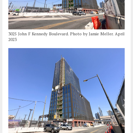
3025 John F Kennedy Boulevard. Photo by Jamie Meller. April
2023