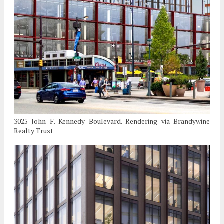
3025 John F. Kennedy Boulevard. Rendering via Brandywine
Realty Trust