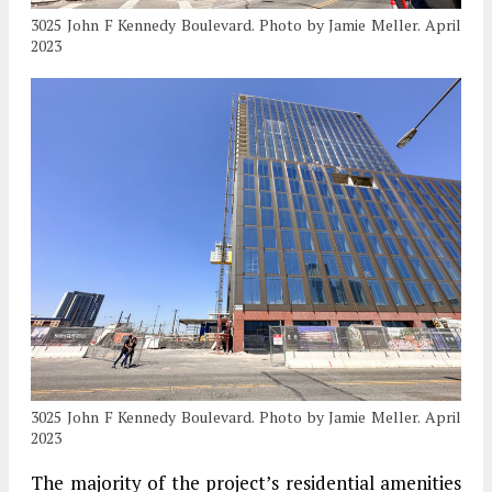
3025 John F Kennedy Boulevard. Photo by Jamie Meller. April
2023
3025 John F Kennedy Boulevard. Photo by Jamie Meller. April
2023
The majority of the project’s residential amenities