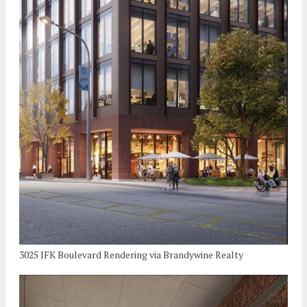
3025 JFK Boulevard Rendering via Brandywine Realty