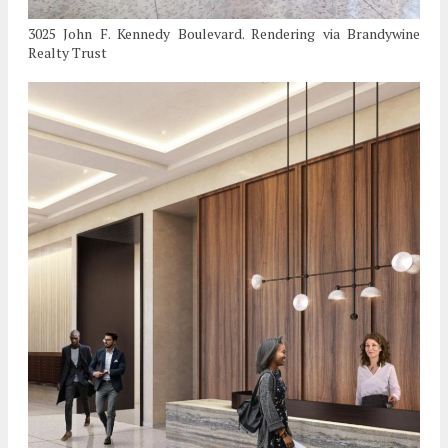
3025 John F. Kennedy Boulevard. Rendering via Brandywine
Realty Trust