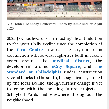
3025 John F Kennedy Boulevard. Photo by Jamie Meller. April
2023
3025 JFK Boulevard is the most significant addition
to the West Philly skyline since the completion of
the
Cira Centre
towers. The skyscraper, in
conjunction with several high-rises built in recent
years around the
medical district
, the
development around
uCity Square
, and
The
Standard at Philadelphia
under construction
several blocks to the south, has significantly bulked
up the local skyline, though further change is yet
to come with the pending future projects at
Schuylkill Yards and elsewhere throughout the
neighborhood.