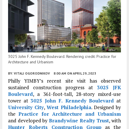
3025 John F. Kennedy Boulevard. Rendering credit: Practice for
Architecture and Urbanism
BY:
VITALI OGORODNIKOV
8:00 AM
ON APRIL 29, 2023
Philly YIMBY’s recent site visit has observed
sustained construction progress at
3025 JFK
Boulevard
, a 361-foot-tall, 28-story mixed-use
tower at
3025 John F. Kennedy Boulevard
at
University City
,
West Philadelphia
. Designed by
the
Practice for Architecture and Urbanism
and developed by
Brandywine Realty Trust
, with
Hunter Roberts Construction Group
as the