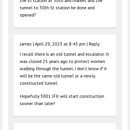
the El station at 30th and market and the
tunnel to 30th St station be done and
opened?
James |
April 29, 2023 at 8:43 pm
|
Reply
I recall there is an old tunnel and escalator. It
was closed 25 years ago to protect women
walking through the tunnel. I don’t know if it
will be the same old tunnel or a newly
constructed tunnel.
Hopefully 3001 JFK will start construction
sooner than later!