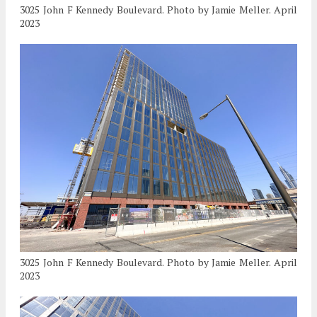
3025 John F Kennedy Boulevard. Photo by Jamie Meller. April
2023
3025 John F Kennedy Boulevard. Photo by Jamie Meller. April
2023