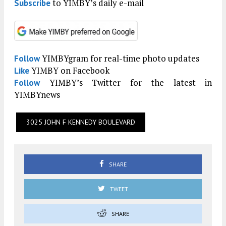
to YIMBY’s daily e-mail
Subscribe
YIMBYgram for real-time photo updates
Follow
YIMBY on Facebook
Like
YIMBY’s Twitter for the latest in
Follow
YIMBYnews
3025 JOHN F KENNEDY BOULEVARD
SHARE
TWEET
SHARE