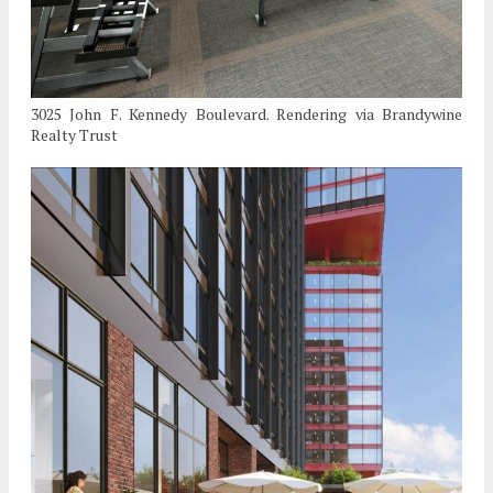
3025 John F. Kennedy Boulevard. Rendering via Brandywine
Realty Trust