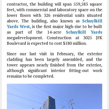
contractor, the building will span 559,583 square
feet, with commercial and laboratory space on the
lower floors with 326 residential units situated
above. The building, also known as
Schuylkill
Yards West
, is the first major high-rise to be built
as part of the 14-acre
Schuylkill Yards
megadevelopment. Construction at 3025 JFK
Boulevard is expected to cost $180 million.
Since our last visit in February, the exterior
cladding has been largely assembled, and the
tower appears nearly finished from the exterior,
although significant interior fitting-out work
remains to be completed.