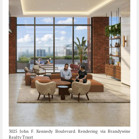
3025 John F. Kennedy Boulevard. Rendering via Brandywine
Realty Trust