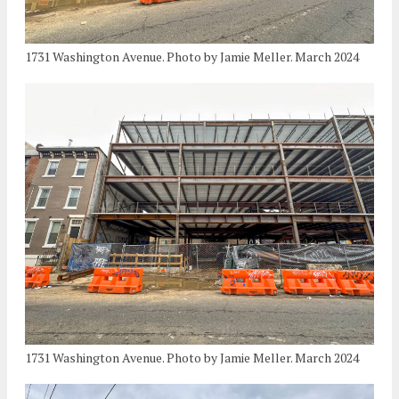
1731 Washington Avenue. Photo by Jamie Meller. March 2024
1731 Washington Avenue. Photo by Jamie Meller. March 2024