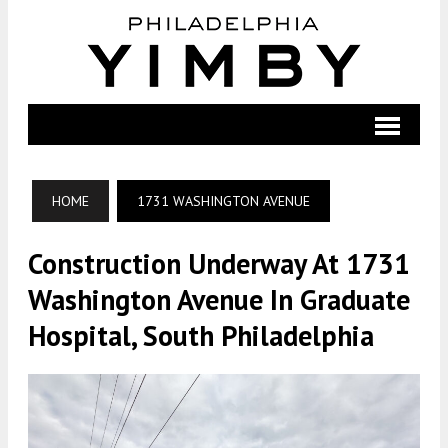
HOME
1731 WASHINGTON AVENUE
Construction Underway At 1731
Washington Avenue In Graduate
Hospital, South Philadelphia