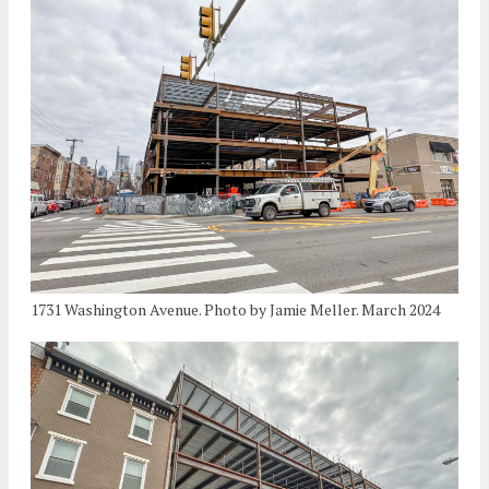
1731 Washington Avenue. Photo by Jamie Meller. March 2024