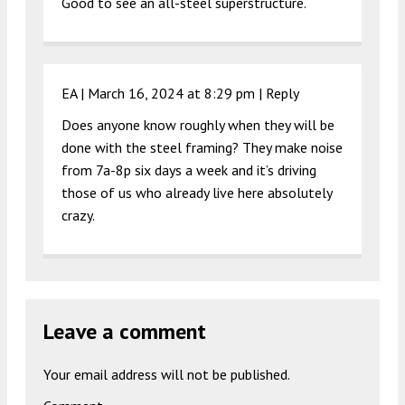
Good to see an all-steel superstructure.
EA |
March 16, 2024 at 8:29 pm
|
Reply
Does anyone know roughly when they will be
done with the steel framing? They make noise
from 7a-8p six days a week and it’s driving
those of us who already live here absolutely
crazy.
Leave a comment
Your email address will not be published.