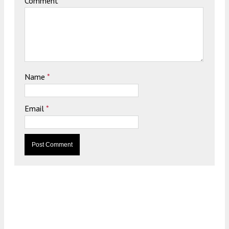
Comment
Name
*
Email
*