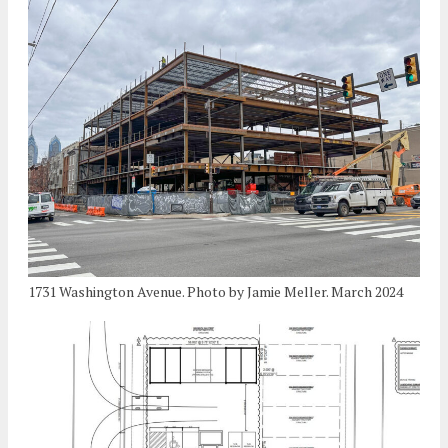
1731 Washington Avenue. Photo by Jamie Meller. March 2024