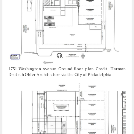
1731 Washington Avenue. Ground floor plan. Credit: Harman
Deutsch Ohler Architecture via the City of Philadelphia