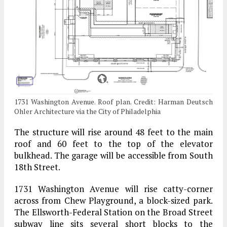
1731 Washington Avenue. Roof plan. Credit: Harman Deutsch
Ohler Architecture via the City of Philadelphia
The structure will rise around 48 feet to the main
roof and 60 feet to the top of the elevator
bulkhead. The garage will be accessible from South
18th Street.
1731 Washington Avenue will rise catty-corner
across from Chew Playground, a block-sized park.
The Ellsworth-Federal Station on the Broad Street
subway line sits several short blocks to the