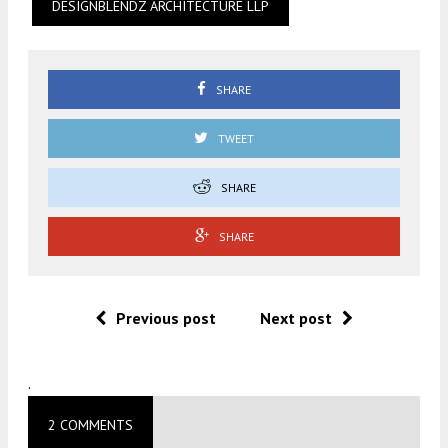
DESIGNBLENDZ ARCHITECTURE LLP
SHARE
TWEET
SHARE
SHARE
Previous post
Next post
.
2 COMMENTS