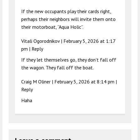
If the new occupants play their cards right,
perhaps their neighbors will invite them onto
their motorboat, “Aqua Holic”.
Vitali Ogorodnikov |
February 5, 2026 at 1:17
pm
|
Reply
If they let themselves go, they don’t fall off
the wagon. They fall off the boat.
Craig M Oliner |
February 5, 2026 at 8:14 pm
|
Reply
Haha