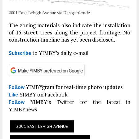
2001 East Lehigh Avenue via Designblendz
The zoning materials also indicate the installation
of 15 street trees along the project frontage. No
construction timeline has yet been disclosed.
to YIMBY’s daily e-mail
Subscribe
YIMBYgram for real-time photo updates
Follow
YIMBY on Facebook
Like
YIMBY’s Twitter for the latest in
Follow
YIMBYnews
2001 EAST LEHIGH AVENUE