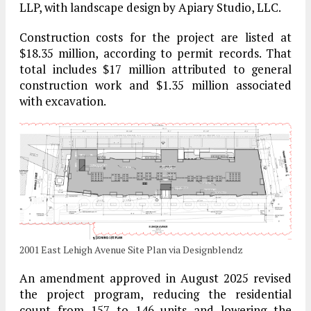
LLP, with landscape design by Apiary Studio, LLC.
Construction costs for the project are listed at
$18.35 million, according to permit records. That
total includes $17 million attributed to general
construction work and $1.35 million associated
with excavation.
2001 East Lehigh Avenue Site Plan via Designblendz
An amendment approved in August 2025 revised
the project program, reducing the residential
count from 157 to 146 units and lowering the