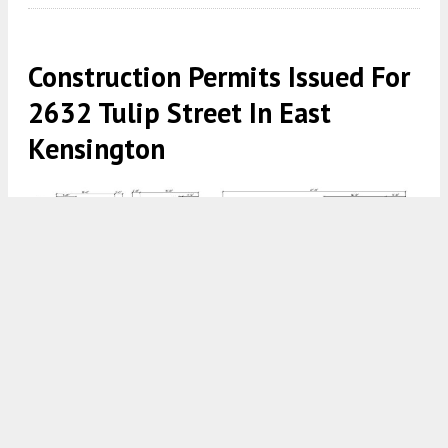
Construction Permits Issued For
2632 Tulip Street In East
Kensington
2632 Tulip Street, Philadelphia. Proposed building elevations.
Credit: Here's The Plan, LLC via a zoning permit submitted to the
City of Philadelphia.