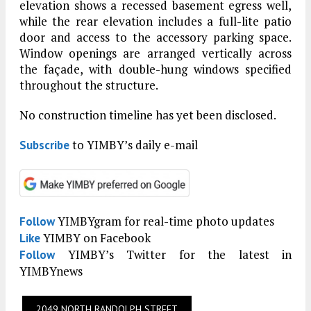
elevation shows a recessed basement egress well,
while the rear elevation includes a full-lite patio
door and access to the accessory parking space.
Window openings are arranged vertically across
the façade, with double-hung windows specified
throughout the structure.
No construction timeline has yet been disclosed.
to YIMBY’s daily e-mail
Subscribe
YIMBYgram for real-time photo updates
Follow
YIMBY on Facebook
Like
YIMBY’s Twitter for the latest in
Follow
YIMBYnews
2049 NORTH RANDOLPH STREET