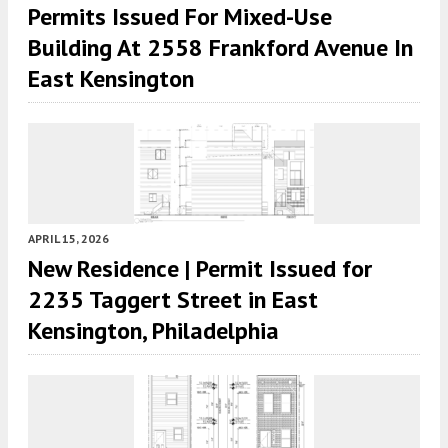
Permits Issued For Mixed-Use
Building At 2558 Frankford Avenue In
East Kensington
APRIL 15, 2026
New Residence | Permit Issued for
2235 Taggert Street in East
Kensington, Philadelphia