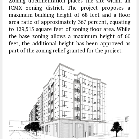
Zoning documentation places the site within an
ICMX zoning district. The project proposes a
maximum building height of 68 feet and a floor
area ratio of approximately 367 percent, equating
to 129,515 square feet of zoning floor area. While
the base zoning allows a maximum height of 60
feet, the additional height has been approved as
part of the zoning relief granted for the project.