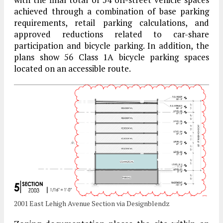
achieved through a combination of base parking
requirements, retail parking calculations, and
approved reductions related to car-share
participation and bicycle parking. In addition, the
plans show 56 Class 1A bicycle parking spaces
located on an accessible route.
2001 East Lehigh Avenue Section via Designblendz