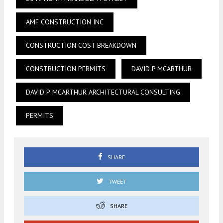
AMF CONSTRUCTION INC
CONSTRUCTION COST BREAKDOWN
CONSTRUCTION PERMITS
DAVID P MCARTHUR
DAVID P. MCARTHUR ARCHITECTURAL CONSULTING
PERMITS
SHARE
TWEET
SHARE