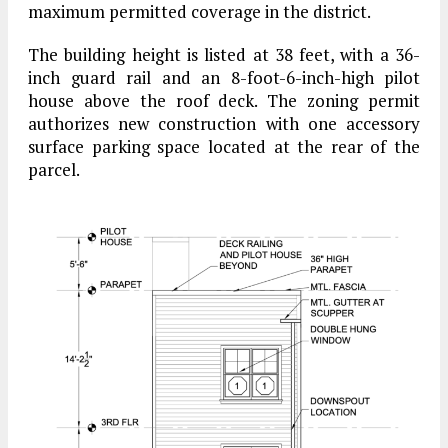
maximum permitted coverage in the district.
The building height is listed at 38 feet, with a 36-
inch guard rail and an 8-foot-6-inch-high pilot
house above the roof deck. The zoning permit
authorizes new construction with one accessory
surface parking space located at the rear of the
parcel.