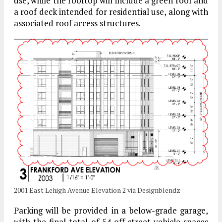
use, while the rooftop will include a green roof and
a roof deck intended for residential use, along with
associated roof access structures.
2001 East Lehigh Avenue Elevation 2 via Designblendz
Parking will be provided in a below-grade garage,
with the final total of 54 off-street vehicle spaces