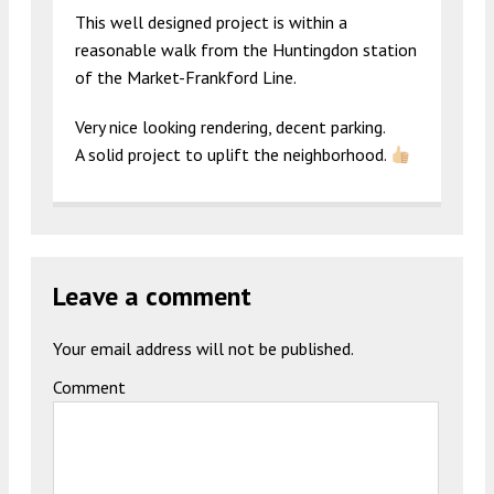
This well designed project is within a
reasonable walk from the Huntingdon station
of the Market-Frankford Line.
Very nice looking rendering, decent parking.
A solid project to uplift the neighborhood.
Leave a comment
Your email address will not be published.
Comment