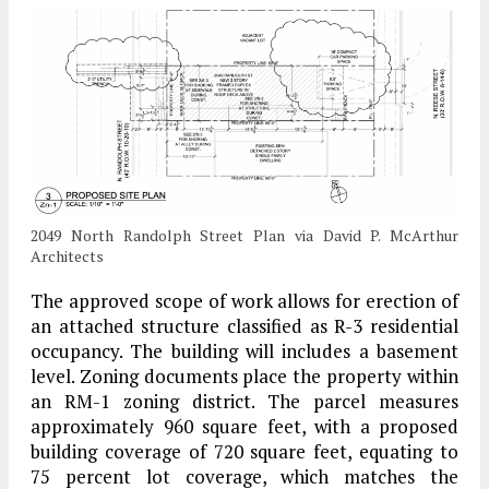
2049 North Randolph Street Plan via David P. McArthur
Architects
The approved scope of work allows for erection of
an attached structure classified as R-3 residential
occupancy. The building will includes a basement
level. Zoning documents place the property within
an RM-1 zoning district. The parcel measures
approximately 960 square feet, with a proposed
building coverage of 720 square feet, equating to
75 percent lot coverage, which matches the