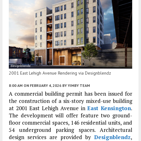
2001 East Lehigh Avenue Rendering via Designblendz
8:00 AM
ON FEBRUARY 4, 2026
BY
YIMBY TEAM
A commercial building permit has been issued for
the construction of a six-story mixed-use building
at 2001 East Lehigh Avenue in
East Kensington
.
The development will offer feature two ground-
floor commercial spaces, 146 residential units, and
54 underground parking spaces. Architectural
design services are provided by
Designblendz
,