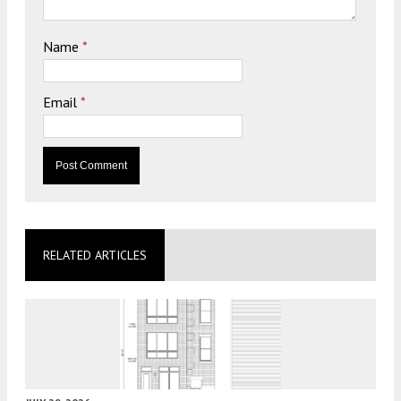
Name
*
Email
*
RELATED ARTICLES