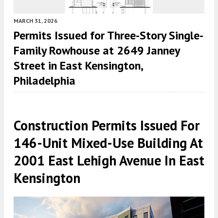
MARCH 31, 2026
Permits Issued for Three-Story Single-
Family Rowhouse at 2649 Janney
Street in East Kensington,
Philadelphia
Construction Permits Issued For
146-Unit Mixed-Use Building At
2001 East Lehigh Avenue In East
Kensington