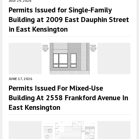
JULY 29, 2026
Permits Issued for Single-Family
Building at 2009 East Dauphin Street
in East Kensington
JUNE 17, 2026
Permits Issued For Mixed-Use
Building At 2558 Frankford Avenue In
East Kensington