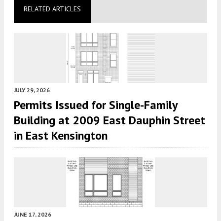
RELATED ARTICLES
JULY 29, 2026
Permits Issued for Single-Family
Building at 2009 East Dauphin Street
in East Kensington
JUNE 17, 2026