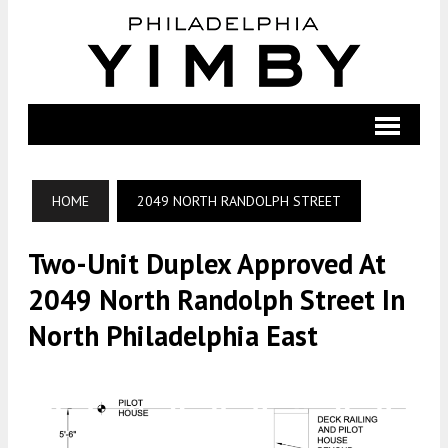
HOME
2049 NORTH RANDOLPH STREET
Two-Unit Duplex Approved At
2049 North Randolph Street In
North Philadelphia East