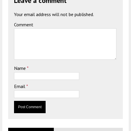
Leave a comment
Your email address will not be published.
Comment
Name
*
Email
*