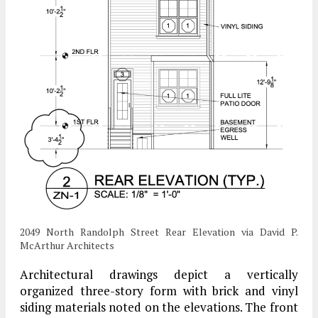
2049 North Randolph Street Rear Elevation via David P.
McArthur Architects
Architectural drawings depict a vertically
organized three-story form with brick and vinyl
siding materials noted on the elevations. The front