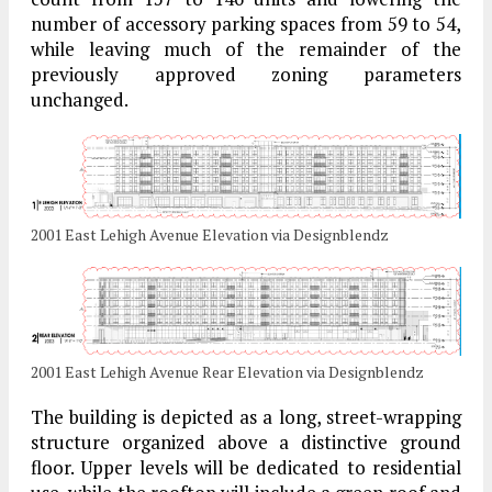
number of accessory parking spaces from 59 to 54,
while leaving much of the remainder of the
previously approved zoning parameters
unchanged.
2001 East Lehigh Avenue Elevation via Designblendz
2001 East Lehigh Avenue Rear Elevation via Designblendz
The building is depicted as a long, street-wrapping
structure organized above a distinctive ground
floor. Upper levels will be dedicated to residential