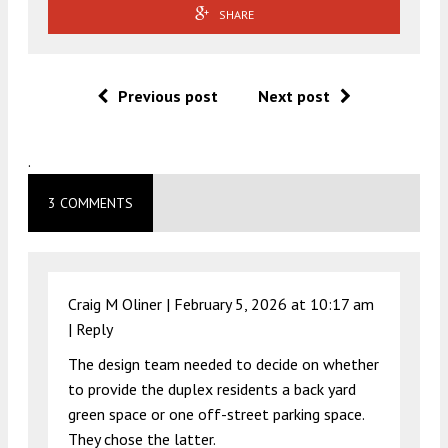
SHARE
Previous post
Next post
.
3 COMMENTS
Craig M Oliner |
February 5, 2026 at 10:17 am
|
Reply
The design team needed to decide on whether
to provide the duplex residents a back yard
green space or one off-street parking space.
They chose the latter.