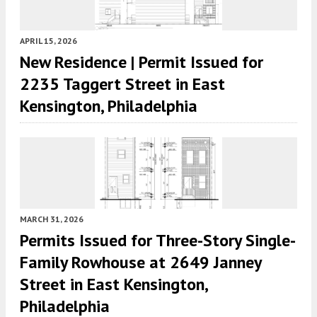
APRIL 15, 2026
New Residence | Permit Issued for
2235 Taggert Street in East
Kensington, Philadelphia
MARCH 31, 2026
Permits Issued for Three-Story Single-
Family Rowhouse at 2649 Janney
Street in East Kensington,
Philadelphia