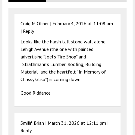
Craig M Oliner |
February 4, 2026 at 11:08 am
|
Reply
Looks like the harsh tall stone wall along
Lehigh Avenue (the one with painted
advertising “Joel’s Tire Shop” and
“Strathmann’s Lumber, Roofing, Building
Material” and the heartfelt “In Memory of
Chrissy Glika”) is coming down.
Good Riddance.
Smiliñ Brian |
March 31, 2026 at 12:11 pm
|
Reply