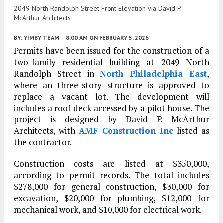
2049 North Randolph Street Front Elevation via David P.
McArthur Architects
BY:
YIMBY TEAM
8:00 AM
ON FEBRUARY 5, 2026
Permits have been issued for the construction of a
two-family residential building at 2049 North
Randolph Street in
North Philadelphia East
,
where an three-story structure is approved to
replace a vacant lot. The development will
includes a roof deck accessed by a pilot house. The
project is designed by David P. McArthur
Architects, with
AMF Construction Inc
listed as
the contractor.
Construction costs are listed at $350,000,
according to permit records. The total includes
$278,000 for general construction, $30,000 for
excavation, $20,000 for plumbing, $12,000 for
mechanical work, and $10,000 for electrical work.