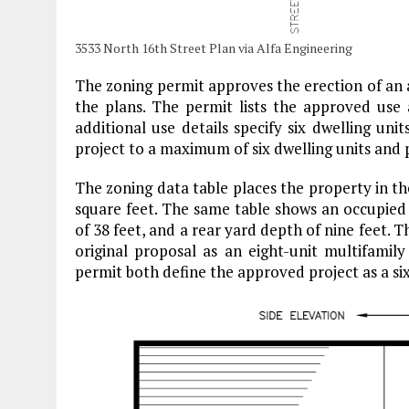
3533 North 16th Street Plan via Alfa Engineering
The zoning permit approves the erection of an 
the plans. The permit lists the approved use a
additional use details specify six dwelling uni
project to a maximum of six dwelling units and 
The zoning data table places the property in the
square feet. The same table shows an occupied 
of 38 feet, and a rear yard depth of nine feet. T
original proposal as an eight-unit multifamily
permit both define the approved project as a six