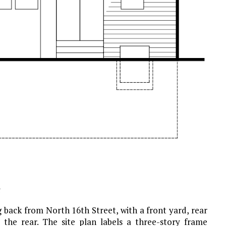
g
 back from North 16th Street, with a front yard, rear
 the rear. The site plan labels a three-story frame