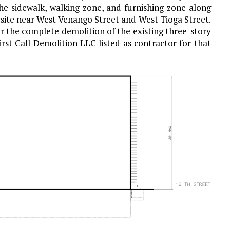
the sidewalk, walking zone, and furnishing zone along
 site near West Venango Street and West Tioga Street.
r the complete demolition of the existing three-story
rst Call Demolition LLC listed as contractor for that