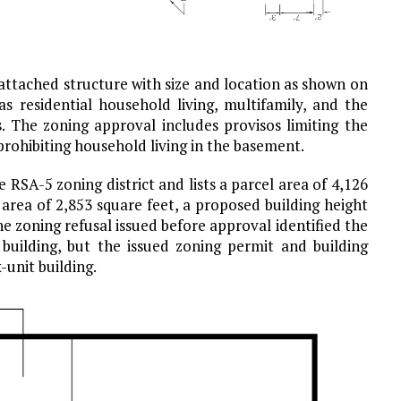
attached structure with size and location as shown on
s residential household living, multifamily, and the
ts. The zoning approval includes provisos limiting the
prohibiting household living in the basement.
 RSA-5 zoning district and lists a parcel area of 4,126
area of 2,853 square feet, a proposed building height
he zoning refusal issued before approval identified the
 building, but the issued zoning permit and building
-unit building.