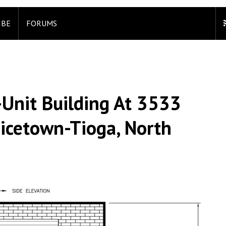
IBE
FORUMS
-Unit Building At 3533
Nicetown-Tioga, North