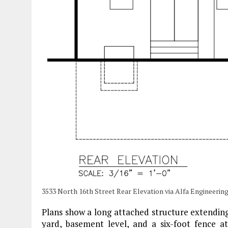
3533 North 16th Street Rear Elevation via Alfa Engineerin
Plans show a long attached structure extending
yard, basement level, and a six-foot fence at