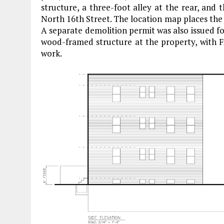
structure, a three-foot alley at the rear, and 
North 16th Street. The location map places the
A separate demolition permit was also issued fo
wood-framed structure at the property, with Fi
work.