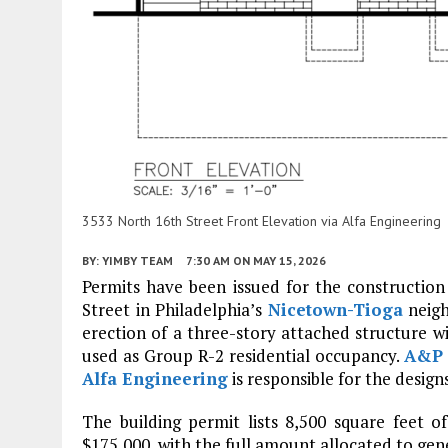
3533 North 16th Street Front Elevation via Alfa Engineering
BY:
YIMBY TEAM
7:30 AM
ON MAY 15, 2026
Permits have been issued for the construction 
Street in Philadelphia’s
Nicetown-Tioga
neigh
erection of a three-story attached structure w
used as Group R-2 residential occupancy.
A&P 
Alfa Engineering
is responsible for the designs
The building permit lists 8,500 square feet o
$175,000, with the full amount allocated to gen