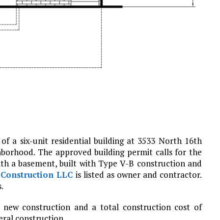
of a six-unit residential building at 3533 North 16th
borhood. The approved building permit calls for the
ith a basement, built with Type V-B construction and
Construction LLC
is listed as owner and contractor.
.
f new construction and a total construction cost of
eral construction.