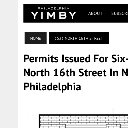
ABOUT
SUBSCR
HOME
3533 NORTH 16TH STREET
Permits Issued For Six
North 16th Street In 
Philadelphia