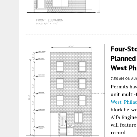
Four-Sto
Planned
West Ph
7:30 AM
ON AUG
Permits hav
unit multi
West Philad
block betwe
Alfa Engine
will featur
record.