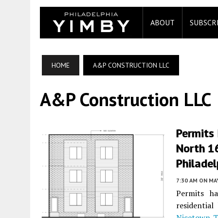
ABOUT
SUBSCR
HOME
A&P CONSTRUCTION LLC
A&P Construction LLC
Permits 
North 16
Philadel
7:30 AM
ON MAY
Permits ha
residential
Nicetown-T