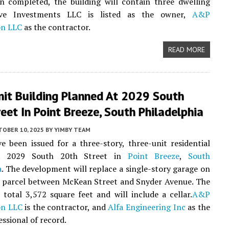
n completed, the building will contain three dwelling
vive Investments LLC is listed as the owner,
A&P
on LLC
as the contractor.
READ MORE
nit Building Planned At 2029 South
eet In Point Breeze, South Philadelphia
TOBER 10, 2025
BY
YIMBY TEAM
e been issued for a three-story, three-unit residential
at 2029 South 20th Street in
Point Breeze
,
South
a
. The development will replace a single-story garage on
k parcel between McKean Street and Snyder Avenue. The
l total 3,572 square feet and will include a cellar.
A&P
on LLC
is the contractor, and
Alfa Engineering Inc
as the
essional of record.