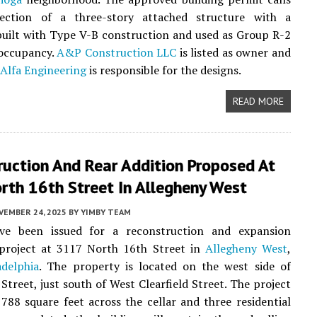
ection of a three-story attached structure with a
uilt with Type V-B construction and used as Group R-2
 occupancy.
A&P Construction LLC
is listed as owner and
Alfa Engineering
is responsible for the designs.
READ MORE
ruction And Rear Addition Proposed At
rth 16th Street In Allegheny West
VEMBER 24, 2025
BY
YIMBY TEAM
ve been issued for a reconstruction and expansion
l project at 3117 North 16th Street in
Allegheny West
,
adelphia
. The property is located on the west side of
Street, just south of West Clearfield Street. The project
,788 square feet across the cellar and three residential