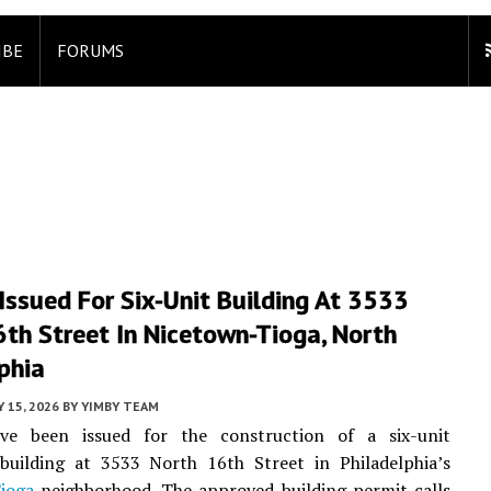
IBE
FORUMS
Issued For Six-Unit Building At 3533
th Street In Nicetown-Tioga, North
phia
 15, 2026
BY
YIMBY TEAM
ve been issued for the construction of a six-unit
 building at 3533 North 16th Street in Philadelphia’s
ioga
neighborhood. The approved building permit calls