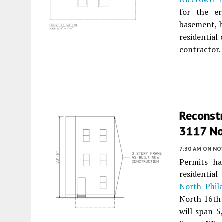
for the er
basement, b
residential
contractor.
Reconst
3117 No
7:30 AM
ON NO
Permits ha
residentia
North Phil
North 16th 
will span 5