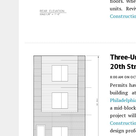
floors. Whe
units. Re
Constructi
Three-U
20th Str
8:00 AM
ON OC
Permits hav
building 
Philadelphi
a mid-bloc
project wil
Constructi
design prof