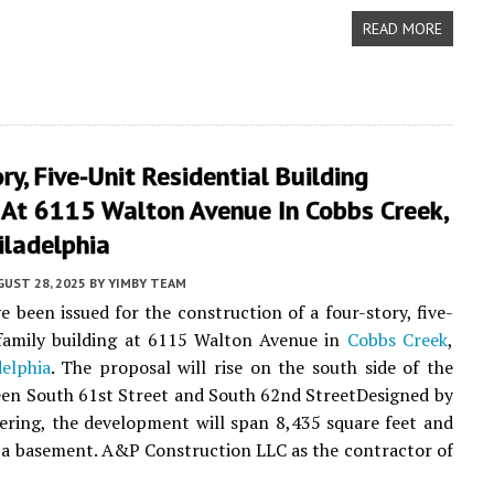
READ MORE
ry, Five-Unit Residential Building
 At 6115 Walton Avenue In Cobbs Creek,
iladelphia
UST 28, 2025
BY
YIMBY TEAM
e been issued for the construction of a four-story, five-
-family building at 6115 Walton Avenue in
Cobbs Creek
,
elphia
. The proposal will rise on the south side of the
en South 61st Street and South 62nd StreetDesigned by
ering, the development will span 8,435 square feet and
e a basement. A&P Construction LLC as the contractor of