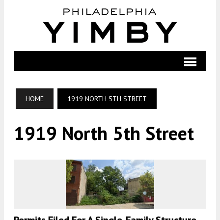
HOME
1919 NORTH 5TH STREET
1919 North 5th Street