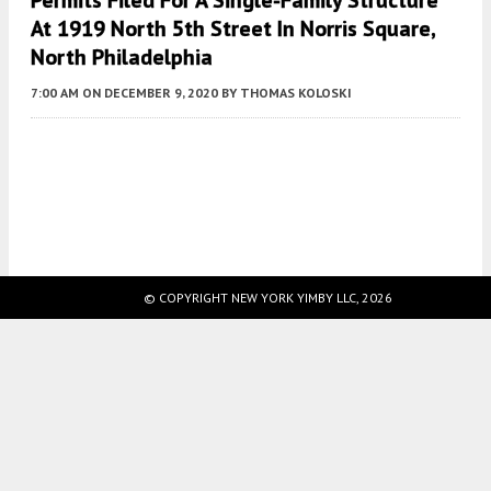
Permits Filed For A Single-Family Structure
At 1919 North 5th Street In Norris Square,
North Philadelphia
7:00 AM
ON DECEMBER 9, 2020
BY
THOMAS KOLOSKI
Fetching more...
© COPYRIGHT NEW YORK YIMBY LLC, 2026