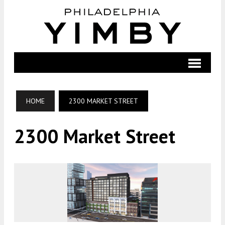
HOME
2300 MARKET STREET
2300 Market Street