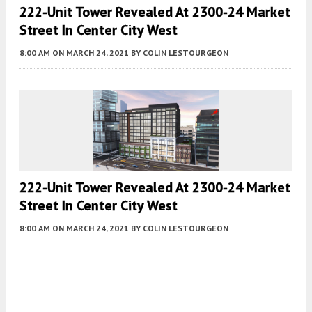
222-Unit Tower Revealed At 2300-24 Market
Street In Center City West
8:00 AM
ON MARCH 24, 2021
BY
COLIN LESTOURGEON
222-Unit Tower Revealed At 2300-24 Market
Street In Center City West
8:00 AM
ON MARCH 24, 2021
BY
COLIN LESTOURGEON