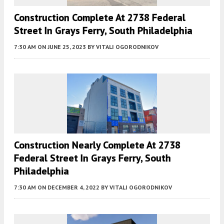
Construction Complete At 2738 Federal
Street In Grays Ferry, South Philadelphia
7:30 AM
ON JUNE 25, 2023
BY
VITALI OGORODNIKOV
Construction Nearly Complete At 2738
Federal Street In Grays Ferry, South
Philadelphia
7:30 AM
ON DECEMBER 4, 2022
BY
VITALI OGORODNIKOV