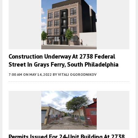
Construction Underway At 2738 Federal
Street In Grays Ferry, South Philadelphia
7:00 AM
ON MAY 14, 2022
BY
VITALI OGORODNIKOV
Permits Issued For 24-Unit Building At 2738