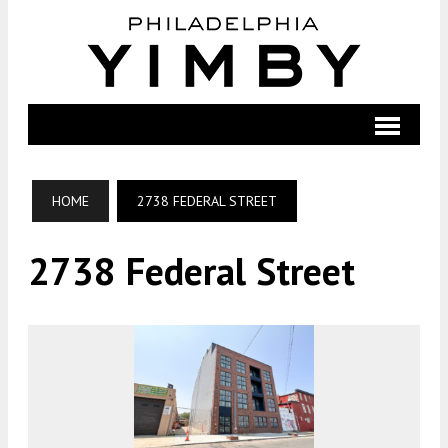
HOME
2738 FEDERAL STREET
2738 Federal Street