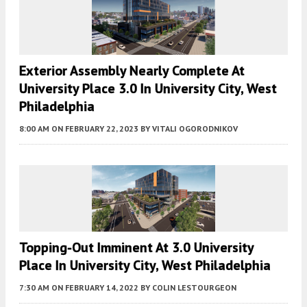
Exterior Assembly Nearly Complete At
University Place 3.0 In University City, West
Philadelphia
8:00 AM
ON FEBRUARY 22, 2023
BY
VITALI OGORODNIKOV
Topping-Out Imminent At 3.0 University
Place In University City, West Philadelphia
7:30 AM
ON FEBRUARY 14, 2022
BY
COLIN LESTOURGEON