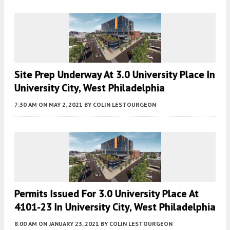
Site Prep Underway At 3.0 University Place In
University City, West Philadelphia
7:30 AM
ON MAY 2, 2021
BY
COLIN LESTOURGEON
Permits Issued For 3.0 University Place At
4101-23 In University City, West Philadelphia
8:00 AM
ON JANUARY 23, 2021
BY
COLIN LESTOURGEON