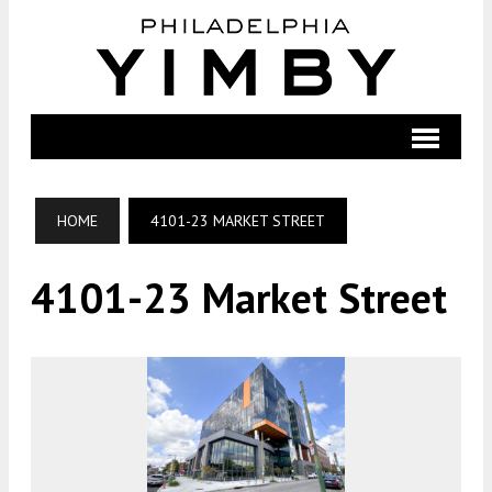
HOME
4101-23 MARKET STREET
4101-23 Market Street