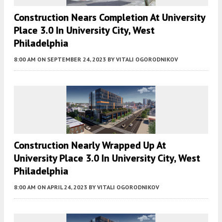
Construction Nears Completion At University
Place 3.0 In University City, West
Philadelphia
8:00 AM
ON SEPTEMBER 24, 2023
BY
VITALI OGORODNIKOV
Construction Nearly Wrapped Up At
University Place 3.0 In University City, West
Philadelphia
8:00 AM
ON APRIL 24, 2023
BY
VITALI OGORODNIKOV