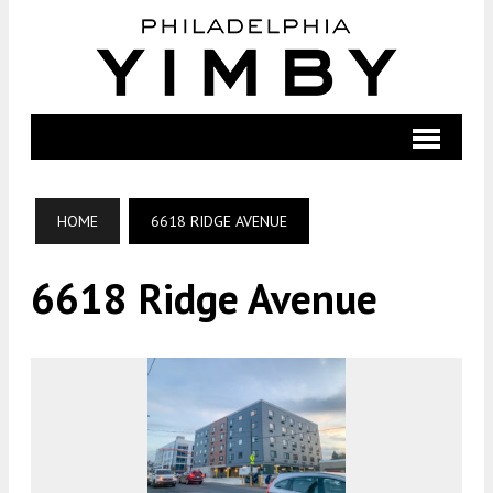
HOME
6618 RIDGE AVENUE
6618 Ridge Avenue