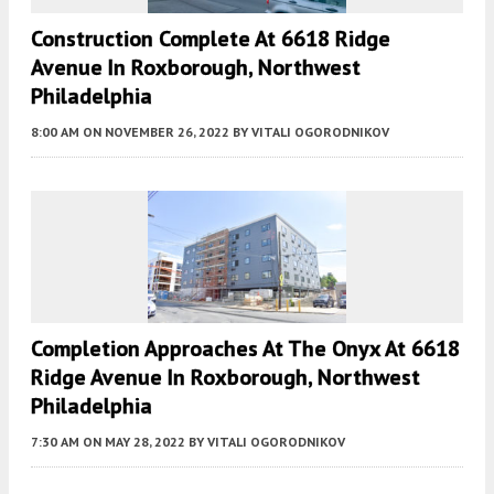
Construction Complete At 6618 Ridge
Avenue In Roxborough, Northwest
Philadelphia
8:00 AM
ON NOVEMBER 26, 2022
BY
VITALI OGORODNIKOV
Completion Approaches At The Onyx At 6618
Ridge Avenue In Roxborough, Northwest
Philadelphia
7:30 AM
ON MAY 28, 2022
BY
VITALI OGORODNIKOV