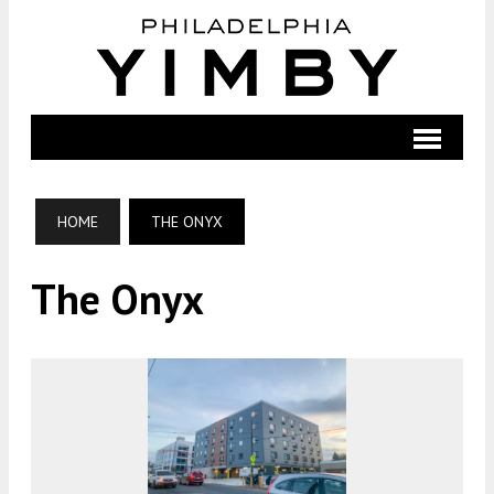
HOME
THE ONYX
The Onyx