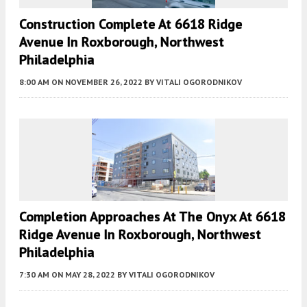
Construction Complete At 6618 Ridge
Avenue In Roxborough, Northwest
Philadelphia
8:00 AM
ON NOVEMBER 26, 2022
BY
VITALI OGORODNIKOV
Completion Approaches At The Onyx At 6618
Ridge Avenue In Roxborough, Northwest
Philadelphia
7:30 AM
ON MAY 28, 2022
BY
VITALI OGORODNIKOV