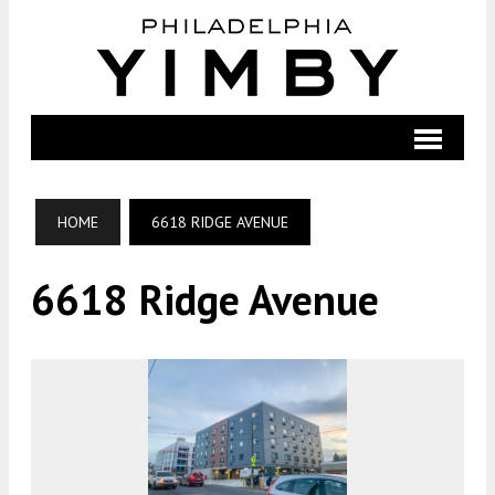
HOME
6618 RIDGE AVENUE
6618 Ridge Avenue