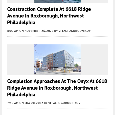
Construction Complete At 6618 Ridge
Avenue In Roxborough, Northwest
Philadelphia
8:00 AM
ON NOVEMBER 26, 2022
BY
VITALI OGORODNIKOV
Completion Approaches At The Onyx At 6618
Ridge Avenue In Roxborough, Northwest
Philadelphia
7:30 AM
ON MAY 28, 2022
BY
VITALI OGORODNIKOV