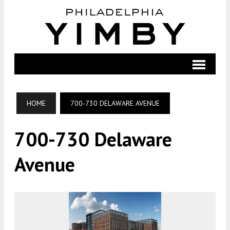
HOME
700-730 DELAWARE AVENUE
700-730 Delaware
Avenue