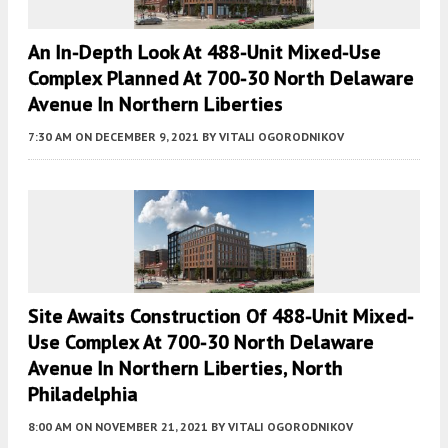
An In-Depth Look At 488-Unit Mixed-Use
Complex Planned At 700-30 North Delaware
Avenue In Northern Liberties
7:30 AM
ON DECEMBER 9, 2021
BY
VITALI OGORODNIKOV
Site Awaits Construction Of 488-Unit Mixed-
Use Complex At 700-30 North Delaware
Avenue In Northern Liberties, North
Philadelphia
8:00 AM
ON NOVEMBER 21, 2021
BY
VITALI OGORODNIKOV