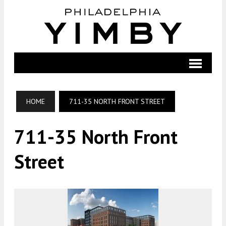
HOME
711-35 NORTH FRONT STREET
711-35 North Front
Street