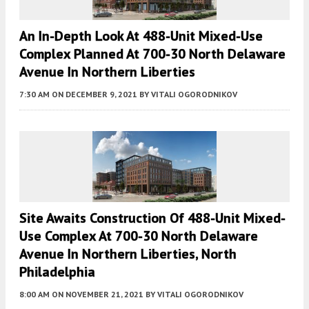
An In-Depth Look At 488-Unit Mixed-Use
Complex Planned At 700-30 North Delaware
Avenue In Northern Liberties
7:30 AM
ON DECEMBER 9, 2021
BY
VITALI OGORODNIKOV
Site Awaits Construction Of 488-Unit Mixed-
Use Complex At 700-30 North Delaware
Avenue In Northern Liberties, North
Philadelphia
8:00 AM
ON NOVEMBER 21, 2021
BY
VITALI OGORODNIKOV