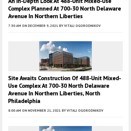
An In-Depth Look At 488-Unit Mixed-Use
Complex Planned At 700-30 North Delaware
Avenue In Northern Liberties
7:30 AM
ON DECEMBER 9, 2021
BY
VITALI OGORODNIKOV
Site Awaits Construction Of 488-Unit Mixed-
Use Complex At 700-30 North Delaware
Avenue In Northern Liberties, North
Philadelphia
8:00 AM
ON NOVEMBER 21, 2021
BY
VITALI OGORODNIKOV