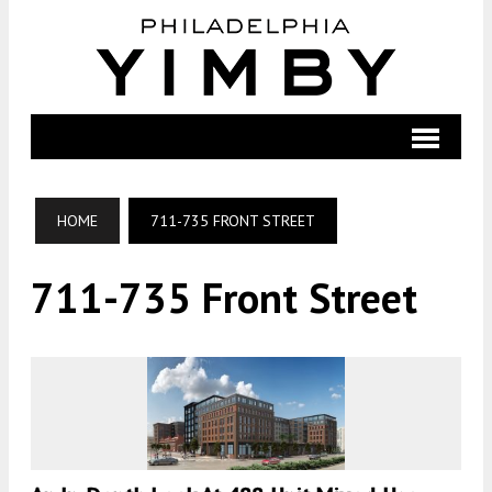
HOME
711-735 FRONT STREET
711-735 Front Street