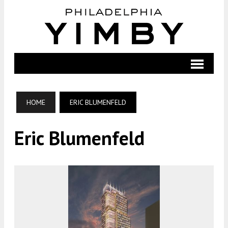
HOME
ERIC BLUMENFELD
Eric Blumenfeld