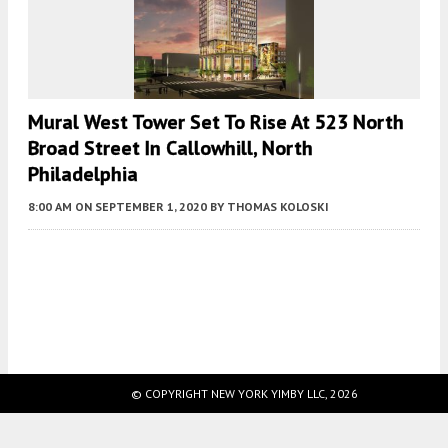
Mural West Tower Set To Rise At 523 North
Broad Street In Callowhill, North
Philadelphia
8:00 AM
ON SEPTEMBER 1, 2020
BY
THOMAS KOLOSKI
Fetching more...
© COPYRIGHT NEW YORK YIMBY LLC, 2026