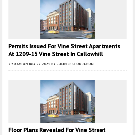
Permits Issued For Vine Street Apartments
At 1209-15 Vine Street In Callowhill
7:30 AM
ON JULY 27, 2021
BY
COLIN LESTOURGEON
Floor Plans Revealed For Vine Street