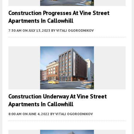
Construction Progresses At Vine Street
Apartments In Callowhill
7:30 AM
ON JULY 13, 2023
BY
VITALI OGORODNIKOV
Construction Underway At Vine Street
Apartments In Callowhill
8:00 AM
ON JUNE 4, 2022
BY
VITALI OGORODNIKOV