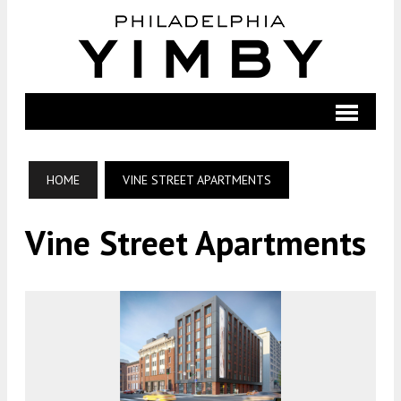
HOME
VINE STREET APARTMENTS
Vine Street Apartments