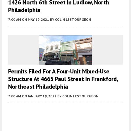
1426 North 6th Street In Ludlow, North
Philadelphia
7:00 AM
ON MAY 19, 2021
BY
COLIN LESTOURGEON
Permits Filed For A Four-Unit Mixed-Use
Structure At 4665 Paul Street In Frankford,
Northeast Philadelphia
7:00 AM
ON JANUARY 19, 2021
BY
COLIN LESTOURGEON