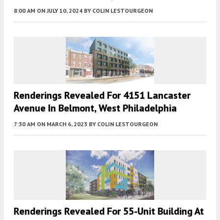
8:00 AM
ON JULY 10, 2024
BY
COLIN LESTOURGEON
Renderings Revealed For 4151 Lancaster
Avenue In Belmont, West Philadelphia
7:30 AM
ON MARCH 6, 2023
BY
COLIN LESTOURGEON
Renderings Revealed For 55-Unit Building At