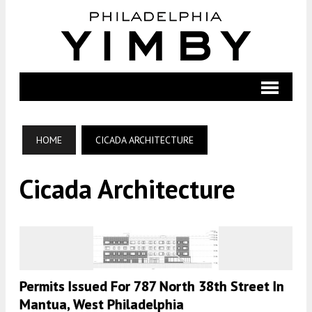
HOME
CICADA ARCHITECTURE
Cicada Architecture
Permits Issued For 787 North 38th Street In
Mantua, West Philadelphia