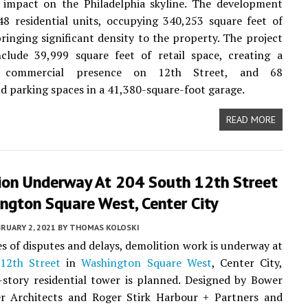
 impact on the Philadelphia skyline. The development
48 residential units, occupying 340,253 square feet of
ringing significant density to the property. The project
nclude 39,999 square feet of retail space, creating a
nt commercial presence on 12th Street, and 68
 parking spaces in a 41,380-square-foot garage.
READ MORE
ion Underway At 204 South 12th Street
ngton Square West, Center City
RUARY 2, 2021
BY
THOMAS KOLOSKI
ies of disputes and delays, demolition work is underway at
12th Street
in
Washington Square West
, Center City,
story residential tower is planned. Designed by Bower
r Architects and Roger Stirk Harbour + Partners and