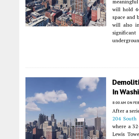
meaningful
will hold 4
space and b
will also i
significa
underground
Demolit
In Washi
8:00 AM
ON FEB
After a ser
204 South 
where a 32-
Lewis Towe