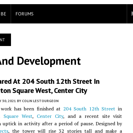
IBE
FORUMS
ENT
And Development
ared At 204 South 12th Street In
ton Square West, Center City
 30, 2021
BY
COLIN LESTOURGEON
 work has been finished at
204 South 12th Street
in
n Square West
,
Center City
, and a recent site visit
 uptick in activity after a period of pause. Designed by
ects
, the tower will rise 32 stories tall and make a