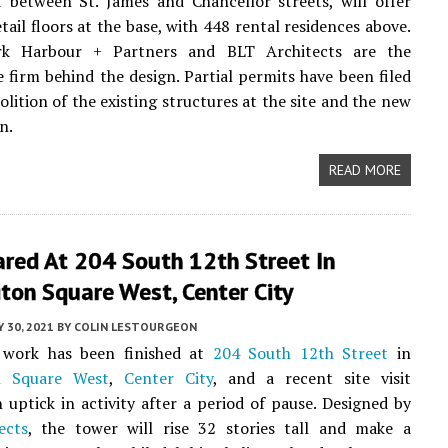
 between St. James and Chancellor streets, will offer
etail floors at the base, with 448 rental residences above.
rk Harbour + Partners and BLT Architects are the
e firm behind the design. Partial permits have been filed
olition of the existing structures at the site and the new
n.
READ MORE
ared At 204 South 12th Street In
ton Square West, Center City
 30, 2021
BY
COLIN LESTOURGEON
 work has been finished at
204 South 12th Street
in
n Square West
,
Center City
, and a recent site visit
 uptick in activity after a period of pause. Designed by
ects
, the tower will rise 32 stories tall and make a