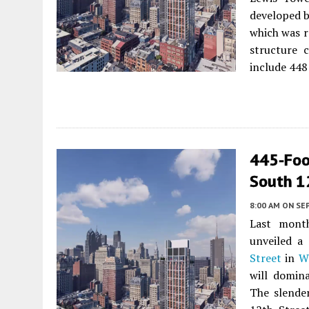
developed 
which was r
structure c
include 448 
445-Foo
South 1
8:00 AM
ON SE
Last mont
unveiled a
Street
in
W
will domin
The slende