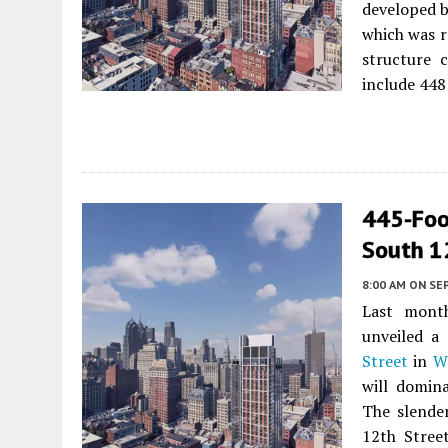
developed 
which was r
structure c
include 448 
445-Foo
South 1
8:00 AM
ON SE
Last mont
unveiled a
Street
in
W
will domin
The slende
12th Street