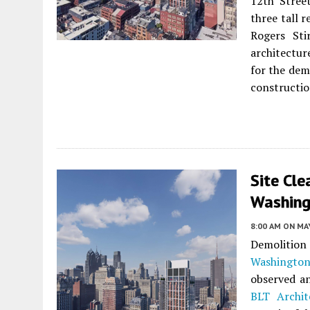
12th Street
three tall r
Rogers Sti
architectur
for the dem
constructio
Site Cle
Washing
8:00 AM
ON MAY
Demolition
Washingto
observed an
BLT Archit