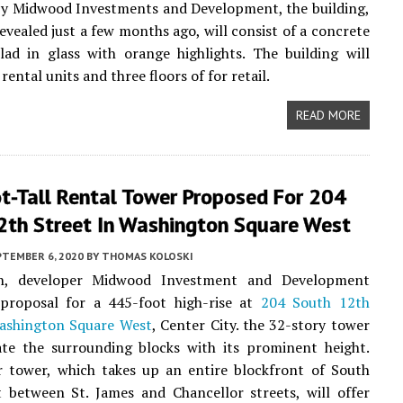
by Midwood Investments and Development, the building,
evealed just a few months ago, will consist of a concrete
lad in glass with orange highlights. The building will
rental units and three floors of for retail.
READ MORE
t-Tall Rental Tower Proposed For 204
2th Street In Washington Square West
PTEMBER 6, 2020
BY
THOMAS KOLOSKI
h, developer Midwood Investment and Development
 proposal for a 445-foot high-rise at
204 South 12th
ashington Square West
, Center City. the 32-story tower
ate the surrounding blocks with its prominent height.
r tower, which takes up an entire blockfront of South
 between St. James and Chancellor streets, will offer