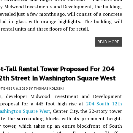
by Midwood Investments and Development, the building,
evealed just a few months ago, will consist of a concrete
lad in glass with orange highlights. The building will
rental units and three floors of for retail.
READ MORE
t-Tall Rental Tower Proposed For 204
2th Street In Washington Square West
PTEMBER 6, 2020
BY
THOMAS KOLOSKI
h, developer Midwood Investment and Development
 proposal for a 445-foot high-rise at
204 South 12th
ashington Square West
, Center City. the 32-story tower
ate the surrounding blocks with its prominent height.
r tower, which takes up an entire blockfront of South