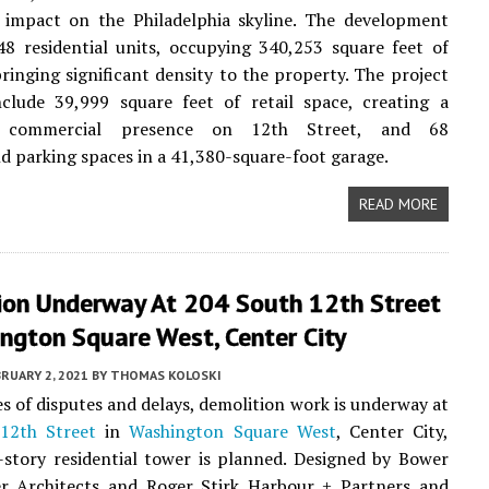
 impact on the Philadelphia skyline. The development
48 residential units, occupying 340,253 square feet of
ringing significant density to the property. The project
nclude 39,999 square feet of retail space, creating a
nt commercial presence on 12th Street, and 68
 parking spaces in a 41,380-square-foot garage.
READ MORE
ion Underway At 204 South 12th Street
ngton Square West, Center City
RUARY 2, 2021
BY
THOMAS KOLOSKI
ies of disputes and delays, demolition work is underway at
12th Street
in
Washington Square West
, Center City,
story residential tower is planned. Designed by Bower
r Architects and Roger Stirk Harbour + Partners and