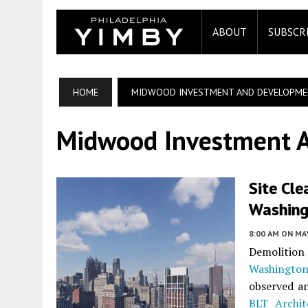
ABOUT
SUBSCR
HOME
MIDWOOD INVESTMENT AND DEVELOPM
Midwood Investment 
Site Cle
Washing
8:00 AM
ON MAY
Demolition
Washingto
observed an
BLT Archit