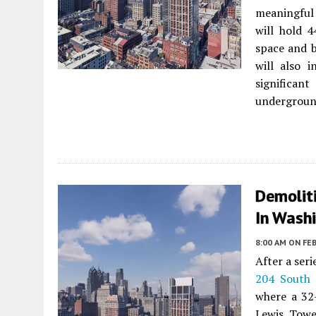
meaningful
will hold 4
space and b
will also i
significa
underground
Demolit
In Washi
8:00 AM
ON FEB
After a ser
204 South 
where a 32-
Lewis Towe