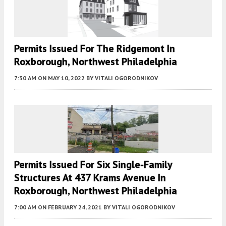
Permits Issued For The Ridgemont In
Roxborough, Northwest Philadelphia
7:30 AM
ON MAY 10, 2022
BY
VITALI OGORODNIKOV
Permits Issued For Six Single-Family
Structures At 437 Krams Avenue In
Roxborough, Northwest Philadelphia
7:00 AM
ON FEBRUARY 24, 2021
BY
VITALI OGORODNIKOV