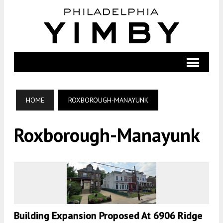
HOME
ROXBOROUGH-MANAYUNK
Roxborough-Manayunk
Building Expansion Proposed At 6906 Ridge