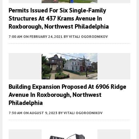
Permits Issued For Six Single-Family
Structures At 437 Krams Avenue In
Roxborough, Northwest Philadelphia
7:00 AM
ON FEBRUARY 24, 2021
BY
VITALI OGORODNIKOV
Building Expansion Proposed At 6906 Ridge
Avenue In Roxborough, Northwest
Philadelphia
7:30 AM
ON AUGUST 9, 2023
BY
VITALI OGORODNIKOV