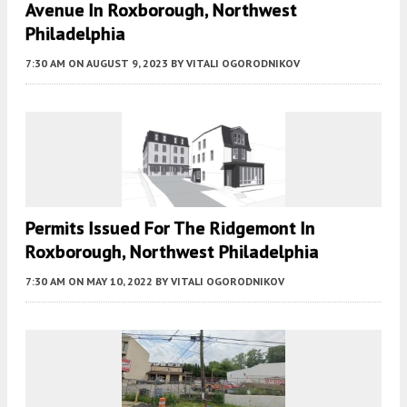
Avenue In Roxborough, Northwest
Philadelphia
7:30 AM
ON AUGUST 9, 2023
BY
VITALI OGORODNIKOV
Permits Issued For The Ridgemont In
Roxborough, Northwest Philadelphia
7:30 AM
ON MAY 10, 2022
BY
VITALI OGORODNIKOV