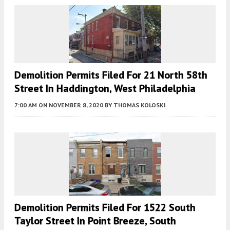
Demolition Permits Filed For 21 North 58th
Street In Haddington, West Philadelphia
7:00 AM
ON NOVEMBER 8, 2020
BY
THOMAS KOLOSKI
Demolition Permits Filed For 1522 South
Taylor Street In Point Breeze, South