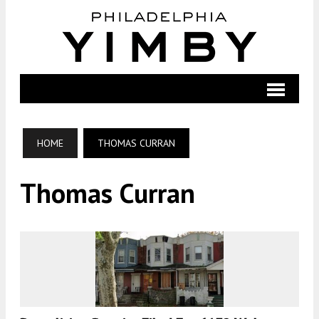
HOME
THOMAS CURRAN
Thomas Curran