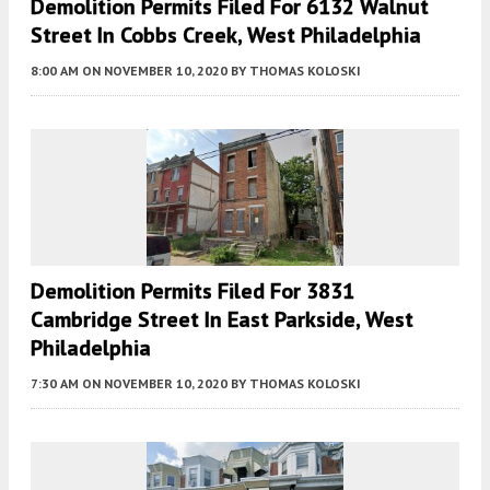
Demolition Permits Filed For 6132 Walnut
Street In Cobbs Creek, West Philadelphia
8:00 AM
ON NOVEMBER 10, 2020
BY
THOMAS KOLOSKI
Demolition Permits Filed For 3831
Cambridge Street In East Parkside, West
Philadelphia
7:30 AM
ON NOVEMBER 10, 2020
BY
THOMAS KOLOSKI