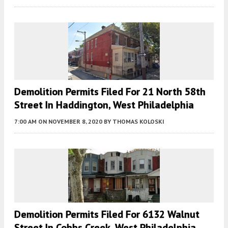
Demolition Permits Filed For 21 North 58th
Street In Haddington, West Philadelphia
7:00 AM
ON NOVEMBER 8, 2020
BY
THOMAS KOLOSKI
Demolition Permits Filed For 6132 Walnut
Street In Cobbs Creek, West Philadelphia