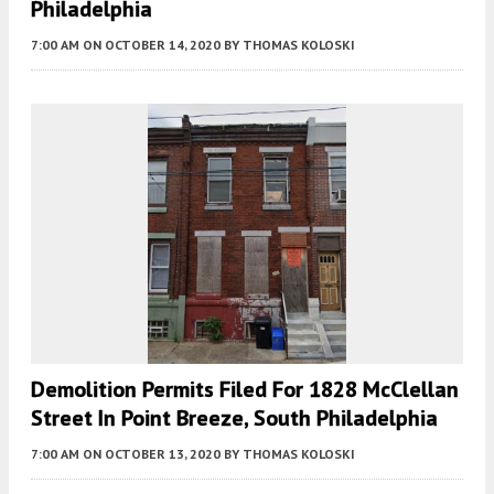
Philadelphia
7:00 AM
ON OCTOBER 14, 2020
BY
THOMAS KOLOSKI
Demolition Permits Filed For 1828 McClellan
Street In Point Breeze, South Philadelphia
7:00 AM
ON OCTOBER 13, 2020
BY
THOMAS KOLOSKI