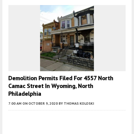
Demolition Permits Filed For 4557 North
Camac Street In Wyoming, North
Philadelphia
7:00 AM
ON OCTOBER 9, 2020
BY
THOMAS KOLOSKI