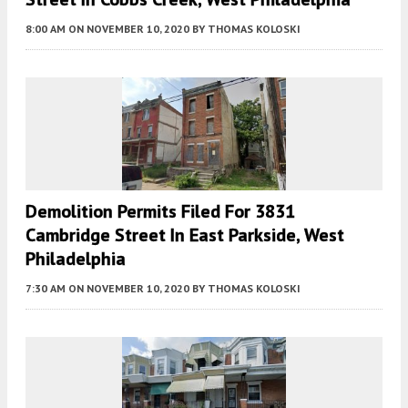
8:00 AM
ON NOVEMBER 10, 2020
BY
THOMAS KOLOSKI
Demolition Permits Filed For 3831
Cambridge Street In East Parkside, West
Philadelphia
7:30 AM
ON NOVEMBER 10, 2020
BY
THOMAS KOLOSKI