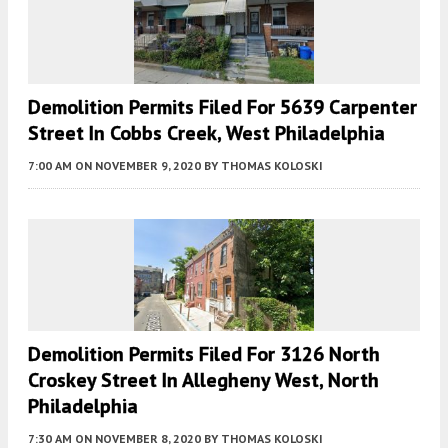
Demolition Permits Filed For 5639 Carpenter
Street In Cobbs Creek, West Philadelphia
7:00 AM
ON NOVEMBER 9, 2020
BY
THOMAS KOLOSKI
Demolition Permits Filed For 3126 North
Croskey Street In Allegheny West, North
Philadelphia
7:30 AM
ON NOVEMBER 8, 2020
BY
THOMAS KOLOSKI