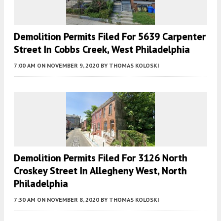
Demolition Permits Filed For 5639 Carpenter
Street In Cobbs Creek, West Philadelphia
7:00 AM
ON NOVEMBER 9, 2020
BY
THOMAS KOLOSKI
Demolition Permits Filed For 3126 North
Croskey Street In Allegheny West, North
Philadelphia
7:30 AM
ON NOVEMBER 8, 2020
BY
THOMAS KOLOSKI