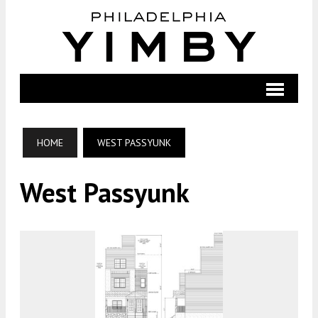
HOME
WEST PASSYUNK
West Passyunk