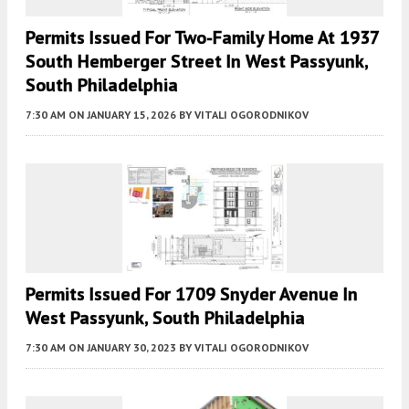
Permits Issued For Two-Family Home At 1937
South Hemberger Street In West Passyunk,
South Philadelphia
7:30 AM
ON JANUARY 15, 2026
BY
VITALI OGORODNIKOV
Permits Issued For 1709 Snyder Avenue In
West Passyunk, South Philadelphia
7:30 AM
ON JANUARY 30, 2023
BY
VITALI OGORODNIKOV