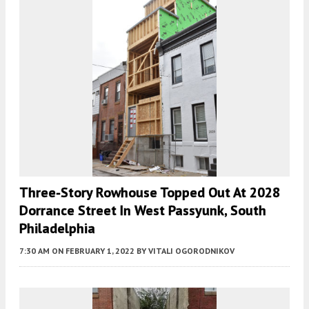
Three-Story Rowhouse Topped Out At 2028
Dorrance Street In West Passyunk, South
Philadelphia
7:30 AM
ON FEBRUARY 1, 2022
BY
VITALI OGORODNIKOV