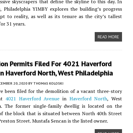
ssive skyscrapers that define the skyline to this day. In
e, Philadelphia YIMBY explores the building’s progress
t to reality, as well as its tenure as the city’s tallest
or 31 years.
READ MORE
on Permits Filed For 4021 Haverford
n Haverford North, West Philadelphia
CEMBER 20, 2020
BY
THOMAS KOLOSKI
e been filed for the demolition of a vacant three-story
at
4021 Haverford Avenue
in
Haverford North
, West
a. The former single-family dwellig is located on the
of the block that is situated between North 40th Street
reston Street. Mustafa Sencan is the listed owner.