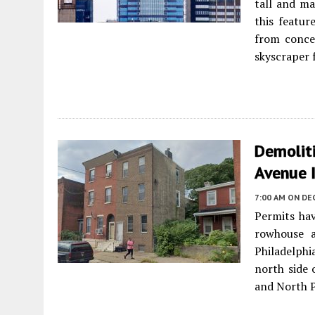
tall and ma
this featur
from concep
skyscraper f
Demoliti
Avenue I
7:00 AM
ON DE
Permits hav
rowhouse 
Philadelphi
north side 
and North P