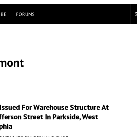
IBE
FORUMS
lmont
 Issued For Warehouse Structure At
ferson Street In Parkside, West
phia
UARY 14, 2021
BY
COLIN LESTOURGEON