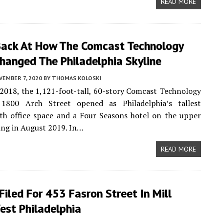
READ MORE
Back At How The Comcast Technology
hanged The Philadelphia Skyline
VEMBER 7, 2020
BY
THOMAS KOLOSKI
2018, the 1,121-foot-tall, 60-story Comcast Technology
1800 Arch Street opened as Philadelphia’s tallest
ith office space and a Four Seasons hotel on the upper
ing in August 2019. In…
READ MORE
Filed For 453 Fasron Street In Mill
est Philadelphia