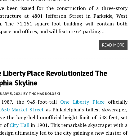
ve been issued for the construction of a three-story
structure at 4801 Jefferson Street in Parkside, West
ia. The 71,251-square-foot building will contain both
pace and offices, and will feature 64 parking…
READ MORE
 Liberty Place Revolutionized The
phia Skyline
UARY 5, 2021
BY
THOMAS KOLOSKI
1987, the 945-foot-tall
One Liberty Place
officially
1650 Market Street
as Philadelphia’s tallest skyscraper,
ve the long-held unofficial height limit of 548 feet, set
r of
City Hall
in 1901. This remarkable skyscraper with a
design ultimately led to the city gaining a new cluster of