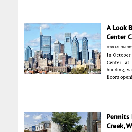
A Look 
Center C
8:00 AM
ON NO
In October 
Center at 
building, w
floors open
Permits 
Creek, W