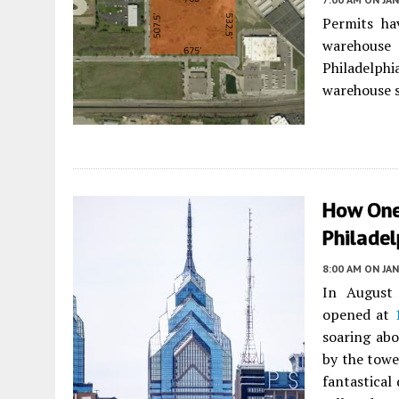
Permits ha
warehouse 
Philadelph
warehouse s
How One
Philadel
8:00 AM
ON JAN
In August 
opened at
soaring abo
by the towe
fantastical 