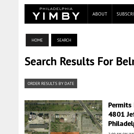
ABOUT
SUBSCR
HOME
SEARCH
Search Results For Be
ORDER RESULTS BY DATE
Permits
4801 Jef
Philadel
7:00 AM
ON JAN