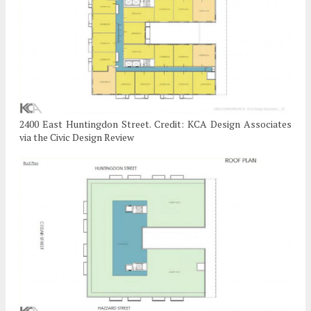
2400 East Huntingdon Street. Credit: KCA Design Associates
via the Civic Design Review