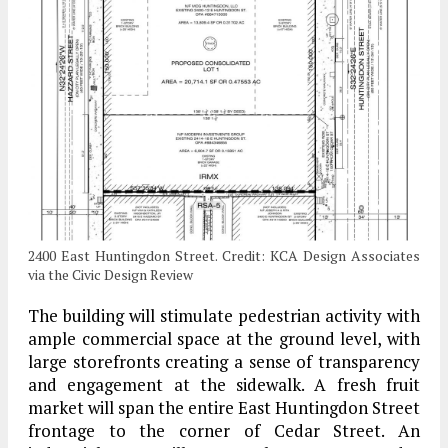
2400 East Huntingdon Street. Credit: KCA Design Associates
via the Civic Design Review
The building will stimulate pedestrian activity with
ample commercial space at the ground level, with
large storefronts creating a sense of transparency
and engagement at the sidewalk. A fresh fruit
market will span the entire East Huntingdon Street
frontage to the corner of Cedar Street. An