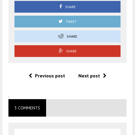
SHARE
TWEET
SHARE
SHARE
Previous post
Next post
.
3 COMMENTS