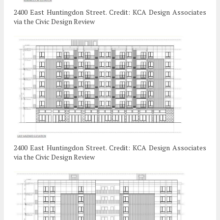
2400 East Huntingdon Street. Credit: KCA Design Associates
via the Civic Design Review
2400 East Huntingdon Street. Credit: KCA Design Associates
via the Civic Design Review