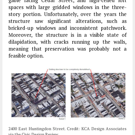
gable facing Cedar Street, and high-ceiled loft
spaces with large gridded windows in the three-
story portion. Unfortunately, over the years the
structure saw significant alterations, such as
bricked-up windows and inconsistent patchwork.
Moreover, the structure is in a visible state of
dilapidation, with cracks running up the walls,
meaning that preservation was probably not a
feasible option.
2400 East Huntingdon Street. Credit: KCA Design Associates
via the Civic Design Review