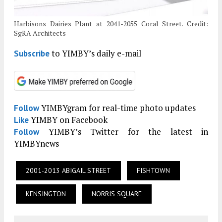
Harbisons Dairies Plant at 2041-2055 Coral Street. Credit:
SgRA Architects
to YIMBY’s daily e-mail
Subscribe
YIMBYgram for real-time photo updates
Follow
YIMBY on Facebook
Like
YIMBY’s Twitter for the latest in
Follow
YIMBYnews
2001-2013 ABIGAIL STREET
FISHTOWN
KENSINGTON
NORRIS SQUARE