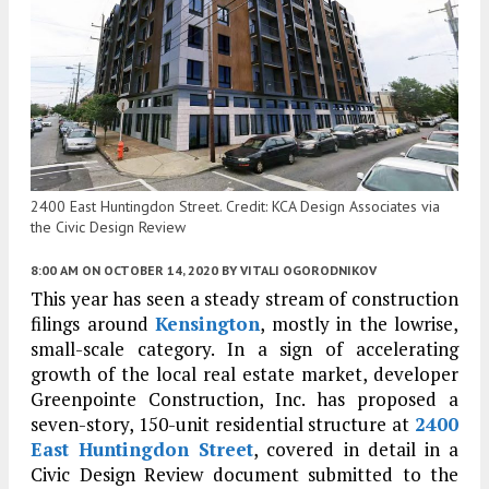
2400 East Huntingdon Street. Credit: KCA Design Associates via
the Civic Design Review
8:00 AM
ON OCTOBER 14, 2020
BY
VITALI OGORODNIKOV
This year has seen a steady stream of construction
filings around
Kensington
, mostly in the lowrise,
small-scale category. In a sign of accelerating
growth of the local real estate market, developer
Greenpointe Construction, Inc. has proposed a
seven-story, 150-unit residential structure at
2400
East Huntingdon Street
, covered in detail in a
Civic Design Review document submitted to the