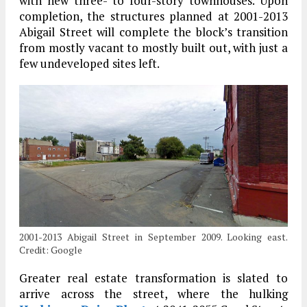
with new three- to four-story townhouses. Upon
completion, the structures planned at 2001-2013
Abigail Street will complete the block’s transition
from mostly vacant to mostly built out, with just a
few undeveloped sites left.
2001-2013 Abigail Street in September 2009. Looking east.
Credit: Google
Greater real estate transformation is slated to
arrive across the street, where the hulking