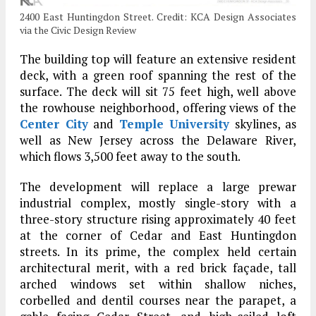
2400 East Huntingdon Street. Credit: KCA Design Associates
via the Civic Design Review
The building top will feature an extensive resident
deck, with a green roof spanning the rest of the
surface. The deck will sit 75 feet high, well above
the rowhouse neighborhood, offering views of the
Center City
and
Temple University
skylines, as
well as New Jersey across the Delaware River,
which flows 3,500 feet away to the south.
The development will replace a large prewar
industrial complex, mostly single-story with a
three-story structure rising approximately 40 feet
at the corner of Cedar and East Huntingdon
streets. In its prime, the complex held certain
architectural merit, with a red brick façade, tall
arched windows set within shallow niches,
corbelled and dentil courses near the parapet, a