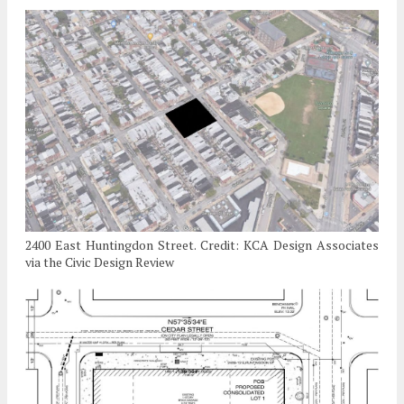
2400 East Huntingdon Street. Credit: KCA Design Associates
via the Civic Design Review