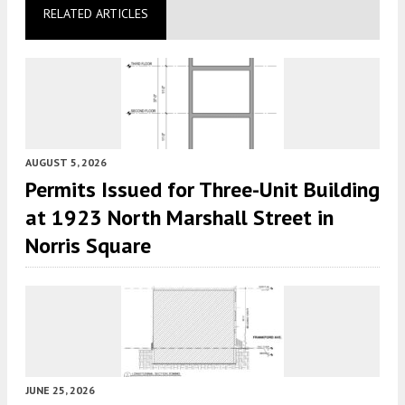
RELATED ARTICLES
AUGUST 5, 2026
Permits Issued for Three-Unit Building
at 1923 North Marshall Street in
Norris Square
JUNE 25, 2026