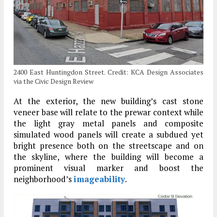
2400 East Huntingdon Street. Credit: KCA Design Associates
via the Civic Design Review
At the exterior, the new building’s cast stone
veneer base will relate to the prewar context while
the light gray metal panels and composite
simulated wood panels will create a subdued yet
bright presence both on the streetscape and on
the skyline, where the building will become a
prominent visual marker and boost the
neighborhood’s
imageability
.