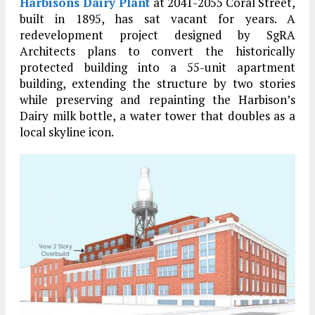
Harbisons Dairy Plant
at 2041-2055 Coral Street,
built in 1895, has sat vacant for years. A
redevelopment project designed by SgRA
Architects plans to convert the historically
protected building into a 55-unit apartment
building, extending the structure by two stories
while preserving and repainting the Harbison’s
Dairy milk bottle, a water tower that doubles as a
local skyline icon.