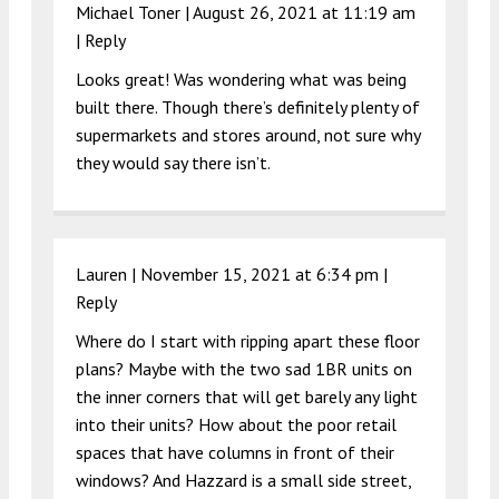
Michael Toner |
August 26, 2021 at 11:19 am
|
Reply
Looks great! Was wondering what was being
built there. Though there’s definitely plenty of
supermarkets and stores around, not sure why
they would say there isn’t.
Lauren |
November 15, 2021 at 6:34 pm
|
Reply
Where do I start with ripping apart these floor
plans? Maybe with the two sad 1BR units on
the inner corners that will get barely any light
into their units? How about the poor retail
spaces that have columns in front of their
windows? And Hazzard is a small side street,