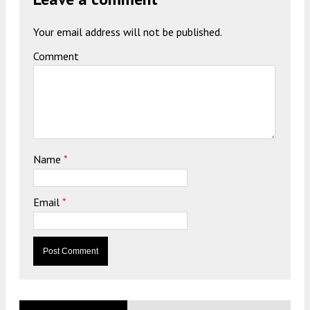
Your email address will not be published.
Comment
Name
*
Email
*