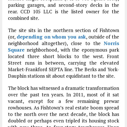
parking garages, and second-story decks in the
rear. CCD 105 LLC is the listed owner for the
combined site.
The site sits in the northern section of Fishtown
(or,
depending on whom you ask
, outside of the
neighborhood altogether), close to the
Norris
Square
neighborhood, with the eponymous park
located three short blocks to the west. Front
Street runs in between, carrying the elevated
Market-Frankford SEPTA line. The Berks and York-
Dauphin stations sit about equidistant to the site.
The block has witnessed a dramatic transformation
over the past ten years. In 2011, most of it sat
vacant, except for a few remaining prewar
rowhouses. As Fishtown’s real estate boom spread
to the north over the next decade, the block has
doubled or perhaps even tripled its housing stock