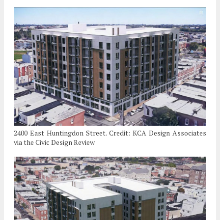
2400 East Huntingdon Street. Credit: KCA Design Associates
via the Civic Design Review