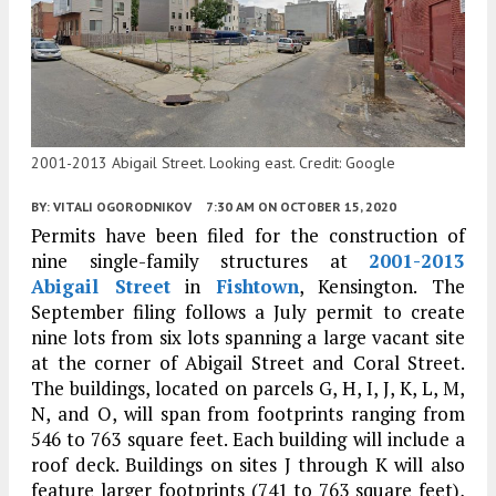
2001-2013 Abigail Street. Looking east. Credit: Google
BY:
VITALI OGORODNIKOV
7:30 AM
ON OCTOBER 15, 2020
Permits have been filed for the construction of
nine single-family structures at
2001-2013
Abigail Street
in
Fishtown
, Kensington. The
September filing follows a July permit to create
nine lots from six lots spanning a large vacant site
at the corner of Abigail Street and Coral Street.
The buildings, located on parcels G, H, I, J, K, L, M,
N, and O, will span from footprints ranging from
546 to 763 square feet. Each building will include a
roof deck. Buildings on sites J through K will also
feature larger footprints (741 to 763 square feet),