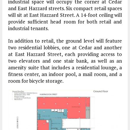
industrial space will occupy the corner at Cedar
and East Hazzard streets. Six compact retail spaces
will sit at East Hazzard Street. A 14-foot ceiling will
provide sufficient head room for both retail and
industrial tenants.
In addition to retail, the ground level will feature
two residential lobbies, one at Cedar and another
at East Hazzard Street, each providing access to
two elevators and one stair bank, as well as an
amenity suite that includes a residential lounge, a
fitness center, an indoor pool, a mail room, and a
room for bicycle storage.