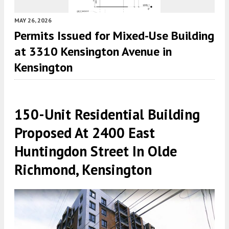
MAY 26, 2026
Permits Issued for Mixed-Use Building
at 3310 Kensington Avenue in
Kensington
150-Unit Residential Building
Proposed At 2400 East
Huntingdon Street In Olde
Richmond, Kensington