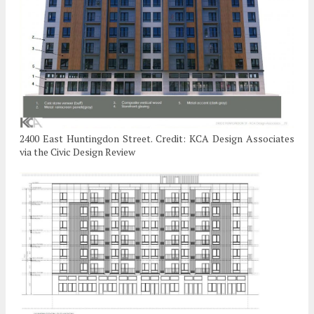
2400 East Huntingdon Street. Credit: KCA Design Associates
via the Civic Design Review