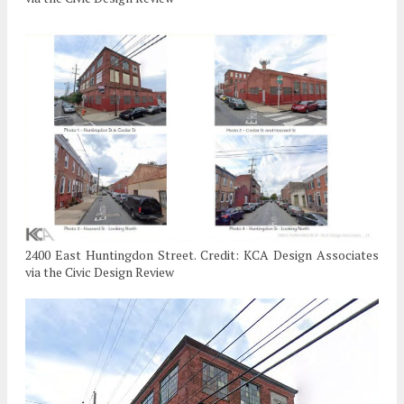
2400 East Huntingdon Street. Credit: KCA Design Associates
via the Civic Design Review