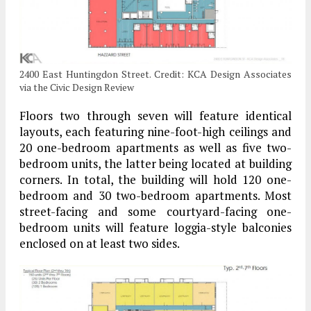
2400 East Huntingdon Street. Credit: KCA Design Associates
via the Civic Design Review
Floors two through seven will feature identical
layouts, each featuring nine-foot-high ceilings and
20 one-bedroom apartments as well as five two-
bedroom units, the latter being located at building
corners. In total, the building will hold 120 one-
bedroom and 30 two-bedroom apartments. Most
street-facing and some courtyard-facing one-
bedroom units will feature loggia-style balconies
enclosed on at least two sides.