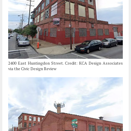
2400 East Huntingdon Street. Credit: KCA Design Associates
via the Civic Design Review