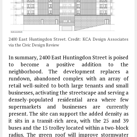
2400 East Huntingdon Street. Credit: KCA Design Associates
via the Civic Design Review
In summary, 2400 East Huntingdon Street is poised
to become a positive addition to the
neighborhood. The development replaces a
rundown, abandoned complex with an array of
retail well-suited to both large tenants and small
businesses, activating the streetscape and serving a
densely-populated residential area where few
supermarkets and businesses are currently
present. The site can support the added density as
it sits in a transit-rich area, with the 25 and 39
buses and the 15 trolley located within a two-block
radius. The green roof will improve stormwater