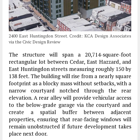
2400 East Huntingdon Street. Credit: KCA Design Associates
via the Civic Design Review
The structure will span a 20,714-square-foot
rectangular lot between Cedar, East Hazzard, and
East Huntingdon streets measuring roughly 150 by
138 feet. The building will rise from a nearly square
footprint as a blocky mass without setbacks, with a
narrow courtyard notched through the rear
elevation. A rear alley will provide vehicular access
to the below-grade garage via the courtyard and
create a spatial buffer between adjacent
properties, ensuring that rear-facing windows will
remain unobstructed if future development takes
place next door.