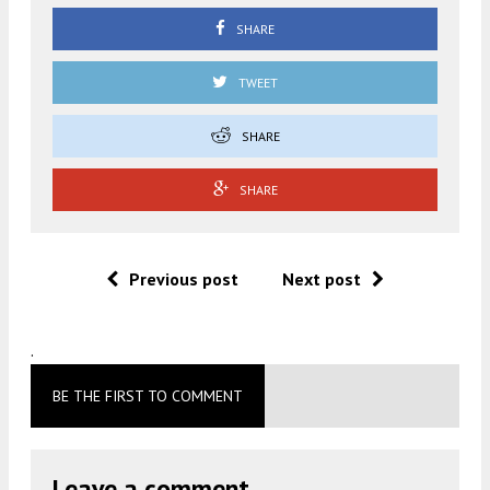
SHARE
TWEET
SHARE
SHARE
Previous post
Next post
.
BE THE FIRST TO COMMENT
Leave a comment