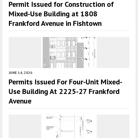
Permit Issued for Construction of
Mixed-Use Building at 1808
Frankford Avenue in Fishtown
JUNE 14, 2026
Permits Issued For Four-Unit Mixed-
Use Building At 2225-27 Frankford
Avenue