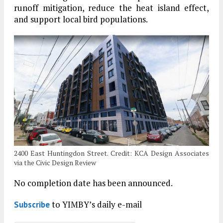
runoff mitigation, reduce the heat island effect,
and support local bird populations.
2400 East Huntingdon Street. Credit: KCA Design Associates
via the Civic Design Review
No completion date has been announced.
to YIMBY’s daily e-mail
Subscribe