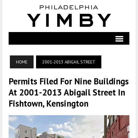
HOME
2001-2013 ABIGAIL STREET
Permits Filed For Nine Buildings
At 2001-2013 Abigail Street In
Fishtown, Kensington