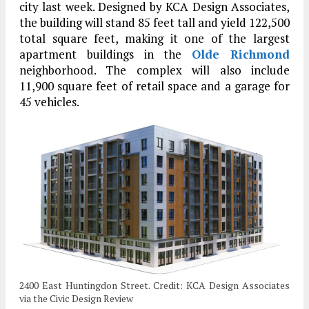
city last week. Designed by KCA Design Associates,
the building will stand 85 feet tall and yield 122,500
total square feet, making it one of the largest
apartment buildings in the
Olde Richmond
neighborhood. The complex will also include
11,900 square feet of retail space and a garage for
45 vehicles.
2400 East Huntingdon Street. Credit: KCA Design Associates
via the Civic Design Review