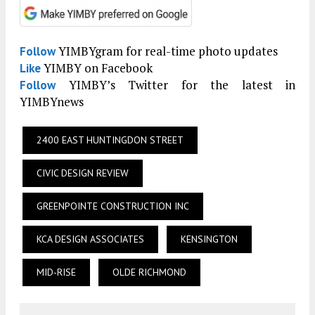
YIMBYgram for real-time photo updates
Follow
YIMBY on Facebook
Like
YIMBY’s Twitter for the latest in
Follow
YIMBYnews
2400 EAST HUNTINGDON STREET
CIVIC DESIGN REVIEW
GREENPOINTE CONSTRUCTION INC
KCA DESIGN ASSOCIATES
KENSINGTON
MID-RISE
OLDE RICHMOND