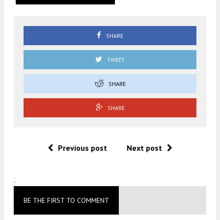
SHARE
TWEET
SHARE
SHARE
Previous post
Next post
.
BE THE FIRST TO COMMENT