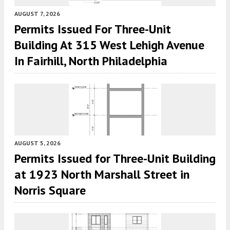
AUGUST 7, 2026
Permits Issued For Three-Unit
Building At 315 West Lehigh Avenue
In Fairhill, North Philadelphia
AUGUST 5, 2026
Permits Issued for Three-Unit Building
at 1923 North Marshall Street in
Norris Square