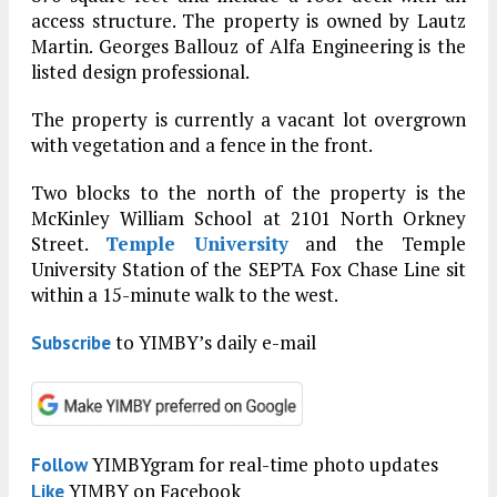
access structure. The property is owned by Lautz
Martin. Georges Ballouz of Alfa Engineering is the
listed design professional.
The property is currently a vacant lot overgrown
with vegetation and a fence in the front.
Two blocks to the north of the property is the
McKinley William School at 2101 North Orkney
Street.
Temple University
and the Temple
University Station of the SEPTA Fox Chase Line sit
within a 15-minute walk to the west.
to YIMBY’s daily e-mail
Subscribe
YIMBYgram for real-time photo updates
Follow
YIMBY on Facebook
Like