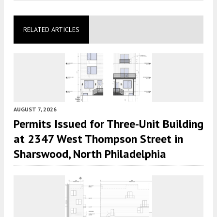
RELATED ARTICLES
AUGUST 7, 2026
Permits Issued for Three-Unit Building
at 2347 West Thompson Street in
Sharswood, North Philadelphia