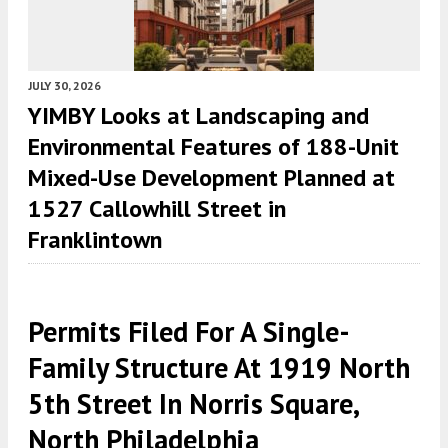
JULY 30, 2026
YIMBY Looks at Landscaping and
Environmental Features of 188-Unit
Mixed-Use Development Planned at
1527 Callowhill Street in
Franklintown
Permits Filed For A Single-
Family Structure At 1919 North
5th Street In Norris Square,
North Philadelphia