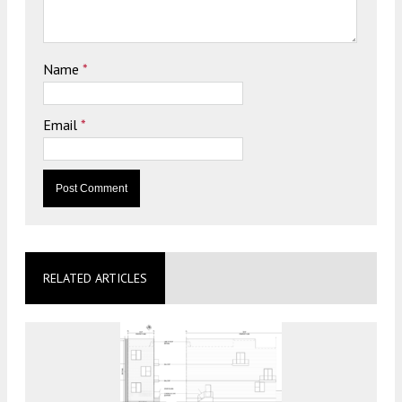
Name
*
Email
*
RELATED ARTICLES