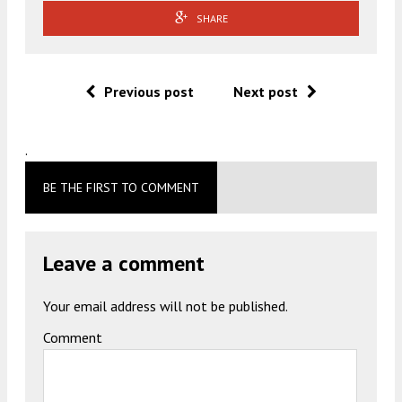
SHARE
Previous post
Next post
.
BE THE FIRST TO COMMENT
Leave a comment
Your email address will not be published.
Comment