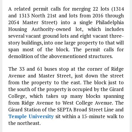
A related permit calls for merging 22 lots (1314
and 1313 North 21st and lots from 2016 through
2054 Master Street) into a single Philadelphia
Housing Authority-owned lot, which includes
several vacant ground lots and eight vacant three-
story buildings, into one large property to that will
span most of the block. The permit calls for
demolition of the abovementioned structures.
The 33 and 61 buses stop at the corner of Ridge
Avenue and Master Street, just down the street
from the property to the east. The block just to
the south of the property is occupied by the Girard
College, which takes up many blocks spanning
from Ridge Avenue to West College Avenue. The
Girard Station of the SEPTA Broad Street Line and
Temple University
sit within a 15-minute walk to
the northeast.