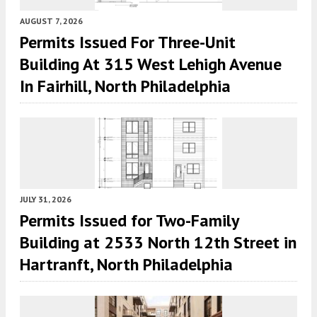
AUGUST 7, 2026
Permits Issued For Three-Unit
Building At 315 West Lehigh Avenue
In Fairhill, North Philadelphia
JULY 31, 2026
Permits Issued for Two-Family
Building at 2533 North 12th Street in
Hartranft, North Philadelphia