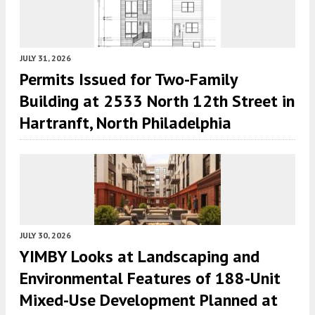
JULY 31, 2026
Permits Issued for Two-Family
Building at 2533 North 12th Street in
Hartranft, North Philadelphia
JULY 30, 2026
YIMBY Looks at Landscaping and
Environmental Features of 188-Unit
Mixed-Use Development Planned at