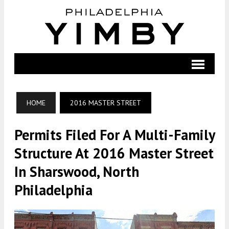
HOME
2016 MASTER STREET
Permits Filed For A Multi-Family
Structure At 2016 Master Street
In Sharswood, North
Philadelphia