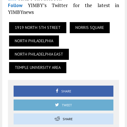
YIMBY’s Twitter for the latest in
Follow
YIMBYnews
1919 NORTH 5TH STREET
NORRIS SQUARE
NORTH PHILADELPHIA
NORTH PHILADELPHIA EAST
TEMPLE UNIVERSITY AREA
SHARE
TWEET
SHARE