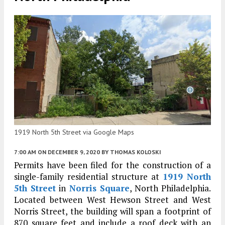
1919 North 5th Street via Google Maps
7:00 AM
ON DECEMBER 9, 2020
BY
THOMAS KOLOSKI
Permits have been filed for the construction of a
single-family residential structure at
1919 North
5th Street
in
Norris Square
, North Philadelphia.
Located between West Hewson Street and West
Norris Street, the building will span a footprint of
870 square feet and include a roof deck with an