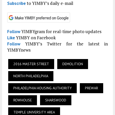
to YIMBY’s daily e-mail
Subscribe
YIMBYgram for real-time photo updates
Follow
YIMBY on Facebook
Like
YIMBY’s Twitter for the latest in
Follow
YIMBYnews
2016 MASTER STREET
DEMOLITION
NORTH PHILADELPHIA
PHILADELPHIA HOUSING AUTHORITY
PREWAR
ROWHOUSE
SHARSWOOD
TEMPLE UNIVERSITY AREA