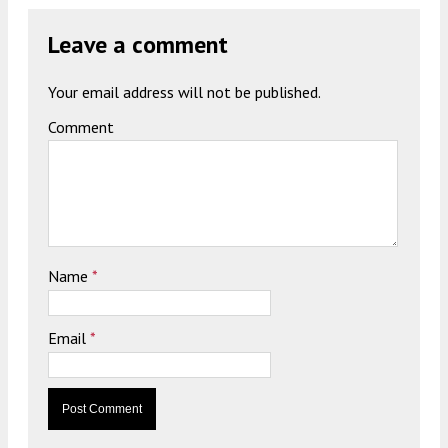
Leave a comment
Your email address will not be published.
Comment
Name
*
Email
*