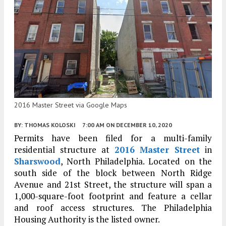
2016 Master Street via Google Maps
BY:
THOMAS KOLOSKI
7:00 AM
ON DECEMBER 10, 2020
Permits have been filed for a multi-family
residential structure at
2016 Master Street
in
Sharswood
, North Philadelphia. Located on the
south side of the block between North Ridge
Avenue and 21st Street, the structure will span a
1,000-square-foot footprint and feature a cellar
and roof access structures. The Philadelphia
Housing Authority is the listed owner.