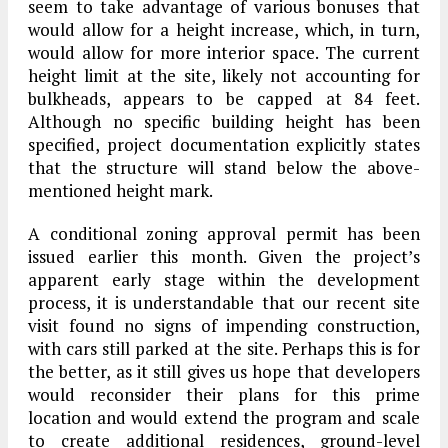
seem to take advantage of various bonuses that
would allow for a height increase, which, in turn,
would allow for more interior space. The current
height limit at the site, likely not accounting for
bulkheads, appears to be capped at 84 feet.
Although no specific building height has been
specified, project documentation explicitly states
that the structure will stand below the above-
mentioned height mark.
A conditional zoning approval permit has been
issued earlier this month. Given the project’s
apparent early stage within the development
process, it is understandable that our recent site
visit found no signs of impending construction,
with cars still parked at the site. Perhaps this is for
the better, as it still gives us hope that developers
would reconsider their plans for this prime
location and would extend the program and scale
to create additional residences, ground-level