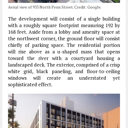
Aerial view of 933 North Penn Street. Credit: Google.
The development will consist of a single building
with a roughly square footprint measuring 192 by
168 feet. Aside from a lobby and amenity space at
the northwest corner, the ground floor will consist
chiefly of parking space. The residential portion
will rise above as a u-shaped mass that opens
toward the river with a courtyard housing a
landscaped deck. The exterior, comprised of a crisp
white grid, black paneling, and floor-to-ceiling
windows will create an understated yet
sophisticated effect.