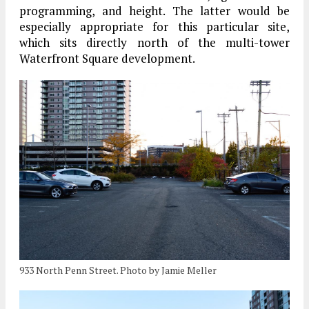
programming, and height. The latter would be
especially appropriate for this particular site,
which sits directly north of the multi-tower
Waterfront Square development.
933 North Penn Street. Photo by Jamie Meller