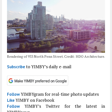
Rendering of 933 North Penn Street. Credit: HDO Architecture.
to YIMBY’s daily e-mail
Subscribe
YIMBYgram for real-time photo updates
Follow
YIMBY on Facebook
Like
YIMBY’s Twitter for the latest in
Follow