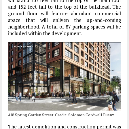
will stand 137 feet tall to the top of the main roof
and 152 feet tall to the top of the bulkhead. The
ground floor will feature abundant commercial
space that will enliven the up-and-coming
neighborhood. A total of 87 parking spaces will be
included within the development.
418 Spring Garden Street. Credit: Solomon Cordwell Buenz
The latest demolition and construction permit was