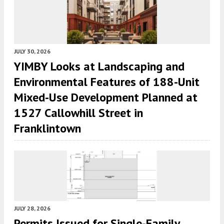
JULY 30, 2026
YIMBY Looks at Landscaping and
Environmental Features of 188-Unit
Mixed-Use Development Planned at
1527 Callowhill Street in
Franklintown
JULY 28, 2026
Permits Issued for Single-Family