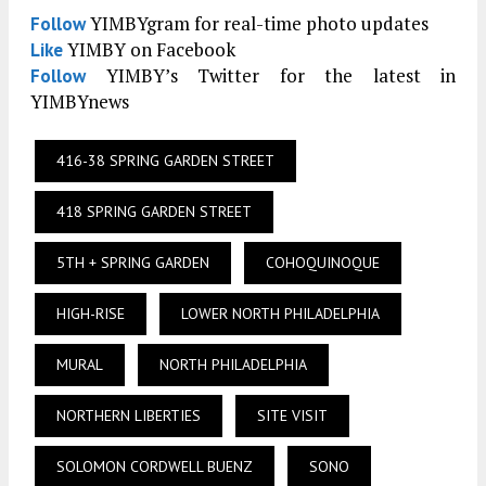
YIMBYgram for real-time photo updates
Follow
YIMBY on Facebook
Like
YIMBY’s Twitter for the latest in
Follow
YIMBYnews
416-38 SPRING GARDEN STREET
418 SPRING GARDEN STREET
5TH + SPRING GARDEN
COHOQUINOQUE
HIGH-RISE
LOWER NORTH PHILADELPHIA
MURAL
NORTH PHILADELPHIA
NORTHERN LIBERTIES
SITE VISIT
SOLOMON CORDWELL BUENZ
SONO