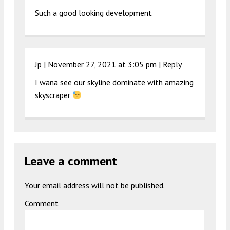
Such a good looking development
Jp |
November 27, 2021 at 3:05 pm
|
Reply
I wana see our skyline dominate with amazing
skyscraper
Leave a comment
Your email address will not be published.
Comment