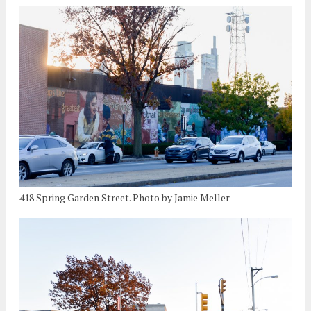
418 Spring Garden Street. Photo by Jamie Meller