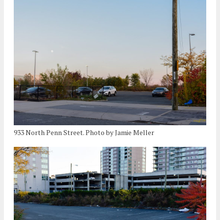
933 North Penn Street. Photo by Jamie Meller