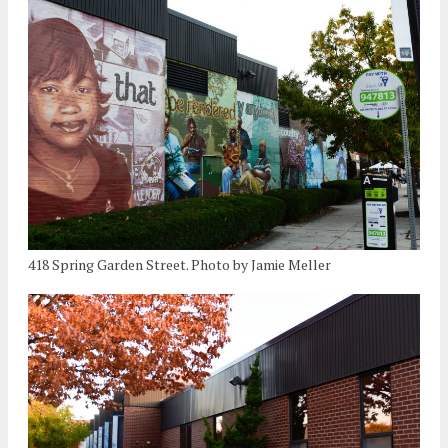
418 Spring Garden Street. Photo by Jamie Meller