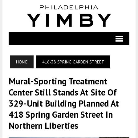
HOME
416-38 SPRING GARDEN STREET
Mural-Sporting Treatment
Center Still Stands At Site Of
329-Unit Building Planned At
418 Spring Garden Street In
Northern Liberties