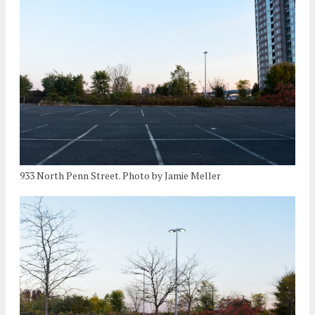
933 North Penn Street. Photo by Jamie Meller