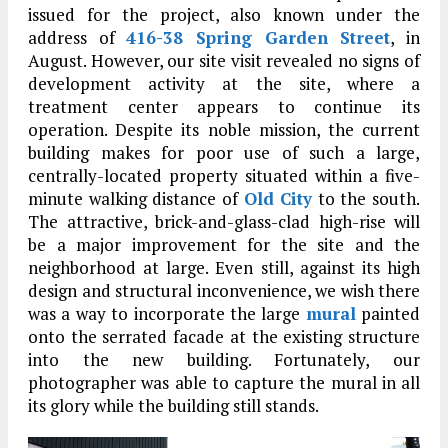
issued for the project, also known under the
address of
416-38 Spring Garden Street
, in
August. However, our site visit revealed no signs of
development activity at the site, where a
treatment center appears to continue its
operation. Despite its noble mission, the current
building makes for poor use of such a large,
centrally-located property situated within a five-
minute walking distance of
Old City
to the south.
The attractive, brick-and-glass-clad high-rise will
be a major improvement for the site and the
neighborhood at large. Even still, against its high
design and structural inconvenience, we wish there
was a way to incorporate the large
mural
painted
onto the serrated facade at the existing structure
into the new building. Fortunately, our
photographer was able to capture the mural in all
its glory while the building still stands.