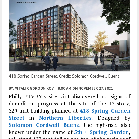
418 Spring Garden Street. Credit: Solomon Cordwell Buenz
BY:
VITALI OGORODNIKOV
8:00 AM
ON NOVEMBER 27, 2021
Philly YIMBY’s site visit discovered no signs of
demolition progress at the site of the 12-story,
329-unit building planned at
418 Spring Garden
Street
in
Northern Liberties
. Designed by
Solomon Cordwell Buenz
, the high-rise, also
known under the name of
5th + Spring Garden
,