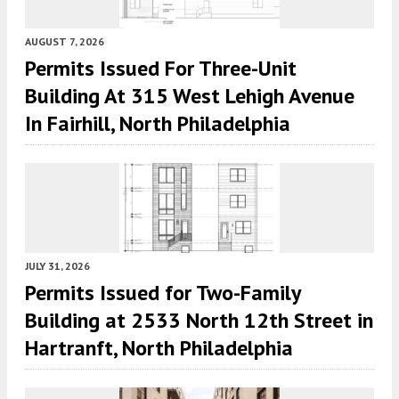
AUGUST 7, 2026
Permits Issued For Three-Unit
Building At 315 West Lehigh Avenue
In Fairhill, North Philadelphia
JULY 31, 2026
Permits Issued for Two-Family
Building at 2533 North 12th Street in
Hartranft, North Philadelphia