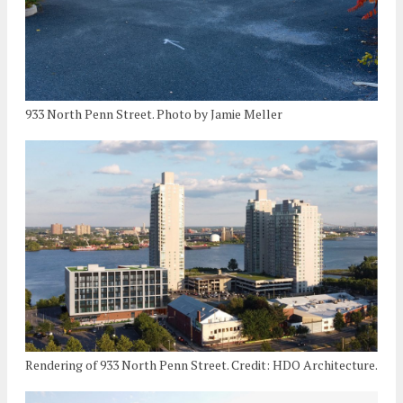
933 North Penn Street. Photo by Jamie Meller
Rendering of 933 North Penn Street. Credit: HDO Architecture.