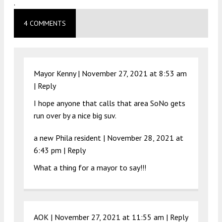
.
4 COMMENTS
Mayor Kenny |
November 27, 2021 at 8:53 am
|
Reply
I hope anyone that calls that area SoNo gets
run over by a nice big suv.
a new Phila resident |
November 28, 2021 at
6:43 pm
|
Reply
What a thing for a mayor to say!!!
AOK |
November 27, 2021 at 11:55 am
|
Reply