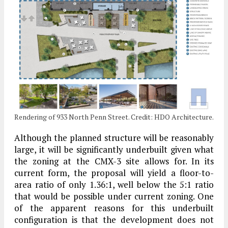
Rendering of 933 North Penn Street. Credit: HDO Architecture.
Although the planned structure will be reasonably
large, it will be significantly underbuilt given what
the zoning at the CMX-3 site allows for. In its
current form, the proposal will yield a floor-to-
area ratio of only 1.36:1, well below the 5:1 ratio
that would be possible under current zoning. One
of the apparent reasons for this underbuilt
configuration is that the development does not