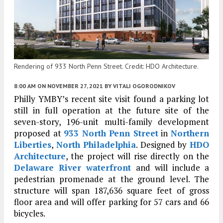
Rendering of 933 North Penn Street. Credit: HDO Architecture.
8:00 AM
ON NOVEMBER 27, 2021
BY
VITALI OGORODNIKOV
Philly YMBY’s recent site visit found a parking lot
still in full operation at the future site of the
seven-story, 196-unit multi-family development
proposed at
933 North Penn Street
in
Northern
Liberties
,
North Philadelphia
. Designed by
HDO
Architecture
, the project will rise directly on the
Delaware River waterfront
and will include a
pedestrian promenade at the ground level. The
structure will span 187,636 square feet of gross
floor area and will offer parking for 57 cars and 66
bicycles.