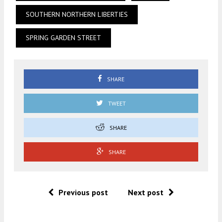
SOUTHERN NORTHERN LIBERTIES
SPRING GARDEN STREET
SHARE
TWEET
SHARE
SHARE
Previous post
Next post