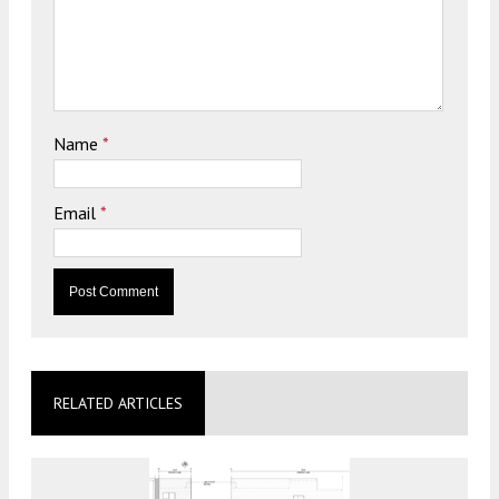
Name
*
Email
*
RELATED ARTICLES