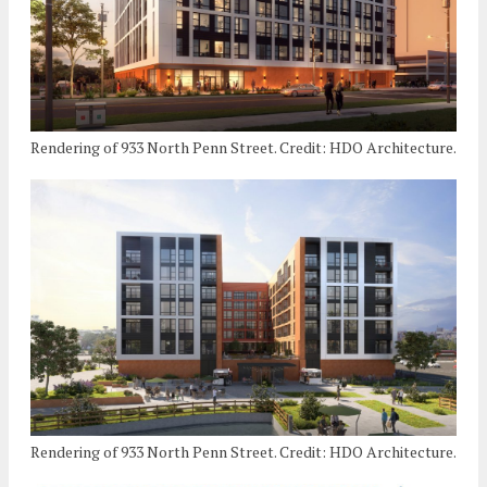
Rendering of 933 North Penn Street. Credit: HDO Architecture.
Rendering of 933 North Penn Street. Credit: HDO Architecture.