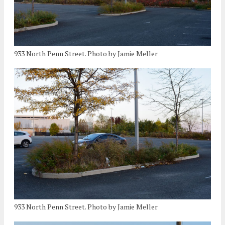
933 North Penn Street. Photo by Jamie Meller
933 North Penn Street. Photo by Jamie Meller