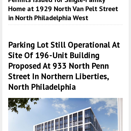
Home at 1929 North Van Pelt Street
in North Philadelphia West
Parking Lot Still Operational At
Site Of 196-Unit Building
Proposed At 933 North Penn
Street In Northern Liberties,
North Philadelphia