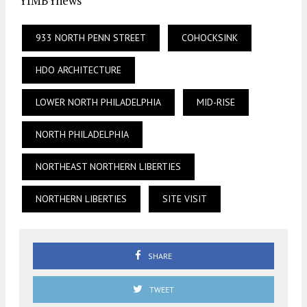
YIMBYnews
933 NORTH PENN STREET
COHOCKSINK
HDO ARCHITECTURE
LOWER NORTH PHILADELPHIA
MID-RISE
NORTH PHILADELPHIA
NORTHEAST NORTHERN LIBERTIES
NORTHERN LIBERTIES
SITE VISIT
SHARE
TWEET