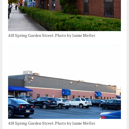
418 Spring Garden Street. Photo by Jamie Meller
418 Spring Garden Street. Photo by Jamie Meller