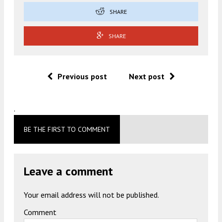
SHARE
SHARE
Previous post
Next post
.
BE THE FIRST TO COMMENT
Leave a comment
Your email address will not be published.
Comment