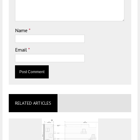
Name
*
Email
*
RELATED ARTICLES