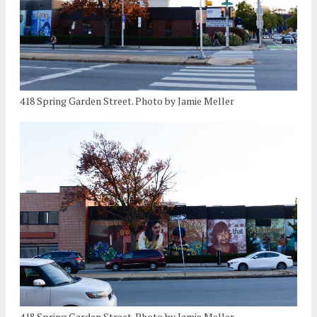
418 Spring Garden Street. Photo by Jamie Meller
418 Spring Garden Street. Photo by Jamie Meller