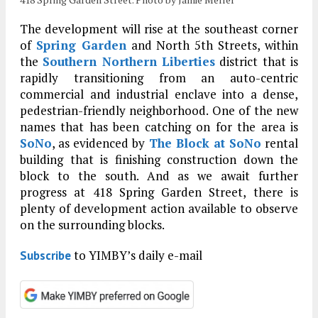
The development will rise at the southeast corner
of
Spring Garden
and North 5th Streets, within
the
Southern Northern Liberties
district that is
rapidly transitioning from an auto-centric
commercial and industrial enclave into a dense,
pedestrian-friendly neighborhood. One of the new
names that has been catching on for the area is
SoNo
, as evidenced by
The Block at SoNo
rental
building that is finishing construction down the
block to the south. And as we await further
progress at 418 Spring Garden Street, there is
plenty of development action available to observe
on the surrounding blocks.
to YIMBY’s daily e-mail
Subscribe