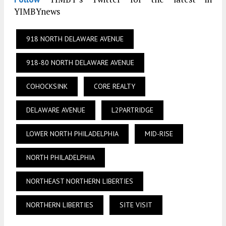
YIMBYnews
918 NORTH DELAWARE AVENUE
918-80 NORTH DELAWARE AVENUE
COHOCKSINK
CORE REALTY
DELAWARE AVENUE
L2PARTRIDGE
LOWER NORTH PHILADELPHIA
MID-RISE
NORTH PHILADELPHIA
NORTHEAST NORTHERN LIBERTIES
NORTHERN LIBERTIES
SITE VISIT