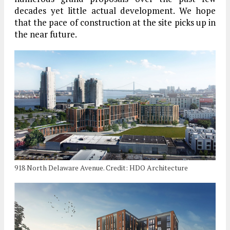
decades yet little actual development. We hope
that the pace of construction at the site picks up in
the near future.
918 North Delaware Avenue. Credit: HDO Architecture