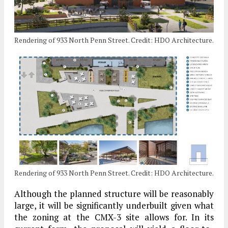
Rendering of 933 North Penn Street. Credit: HDO Architecture.
Rendering of 933 North Penn Street. Credit: HDO Architecture.
Although the planned structure will be reasonably
large, it will be significantly underbuilt given what
the zoning at the CMX-3 site allows for. In its