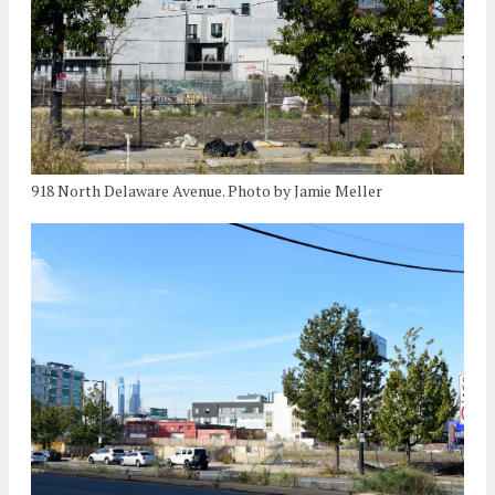
918 North Delaware Avenue. Photo by Jamie Meller