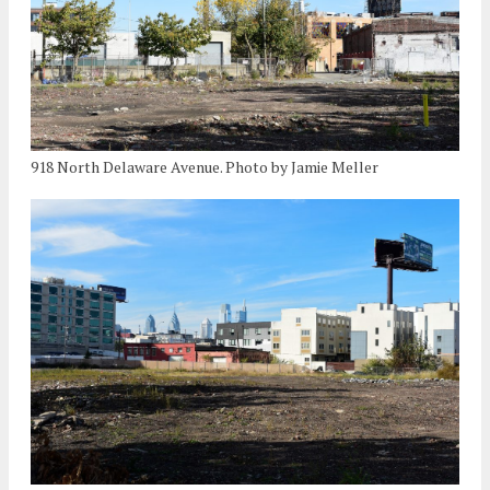
918 North Delaware Avenue. Photo by Jamie Meller