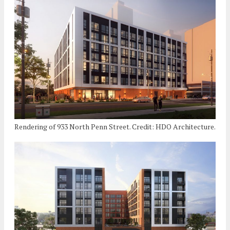
Rendering of 933 North Penn Street. Credit: HDO Architecture.