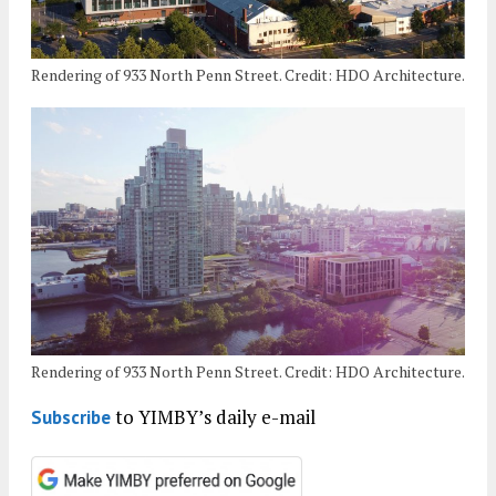
Rendering of 933 North Penn Street. Credit: HDO Architecture.
Rendering of 933 North Penn Street. Credit: HDO Architecture.
to YIMBY’s daily e-mail
Subscribe