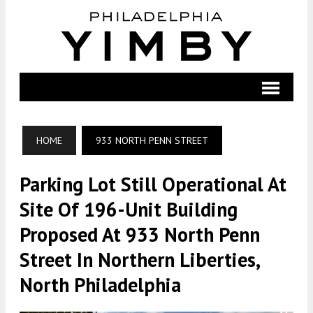
HOME
933 NORTH PENN STREET
Parking Lot Still Operational At
Site Of 196-Unit Building
Proposed At 933 North Penn
Street In Northern Liberties,
North Philadelphia