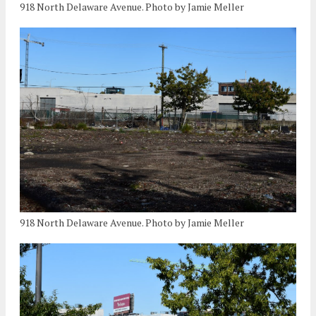
918 North Delaware Avenue. Photo by Jamie Meller
918 North Delaware Avenue. Photo by Jamie Meller