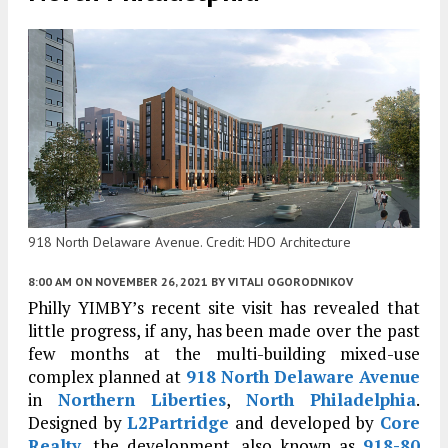
918 North Delaware Avenue. Credit: HDO Architecture
8:00 AM
ON NOVEMBER 26, 2021
BY
VITALI OGORODNIKOV
Philly YIMBY’s recent site visit has revealed that
little progress, if any, has been made over the past
few months at the multi-building mixed-use
complex planned at
918 North Delaware Avenue
in
Northern Liberties
,
North Philadelphia
.
Designed by
L2Partridge
and developed by
Core
Realty
, the development, also known as
918-80