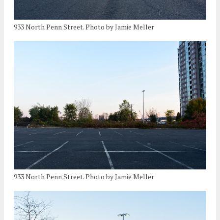
933 North Penn Street. Photo by Jamie Meller
933 North Penn Street. Photo by Jamie Meller