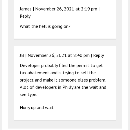
James |
November 26, 2021 at 2:19 pm
|
Reply
What the hell is going on?
JB |
November 26, 2021 at 8:40 pm
|
Reply
Developer probably filed the permit to get
tax abatement and is trying to sell the
project and make it someone elses problem.
Alot of developers in Philly are the wait and
see type.
Hurry up and wait.