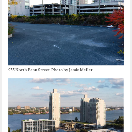
933 North Penn Street. Photo by Jamie Meller