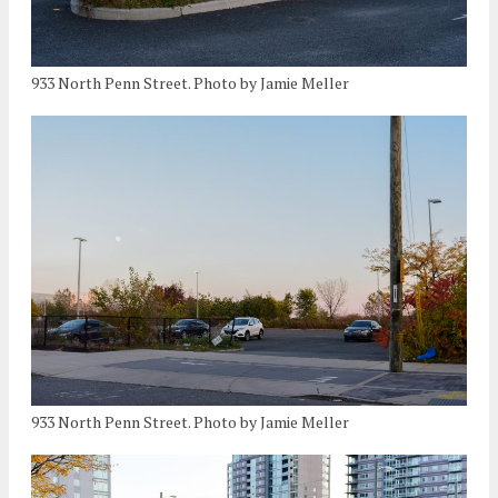
933 North Penn Street. Photo by Jamie Meller
933 North Penn Street. Photo by Jamie Meller