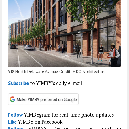
918 North Delaware Avenue. Credit: HDO Architecture
to YIMBY’s daily e-mail
Subscribe
YIMBYgram for real-time photo updates
Follow
YIMBY on Facebook
Like
YIMBY’s Twitter for the latest in
Follow