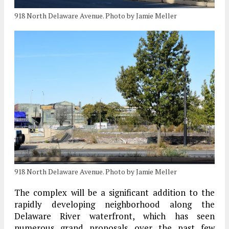
918 North Delaware Avenue. Photo by Jamie Meller
918 North Delaware Avenue. Photo by Jamie Meller
The complex will be a significant addition to the
rapidly developing neighborhood along the
Delaware River waterfront, which has seen
numerous grand proposals over the past few