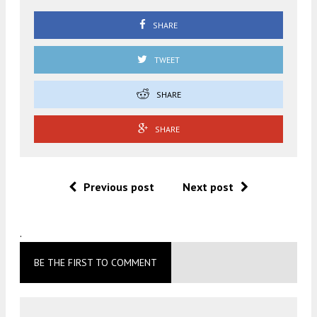
SHARE
TWEET
SHARE
SHARE
Previous post
Next post
.
BE THE FIRST TO COMMENT