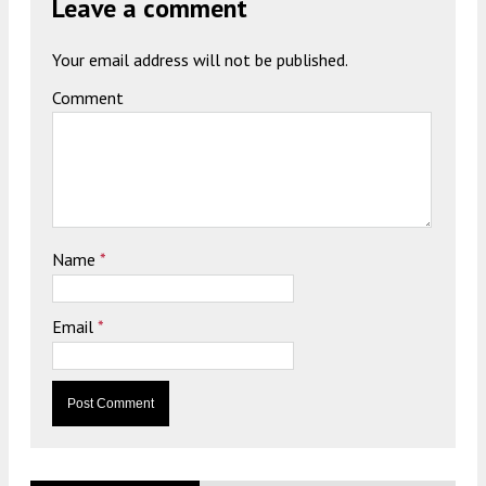
Leave a comment
Your email address will not be published.
Comment
Name
*
Email
*