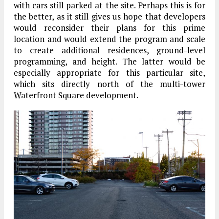
with cars still parked at the site. Perhaps this is for
the better, as it still gives us hope that developers
would reconsider their plans for this prime
location and would extend the program and scale
to create additional residences, ground-level
programming, and height. The latter would be
especially appropriate for this particular site,
which sits directly north of the multi-tower
Waterfront Square development.