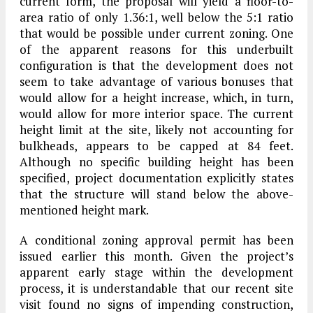
current form, the proposal will yield a floor-to-
area ratio of only 1.36:1, well below the 5:1 ratio
that would be possible under current zoning. One
of the apparent reasons for this underbuilt
configuration is that the development does not
seem to take advantage of various bonuses that
would allow for a height increase, which, in turn,
would allow for more interior space. The current
height limit at the site, likely not accounting for
bulkheads, appears to be capped at 84 feet.
Although no specific building height has been
specified, project documentation explicitly states
that the structure will stand below the above-
mentioned height mark.
A conditional zoning approval permit has been
issued earlier this month. Given the project’s
apparent early stage within the development
process, it is understandable that our recent site
visit found no signs of impending construction,