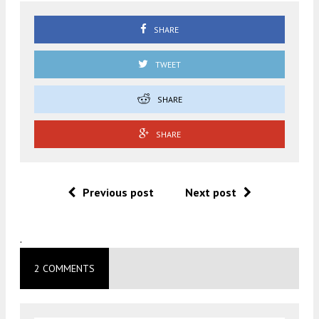
SHARE
TWEET
SHARE
SHARE
Previous post
Next post
.
2 COMMENTS