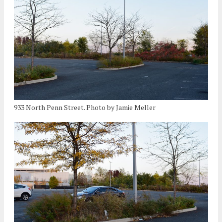
933 North Penn Street. Photo by Jamie Meller