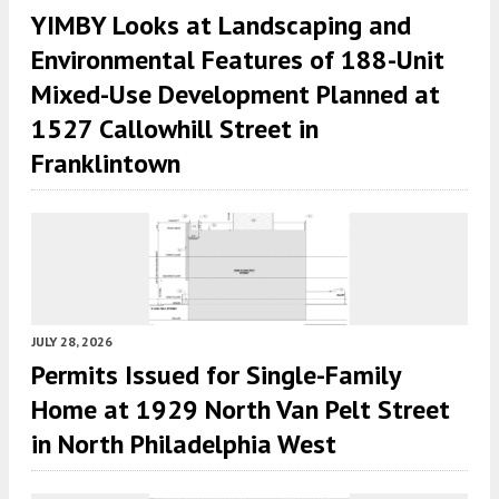
YIMBY Looks at Landscaping and
Environmental Features of 188-Unit
Mixed-Use Development Planned at
1527 Callowhill Street in
Franklintown
JULY 28, 2026
Permits Issued for Single-Family
Home at 1929 North Van Pelt Street
in North Philadelphia West