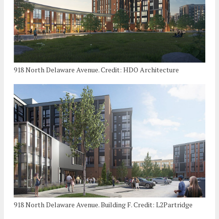
918 North Delaware Avenue. Credit: HDO Architecture
918 North Delaware Avenue. Building F. Credit: L2Partridge