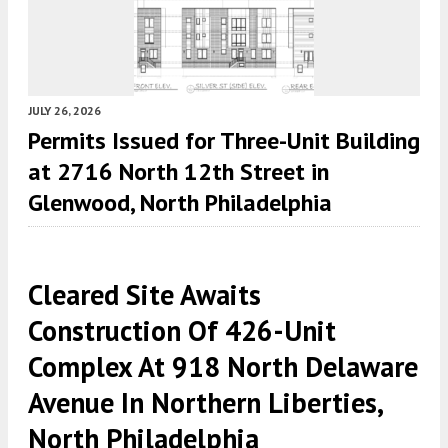
JULY 26, 2026
Permits Issued for Three-Unit Building
at 2716 North 12th Street in
Glenwood, North Philadelphia
Cleared Site Awaits
Construction Of 426-Unit
Complex At 918 North Delaware
Avenue In Northern Liberties,
North Philadelphia