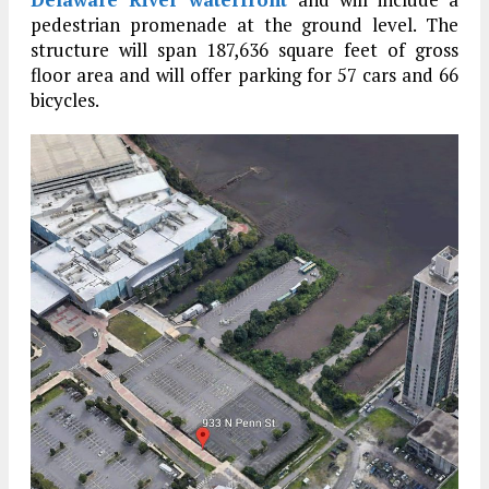
pedestrian promenade at the ground level. The
structure will span 187,636 square feet of gross
floor area and will offer parking for 57 cars and 66
bicycles.