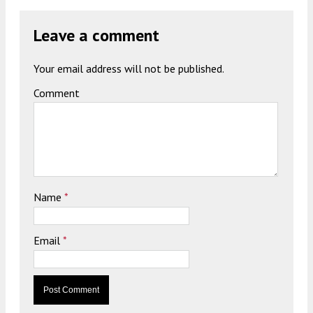
Leave a comment
Your email address will not be published.
Comment
Name
*
Email
*