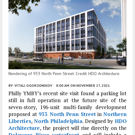
Rendering of 933 North Penn Street. Credit: HDO Architecture.
BY:
VITALI OGORODNIKOV
8:00 AM
ON NOVEMBER 27, 2021
Philly YMBY’s recent site visit found a parking lot
still in full operation at the future site of the
seven-story, 196-unit multi-family development
proposed at
933 North Penn Street
in
Northern
Liberties
,
North Philadelphia
. Designed by
HDO
Architecture
, the project will rise directly on the
Delaware River waterfront
and will include a