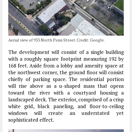
Aerial view of 933 North Penn Street. Credit: Google.
The development will consist of a single building
with a roughly square footprint measuring 192 by
168 feet. Aside from a lobby and amenity space at
the northwest corner, the ground floor will consist
chiefly of parking space. The residential portion
will rise above as a u-shaped mass that opens
toward the river with a courtyard housing a
landscaped deck. The exterior, comprised of a crisp
white grid, black paneling, and floor-to-ceiling
windows will create an understated yet
sophisticated effect.