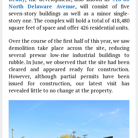
North Delaware Avenue
, will consist of five
seven-story buildings as well as a minor single-
story one. The complex will hold a total of 418,480
square feet of space and offer 426 residential units.
Over the course of the first half of this year, we saw
demolition take place across the site, reducing
several prewar low-rise industrial buildings to
rubble. In June, we observed that the site had been
cleared and appeared ready for construction.
However, although partial permits have been
issued for construction, our latest visit has
revealed little to no change at the property.