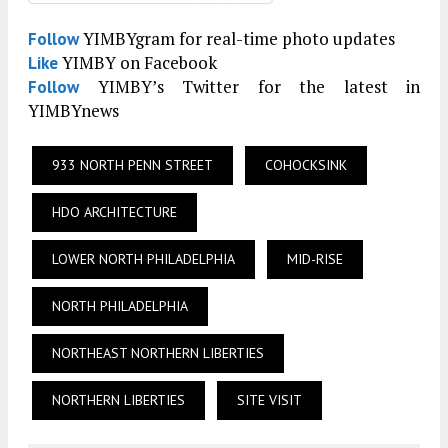
YIMBYgram for real-time photo updates
Follow
YIMBY on Facebook
Like
YIMBY’s Twitter for the latest in
Follow
YIMBYnews
933 NORTH PENN STREET
COHOCKSINK
HDO ARCHITECTURE
LOWER NORTH PHILADELPHIA
MID-RISE
NORTH PHILADELPHIA
NORTHEAST NORTHERN LIBERTIES
NORTHERN LIBERTIES
SITE VISIT