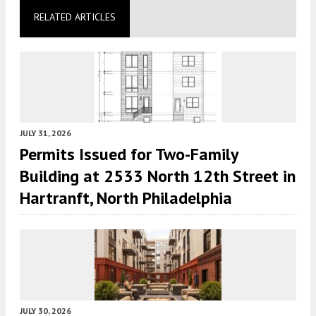
RELATED ARTICLES
JULY 31, 2026
Permits Issued for Two-Family
Building at 2533 North 12th Street in
Hartranft, North Philadelphia
JULY 30, 2026