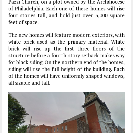
Pazzi Church, on a plot owned by the Archdiocese
of Philadelphia. Each one of these homes will rise
four stories tall, and hold just over 3,000 square
feet of space.
The new homes will feature modern exteriors, with
white brick used as the primary material. White
brick will rise up the first three floors of the
structure before a fourth-story setback makes way
for black siding. On the northern end of the homes,
siding will rise the full height of the building. Each
of the homes will have uniformly shaped windows,
all sizable and tall.