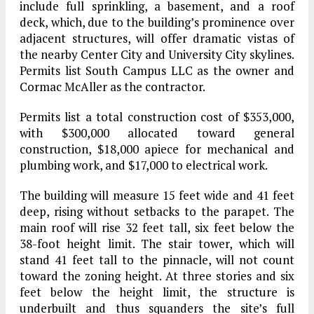
include full sprinkling, a basement, and a roof
deck, which, due to the building’s prominence over
adjacent structures, will offer dramatic vistas of
the nearby Center City and University City skylines.
Permits list South Campus LLC as the owner and
Cormac McAller as the contractor.
Permits list a total construction cost of $353,000,
with $300,000 allocated toward general
construction, $18,000 apiece for mechanical and
plumbing work, and $17,000 to electrical work.
The building will measure 15 feet wide and 41 feet
deep, rising without setbacks to the parapet. The
main roof will rise 32 feet tall, six feet below the
38-foot height limit. The stair tower, which will
stand 41 feet tall to the pinnacle, will not count
toward the zoning height. At three stories and six
feet below the height limit, the structure is
underbuilt and thus squanders the site’s full