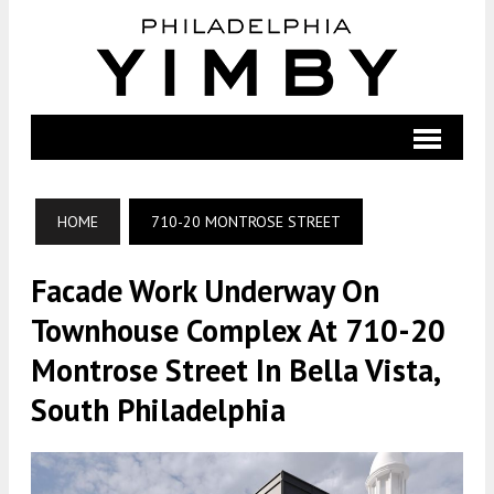
HOME
710-20 MONTROSE STREET
Facade Work Underway On
Townhouse Complex At 710-20
Montrose Street In Bella Vista,
South Philadelphia