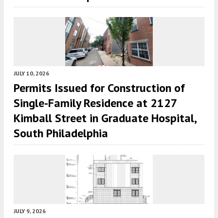
JULY 10, 2026
Permits Issued for Construction of
Single-Family Residence at 2127
Kimball Street in Graduate Hospital,
South Philadelphia
JULY 9, 2026