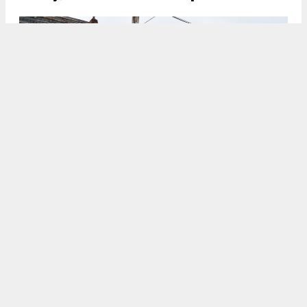
1328 South 31st Street. Photo by Jamie Meller. January 2022
7:00 AM
ON FEBRUARY 21, 2022
BY
VITALI OGORODNIKOV
In fall 2020, YIMBY reported that permits have
been filed for the construction of a single-family
townhouse at
1328 South 31st Street
in
Grays
Ferry
in
South Philadelphia
. The building will