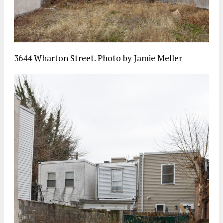
3644 Wharton Street. Photo by Jamie Meller