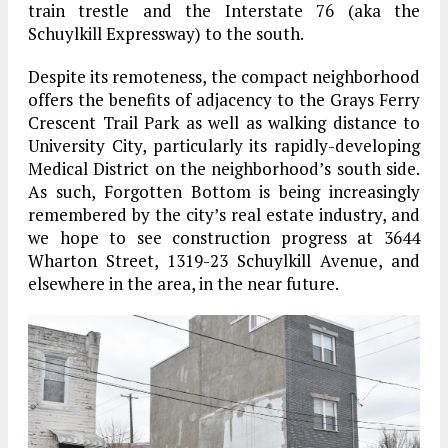
train trestle and the Interstate 76 (aka the
Schuylkill Expressway) to the south.
Despite its remoteness, the compact neighborhood
offers the benefits of adjacency to the Grays Ferry
Crescent Trail Park as well as walking distance to
University City, particularly its rapidly-developing
Medical District on the neighborhood’s south side.
As such, Forgotten Bottom is being increasingly
remembered by the city’s real estate industry, and
we hope to see construction progress at 3644
Wharton Street, 1319-23 Schuylkill Avenue, and
elsewhere in the area, in the near future.