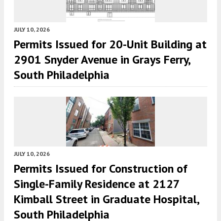
JULY 10, 2026
Permits Issued for 20-Unit Building at
2901 Snyder Avenue in Grays Ferry,
South Philadelphia
JULY 10, 2026
Permits Issued for Construction of
Single-Family Residence at 2127
Kimball Street in Graduate Hospital,
South Philadelphia