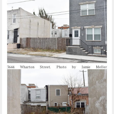
3644 Wharton Street. Photo by Jamie Meller