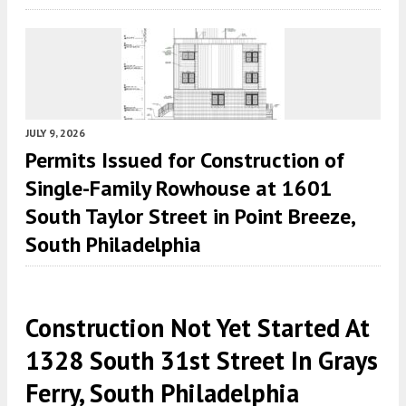
JULY 9, 2026
Permits Issued for Construction of
Single-Family Rowhouse at 1601
South Taylor Street in Point Breeze,
South Philadelphia
Construction Not Yet Started At
1328 South 31st Street In Grays
Ferry, South Philadelphia