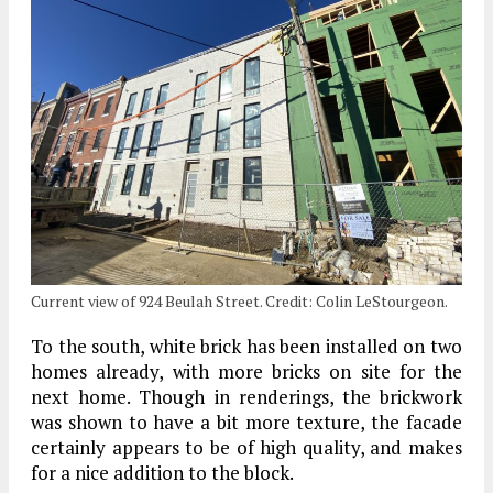
Current view of 924 Beulah Street. Credit: Colin LeStourgeon.
To the south, white brick has been installed on two
homes already, with more bricks on site for the
next home. Though in renderings, the brickwork
was shown to have a bit more texture, the facade
certainly appears to be of high quality, and makes
for a nice addition to the block.