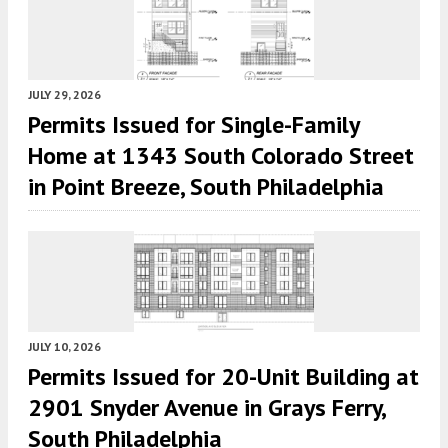
JULY 29, 2026
Permits Issued for Single-Family
Home at 1343 South Colorado Street
in Point Breeze, South Philadelphia
JULY 10, 2026
Permits Issued for 20-Unit Building at
2901 Snyder Avenue in Grays Ferry,
South Philadelphia