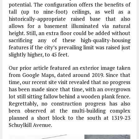
potential. The configuration offers the benefits of
tall (up to nine-foot) ceilings, as well as a
historically-appropriate raised base that also
allows for a basement illuminated via natural
height. Still, an extra floor could be added without
sacrificing any of these high-quality-housing
features if the city’s prevailing limit was raised just
slightly higher, to 45 feet.
Our prior article featured an exterior image taken
from Google Maps, dated around 2019. Since that
time, our recent site visit revealed that no progress
has been made since that time, with an overgrown
lot still sitting fallow behind a wooden plank fence.
Regrettably, no construction progress has also
been observed at the multi-building complex
planned a short block to the south at 1319-23
Schuylkill Avenue.