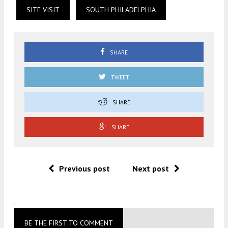
SITE VISIT
SOUTH PHILADELPHIA
SHARE
TWEET
SHARE
SHARE
Previous post
Next post
.
BE THE FIRST TO COMMENT