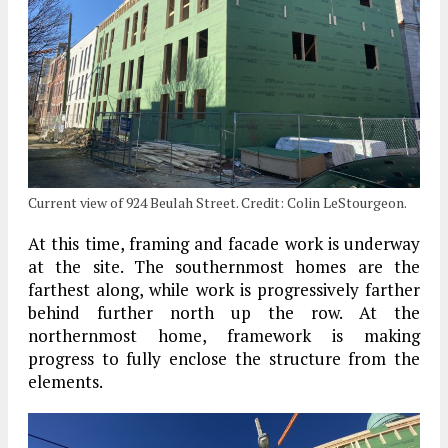
Current view of 924 Beulah Street. Credit: Colin LeStourgeon.
At this time, framing and facade work is underway
at the site. The southernmost homes are the
farthest along, while work is progressively farther
behind further north up the row. At the
northernmost home, framework is making
progress to fully enclose the structure from the
elements.