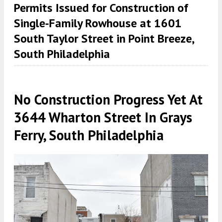
Permits Issued for Construction of
Single-Family Rowhouse at 1601
South Taylor Street in Point Breeze,
South Philadelphia
No Construction Progress Yet At
3644 Wharton Street In Grays
Ferry, South Philadelphia