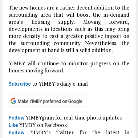
The new homes are a rather decent addition to the
surrounding area that will boost the in-demand
area’s housing supply. Moving forward,
developments in locations such as this may bring
more density to cast a greater positive impact on
the surrounding community. Nevertheless, the
development at hand is still a solid addition.
YIMBY will continue to monitor progress on the
homes moving forward.
to YIMBY’s daily e-mail
Subscribe
YIMBYgram for real-time photo updates
Follow
YIMBY on Facebook
Like
YIMBY’s Twitter for the latest in
Follow