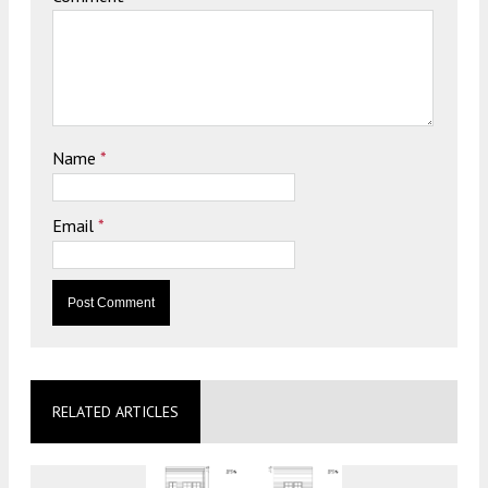
Name
*
Email
*
RELATED ARTICLES