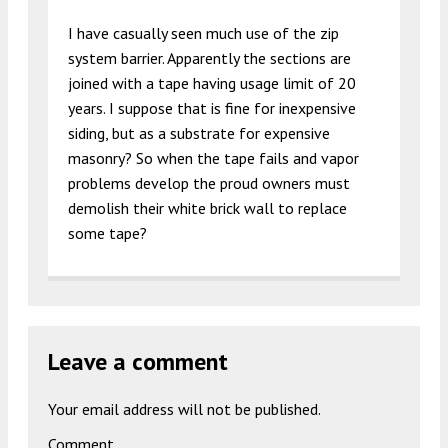
I have casually seen much use of the zip
system barrier. Apparently the sections are
joined with a tape having usage limit of 20
years. I suppose that is fine for inexpensive
siding, but as a substrate for expensive
masonry? So when the tape fails and vapor
problems develop the proud owners must
demolish their white brick wall to replace
some tape?
Leave a comment
Your email address will not be published.
Comment