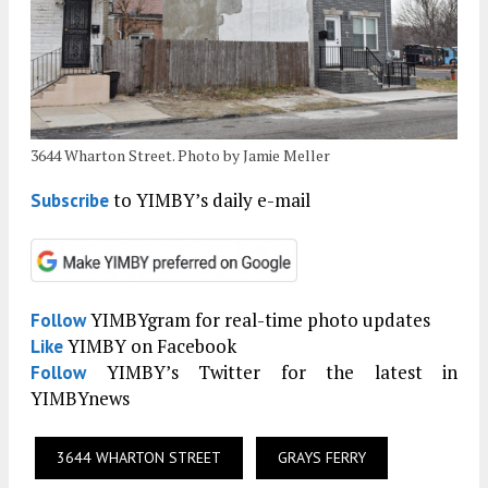
3644 Wharton Street. Photo by Jamie Meller
to YIMBY’s daily e-mail
Subscribe
YIMBYgram for real-time photo updates
Follow
YIMBY on Facebook
Like
YIMBY’s Twitter for the latest in
Follow
YIMBYnews
3644 WHARTON STREET
GRAYS FERRY