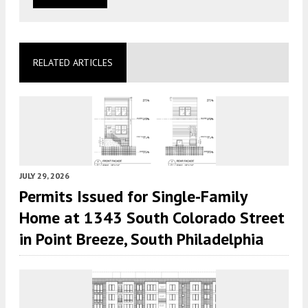
RELATED ARTICLES
JULY 29, 2026
Permits Issued for Single-Family
Home at 1343 South Colorado Street
in Point Breeze, South Philadelphia