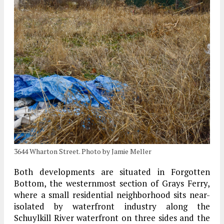
3644 Wharton Street. Photo by Jamie Meller
Both developments are situated in Forgotten
Bottom, the westernmost section of Grays Ferry,
where a small residential neighborhood sits near-
isolated by waterfront industry along the
Schuylkill River waterfront on three sides and the