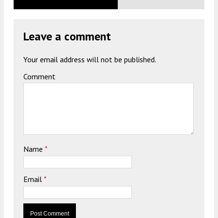
Leave a comment
Your email address will not be published.
Comment
Name
*
Email
*