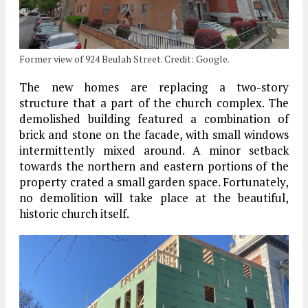
Former view of 924 Beulah Street. Credit: Google.
The new homes are replacing a two-story
structure that a part of the church complex. The
demolished building featured a combination of
brick and stone on the facade, with small windows
intermittently mixed around. A minor setback
towards the northern and eastern portions of the
property crated a small garden space. Fortunately,
no demolition will take place at the beautiful,
historic church itself.