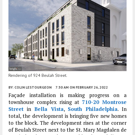
Rendering of 924 Beulah Street.
BY:
COLIN LESTOURGEON
7:30 AM
ON FEBRUARY 26, 2022
Façade installation is making progress on a
townhouse complex rising at
710-20 Montrose
Street
in
Bella Vista
,
South Philadelphia
. In
total, the development is bringing five new homes
to the block. The development rises at the corner
of Beulah Street next to the St. Mary Magdalen de