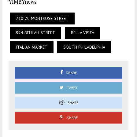
YIMBYnews
710-20 MONTROSE STREET
924 BEULAH STREET
BELLA VISTA
ITALIAN MARKET
SOUTH PHILADELPHIA
SHARE
TWEET
SHARE
SHARE