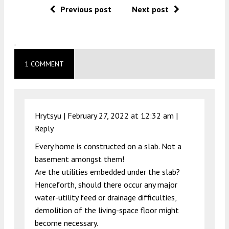
Previous post
Next post
.
1 COMMENT
Hrytsyu |
February 27, 2022 at 12:32 am
|
Reply
Every home is constructed on a slab. Not a
basement amongst them!
Are the utilities embedded under the slab?
Henceforth, should there occur any major
water-utility feed or drainage difficulties,
demolition of the living-space floor might
become necessary.