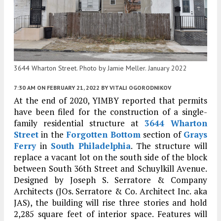
3644 Wharton Street. Photo by Jamie Meller. January 2022
7:30 AM
ON FEBRUARY 21, 2022
BY
VITALI OGORODNIKOV
At the end of 2020, YIMBY reported that permits
have been filed for the construction of a single-
family residential structure at
3644 Wharton
Street
in the
Forgotten Bottom
section of
Grays
Ferry
in
South Philadelphia
. The structure will
replace a vacant lot on the south side of the block
between South 36th Street and Schuylkill Avenue.
Designed by Joseph S. Serratore & Company
Architects (JOs. Serratore & Co. Architect Inc. aka
JAS), the building will rise three stories and hold
2,285 square feet of interior space. Features will