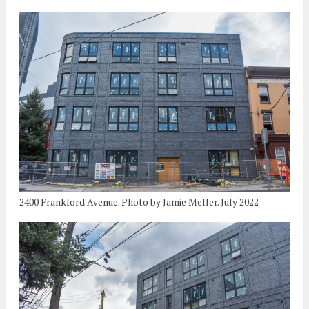
2400 Frankford Avenue. Photo by Jamie Meller. July 2022