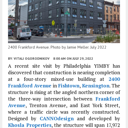
2400 Frankford Avenue. Photo by Jamie Meller. July 2022
BY:
VITALI OGORODNIKOV
8:00 AM
ON JULY 29, 2022
A recent site visit by Philadelphia YIMBY has
discovered that construction is nearing completion
at a four-story mixed-use building at
2400
Frankford Avenue
in
Fishtown
,
Kensington
. The
structure is rising at the angled northern corner of
the three-way intersection between
Frankford
Avenue
, Trenton Avenue, and East York Street,
where a traffic circle was recently constructed.
Designed by
CANNOdesign
and developed by
Khosla Properties
, the structure will span 17,972