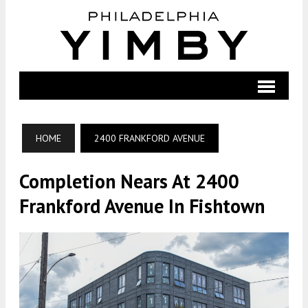
HOME
2400 FRANKFORD AVENUE
Completion Nears At 2400
Frankford Avenue In Fishtown