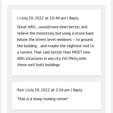
J |
July 29, 2022 at 10:49 am
|
Reply
Great infill….would have been better, and
relieve the monotony, but using a stone base
below the street level windows – to ground
the building….and maybe the slightest nod to
a cornice. That said, better than MOST new
infill structures in any city. Fill Philly with
these well built buildings.
Rstr |
July 29, 2022 at 2:56 pm
|
Reply
That is a sharp looking corner!