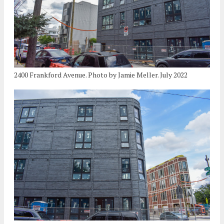
2400 Frankford Avenue. Photo by Jamie Meller. July 2022