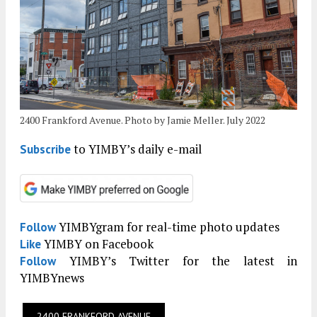
2400 Frankford Avenue. Photo by Jamie Meller. July 2022
to YIMBY’s daily e-mail
Subscribe
YIMBYgram for real-time photo updates
Follow
YIMBY on Facebook
Like
YIMBY’s Twitter for the latest in
Follow
YIMBYnews
2400 FRANKFORD AVENUE