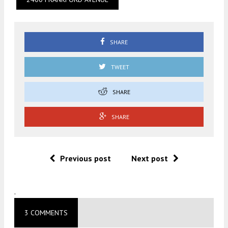
SHARE
TWEET
SHARE
SHARE
Previous post
Next post
.
3 COMMENTS