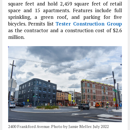
square feet and hold 2,459 square feet of retail
space and 15 apartments. Features include full
sprinkling, a green roof, and parking for five
bicycles. Permits list
Tester Construction Group
as the contractor and a construction cost of $2.6
million.
2400 Frankford Avenue. Photo by Jamie Meller. July 2022