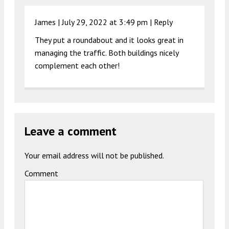
James |
July 29, 2022 at 3:49 pm
|
Reply
They put a roundabout and it looks great in
managing the traffic. Both buildings nicely
complement each other!
Leave a comment
Your email address will not be published.
Comment