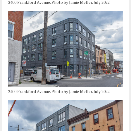
2400 Frankford Avenue. Photo by Jamie Meller. July 2022
2400 Frankford Avenue. Photo by Jamie Meller. July 2022