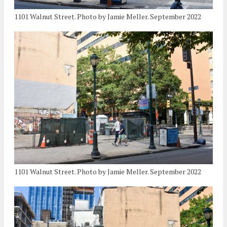
1101 Walnut Street. Photo by Jamie Meller. September 2022
1101 Walnut Street. Photo by Jamie Meller. September 2022