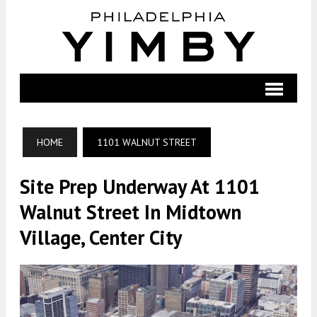
HOME
1101 WALNUT STREET
Site Prep Underway At 1101
Walnut Street In Midtown
Village, Center City