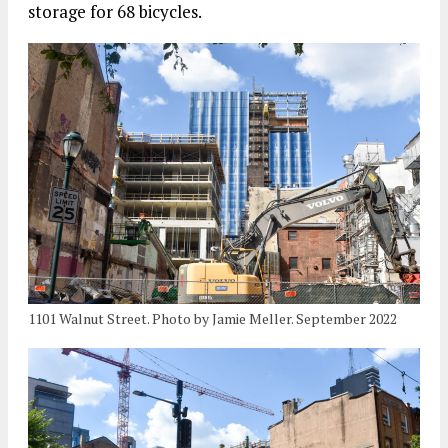
storage for 68 bicycles.
1101 Walnut Street. Photo by Jamie Meller. September 2022