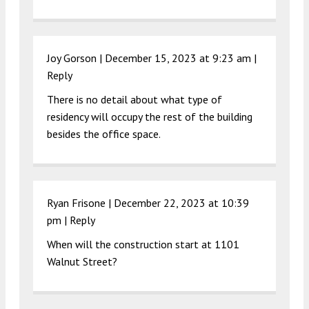
Joy Gorson |
December 15, 2023 at 9:23 am
|
Reply
There is no detail about what type of
residency will occupy the rest of the building
besides the office space.
Ryan Frisone |
December 22, 2023 at 10:39
pm
|
Reply
When will the construction start at 1101
Walnut Street?