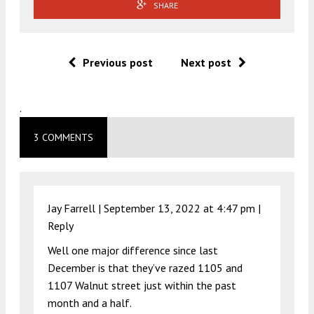
SHARE
Previous post
Next post
.
3 COMMENTS
Jay Farrell |
September 13, 2022 at 4:47 pm
|
Reply
Well one major difference since last
December is that they’ve razed 1105 and
1107 Walnut street just within the past
month and a half.