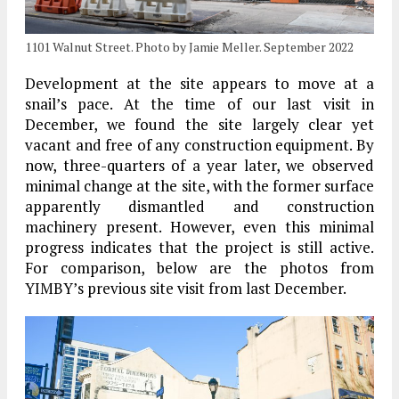
1101 Walnut Street. Photo by Jamie Meller. September 2022
Development at the site appears to move at a
snail’s pace. At the time of our last visit in
December, we found the site largely clear yet
vacant and free of any construction equipment. By
now, three-quarters of a year later, we observed
minimal change at the site, with the former surface
apparently dismantled and construction
machinery present. However, even this minimal
progress indicates that the project is still active.
For comparison, below are the photos from
YIMBY’s previous site visit from last December.