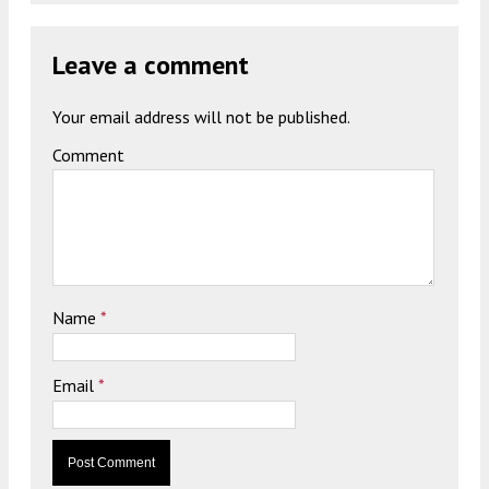
Leave a comment
Your email address will not be published.
Comment
Name
*
Email
*