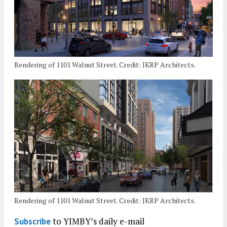
Rendering of 1101 Walnut Street. Credit: JKRP Architects.
Rendering of 1101 Walnut Street. Credit: JKRP Architects.
to YIMBY’s daily e-mail
Subscribe