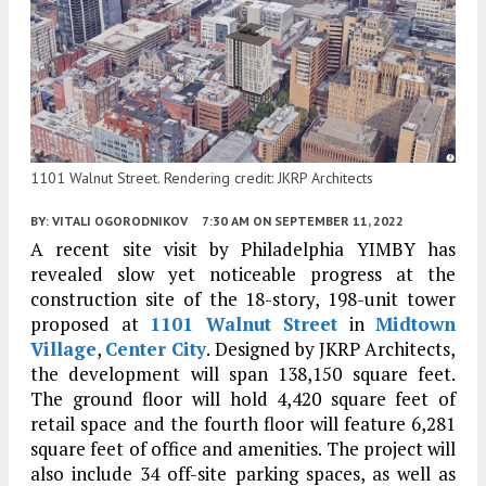
1101 Walnut Street. Rendering credit: JKRP Architects
BY:
VITALI OGORODNIKOV
7:30 AM
ON SEPTEMBER 11, 2022
A recent site visit by Philadelphia YIMBY has
revealed slow yet noticeable progress at the
construction site of the 18-story, 198-unit tower
proposed at
1101 Walnut Street
in
Midtown
Village
,
Center City
. Designed by JKRP Architects,
the development will span 138,150 square feet.
The ground floor will hold 4,420 square feet of
retail space and the fourth floor will feature 6,281
square feet of office and amenities. The project will
also include 34 off-site parking spaces, as well as