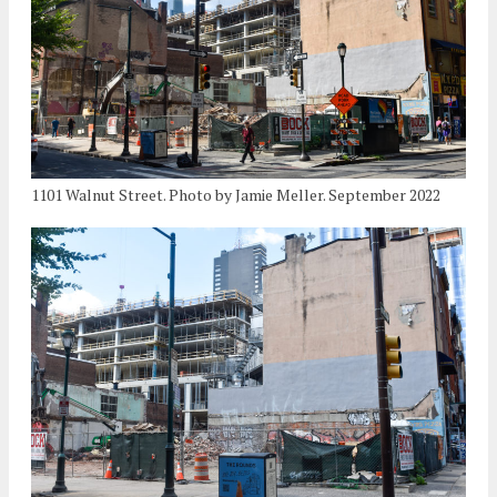
1101 Walnut Street. Photo by Jamie Meller. September 2022