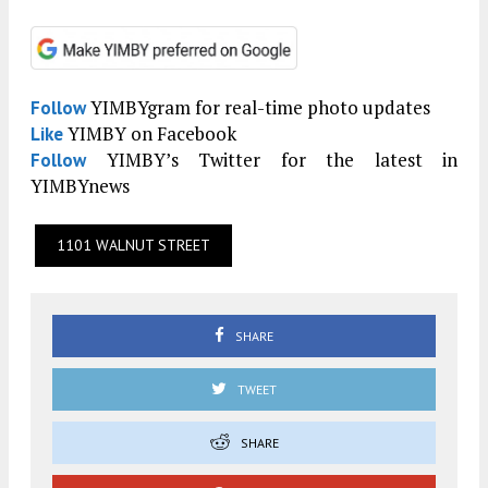
YIMBYgram for real-time photo updates
Follow
YIMBY on Facebook
Like
YIMBY’s Twitter for the latest in
Follow
YIMBYnews
1101 WALNUT STREET
SHARE
TWEET
SHARE