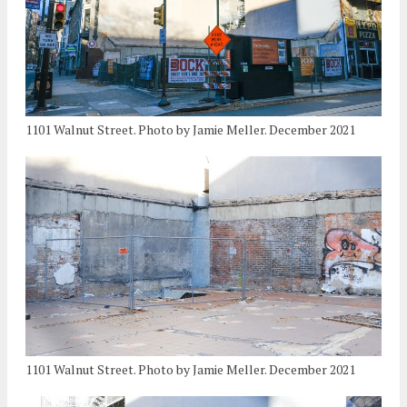
1101 Walnut Street. Photo by Jamie Meller. December 2021
1101 Walnut Street. Photo by Jamie Meller. December 2021