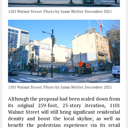
1101 Walnut Street. Photo by Jamie Meller. December 2021
1101 Walnut Street. Photo by Jamie Meller. December 2021
Although the proposal had been scaled down from
its original 259-foot, 23-story iteration, 1101
Walnut Street will still bring significant residential
density and boost the local skyline, as well as
benefit the pedestrian experience via its retail