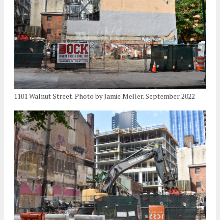
1101 Walnut Street. Photo by Jamie Meller. September 2022