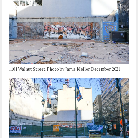
1101 Walnut Street. Photo by Jamie Meller. December 2021