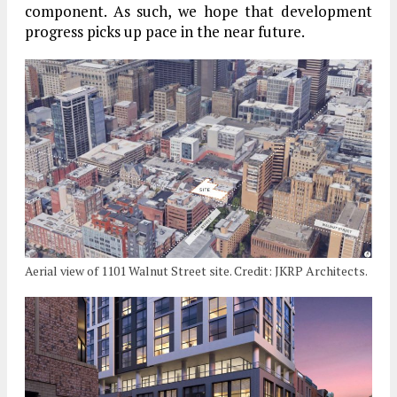
component. As such, we hope that development
progress picks up pace in the near future.
Aerial view of 1101 Walnut Street site. Credit: JKRP Architects.