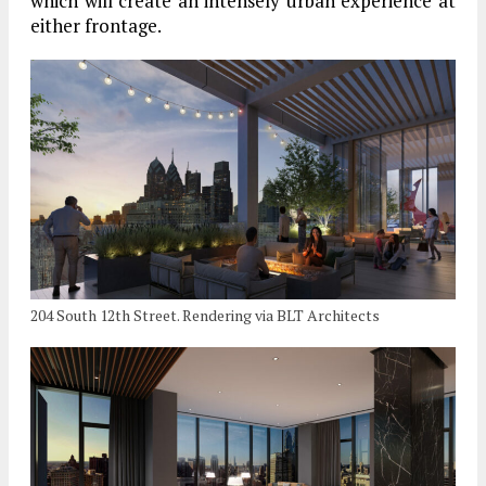
which will create an intensely urban experience at
either frontage.
204 South 12th Street. Rendering via BLT Architects