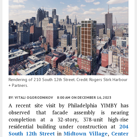
Rendering of 210 South 12th Street. Credit: Rogers Stirk Harbour
+ Partners.
BY:
VITALI OGORODNIKOV
8:00 AM
ON DECEMBER 16, 2023
A recent site visit by Philadelphia YIMBY has
observed that facade assembly is nearing
completion at a 32-story, 378-unit high-rise
residential building under construction at
204
South 12th Street
in
Midtown Village
,
Center