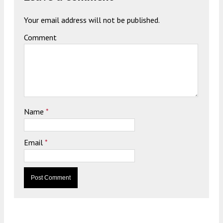
Your email address will not be published.
Comment
Name
*
Email
*