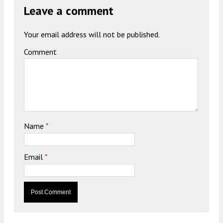
Leave a comment
Your email address will not be published.
Comment
Name
*
Email
*