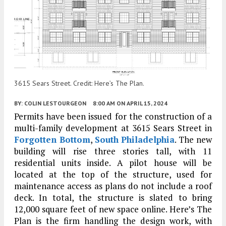
3615 Sears Street. Credit: Here’s The Plan.
BY:
COLIN LESTOURGEON
8:00 AM
ON APRIL 15, 2024
Permits have been issued for the construction of a
multi-family development at 3615 Sears Street in
Forgotten Bottom
,
South Philadelphia
. The new
building will rise three stories tall, with 11
residential units inside. A pilot house will be
located at the top of the structure, used for
maintenance access as plans do not include a roof
deck. In total, the structure is slated to bring
12,000 square feet of new space online. Here’s The
Plan is the firm handling the design work, with