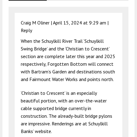
Craig M Oliner |
April 15, 2024 at 9:29 am
|
Reply
When the Schuylkill River Trail ‘Schuylkill
Swing Bridge’ and the ‘Christian to Crescent’
section are complete later this year and 2025
respectively, Forgotten Bottom will connect
with Bartram’s Garden and destinations south
and Fairmount Water Works and points north.
‘Christian to Crescent’ is an especially
beautiful portion, with an over-the-water
cable supported bridge currently in
construction. The already-built bridge pylons
are impressive. Renderings are at Schuylkill
Banks’ website.