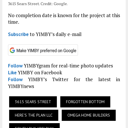
3615 Sears Street. Credit: Google.
No completion date is known for the project at this
time.
to YIMBY’s daily e-mail
Subscribe
YIMBYgram for real-time photo updates
Follow
YIMBY on Facebook
Like
YIMBY’s Twitter for the latest in
Follow
YIMBYnews
3615 SEARS STREET
FORGOTTEN BOTTOM
HERE'S THE PLAN LLC
OMEGA HOME BUILDERS