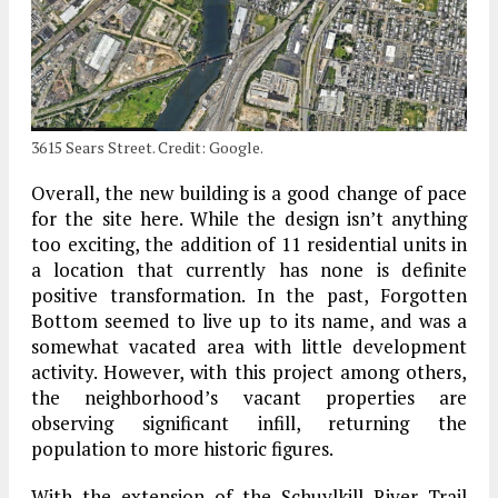
3615 Sears Street. Credit: Google.
Overall, the new building is a good change of pace
for the site here. While the design isn’t anything
too exciting, the addition of 11 residential units in
a location that currently has none is definite
positive transformation. In the past, Forgotten
Bottom seemed to live up to its name, and was a
somewhat vacated area with little development
activity. However, with this project among others,
the neighborhood’s vacant properties are
observing significant infill, returning the
population to more historic figures.
With the extension of the Schuylkill River Trail