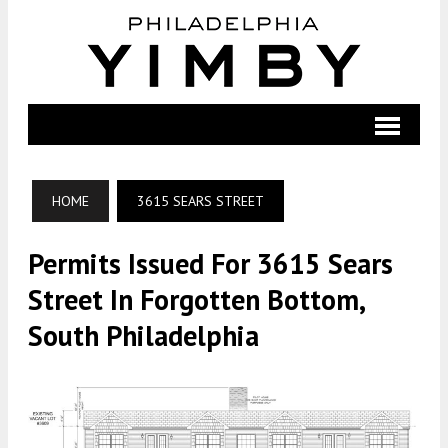
HOME
3615 SEARS STREET
Permits Issued For 3615 Sears
Street In Forgotten Bottom,
South Philadelphia