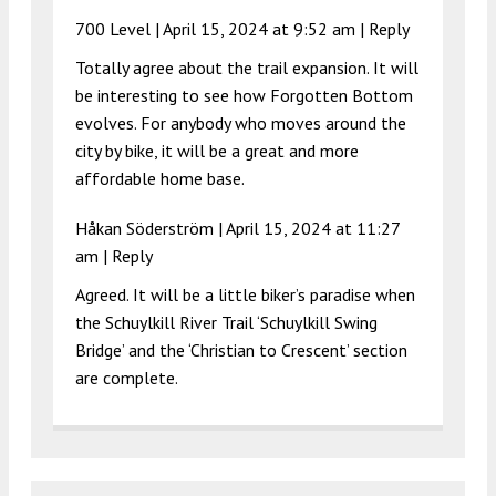
700 Level |
April 15, 2024 at 9:52 am
|
Reply
Totally agree about the trail expansion. It will
be interesting to see how Forgotten Bottom
evolves. For anybody who moves around the
city by bike, it will be a great and more
affordable home base.
Håkan Söderström |
April 15, 2024 at 11:27
am
|
Reply
Agreed. It will be a little biker’s paradise when
the Schuylkill River Trail ‘Schuylkill Swing
Bridge’ and the ‘Christian to Crescent’ section
are complete.