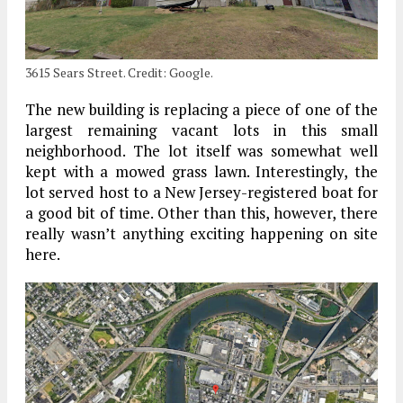
3615 Sears Street. Credit: Google.
The new building is replacing a piece of one of the
largest remaining vacant lots in this small
neighborhood. The lot itself was somewhat well
kept with a mowed grass lawn. Interestingly, the
lot served host to a New Jersey-registered boat for
a good bit of time. Other than this, however, there
really wasn’t anything exciting happening on site
here.