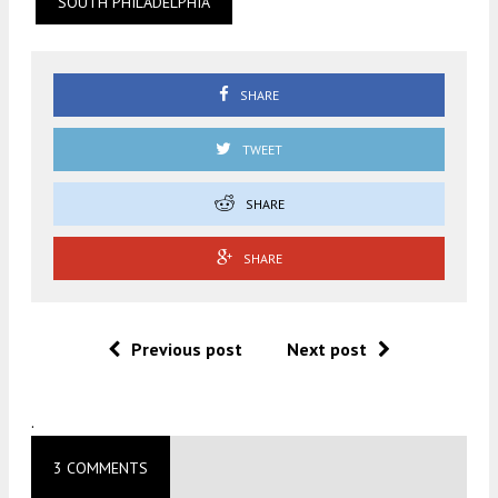
SOUTH PHILADELPHIA
SHARE
TWEET
SHARE
SHARE
Previous post
Next post
.
3 COMMENTS