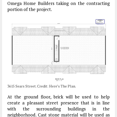
Omega Home Builders taking on the contracting
portion of the project.
3615 Sears Street. Credit: Here’s The Plan.
At the ground floor, brick will be used to help
create a pleasant street presence that is in line
with the surrounding buildings in the
neighborhood. Cast stone material will be used as