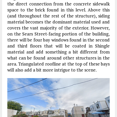
the direct connection from the concrete sidewalk
space to the brick found in this level. Above this
(and throughout the rest of the structure), siding
material becomes the dominant material used and
covers the vast majority of the exterior. However,
on the Sears Street-facing portion of the building,
there will be four bay windows found in the second
and third floors that will be coated in Shingle
material and add something a bit different from
what can be found around other structures in the
area. Triangulated roofline at the top of these bays
will also add a bit more intrigue to the scene.