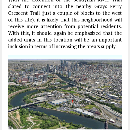
slated to connect into the nearby Grays Ferry
Crescent Trail (just a couple of blocks to the west
of this site), it is likely that this neighborhood will
receive more attention from potential residents.
With this, it should again be emphasized that the
added units in this location will be an important
inclusion in terms of increasing the area’s supply.